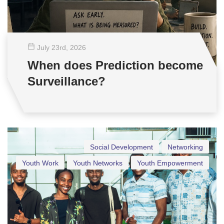
July 23
rd
, 2026
When does Prediction become
Surveillance?
Social Development
Networking
Youth Work
Youth Networks
Youth Empowerment