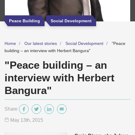
Peace Building
Social Development
Home
Our latest stories
Social Development
"Peace
building – an interview with Herbert Bangura"
"Peace building – an
interview with Herbert
Bangura"
Share
May 13
th
, 2015