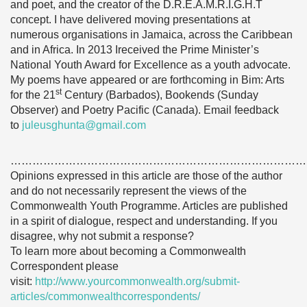
and poet, and the creator of the D.R.E.A.M.R.I.G.H.T
concept. I have delivered moving presentations at
numerous organisations in Jamaica, across the Caribbean
and in Africa. In 2013 Ireceived the Prime Minister’s
National Youth Award for Excellence as a youth advocate.
My poems have appeared or are forthcoming in Bim: Arts
st
for the 21
Century (Barbados), Bookends (Sunday
Observer) and Poetry Pacific (Canada). Email feedback
to
juleusghunta@gmail.com
………………………………………………………………………
Opinions expressed in this article are those of the author
and do not necessarily represent the views of the
Commonwealth Youth Programme. Articles are published
in a spirit of dialogue, respect and understanding. If you
disagree, why not submit a response?
To learn more about becoming a Commonwealth
Correspondent please
visit:
http://www.yourcommonwealth.org/submit-
articles/commonwealthcorrespondents/