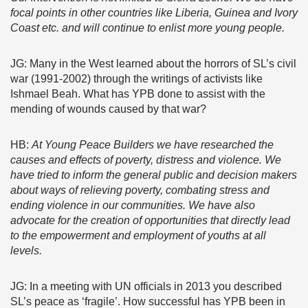
focal points in other countries like Liberia, Guinea and Ivory
Coast etc. and will continue to enlist more young people.
JG: Many in the West learned about the horrors of SL’s civil
war (1991-2002) through the writings of activists like
Ishmael Beah. What has YPB done to assist with the
mending of wounds caused by that war?
HB:
At Young Peace Builders we have
researched the
causes and effects of poverty, distress and violence. We
have tried to inform the general public and decision makers
about ways of relieving poverty, combating stress and
ending violence in our communities. We have also
advocate for the creation of opportunities that directly lead
to the empowerment and employment of youths at all
levels.
JG: In a meeting with UN officials in 2013 you described
SL’s peace as ‘fragile’. How successful has YPB been in