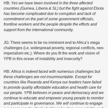
HB:
Yes we have been involved in the three affected
countries (Guinea, Liberia & SL) but the fight against Ebola
has become complicated due to corruption and lack of
commitment on the part of some government officials,
frontline workers and the people despite the efforts and
support from the international community.
JG: There seems to be no imminent end to Africa’s mega
challenges (i.e. widespread poverty, regional conflicts, neo-
imperialism etc.). Where do you fit the work and vision of
YPB in this ocean of instability and insecurity?
HB:
Africa is indeed faced with numerous challenges but
these challenges are not insurmountable. Except for
countries like Rwanda and Kenya our leaders have failed
to provide quality affordable education and health care for
our people. YPB believes in peace and democracy and we
continue to educate and empower young people to monitor
and participate in governance. We will continue to engage