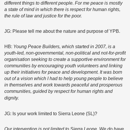
different things to different people. For me peace is mostly
a state of mind in which there is respect for human rights,
the rule of law and justice for the poor.
JG: Please tell me about the nature and purpose of YPB.
HB:
Young Peace Builders, which started in 2007, is a
youth-led, non-governmental, non-political and not-for-profit
organisation seeking to create a supportive environment for
communities by encouraging youth volunteers and linking
up their initiatives for peace and development. It was born
out of a vision which I had to help young people to believe
in themselves and work towards peaceful and prosperous
communities, guided by respect for human rights and
dignity.
JG: Is your work limited to Sierra Leone (SL)?
Our intervention is not limited to Sierra Leone. We do have