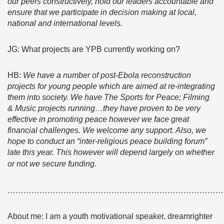
our peers constructively, hold our leaders accountable and
ensure that we participate in decision making at local,
national and international levels.
JG: What projects are YPB currently working on?
HB:
We have a number of post-Ebola reconstruction
projects for young people which are aimed at re-integrating
them into society. We have The Sports for Peace; Filming
& Music projects running…they have proven to be very
effective in promoting peace however we face great
financial challenges. We welcome any support. Also, we
hope to conduct an “inter-religious peace building forum”
late this year. This however will depend largely on whether
or not we secure funding.
………………………………………………………………………
About me: I am a youth motivational speaker, dreamrighter