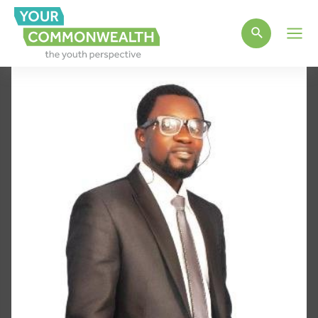
Main
Men