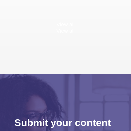
View all
View all
Submit your content