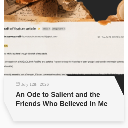
July 12
th
, 2026
An Ode to Salient and the
Friends Who Believed in Me