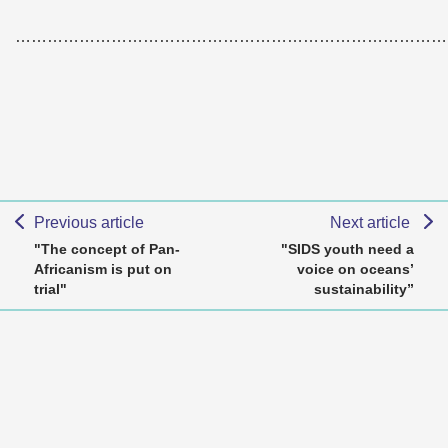
………………………………………………………………………
Previous article
Next article
"The concept of Pan-
"SIDS youth need a
Africanism is put on
voice on oceans’
trial"
sustainability”