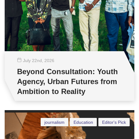
July 22
nd
, 2026
Beyond Consultation: Youth
Agency, Urban Futures from
Ambition to Reality
journalism
Education
Editor's Pick