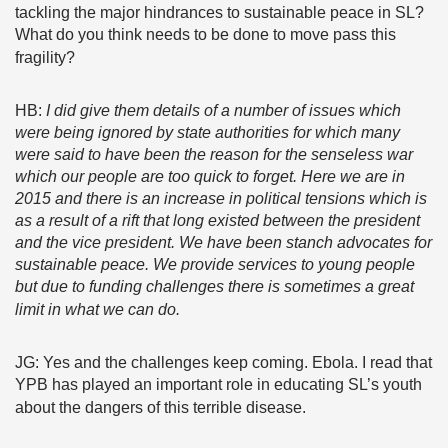
tackling the major hindrances to sustainable peace in SL?
What do you think needs to be done to move pass this
fragility?
HB:
I did give them details of a number of issues which
were being ignored by state authorities for which many
were said to have been the reason for the senseless war
which our people are too quick to forget. Here we are in
2015 and there is an increase in political tensions which is
as a result of a rift that long existed between the president
and the vice president. We have been stanch advocates for
sustainable peace. We provide services to young people
but due to funding challenges there is sometimes a great
limit in what we can do.
JG: Yes and the challenges keep coming. Ebola. I read that
YPB has played an important role in educating SL’s youth
about the dangers of this terrible disease.