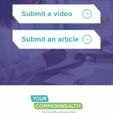
Submit a video
Submit an article