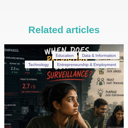
Related articles
Education
Data & Information
Technology
Entrepreneurship & Employment