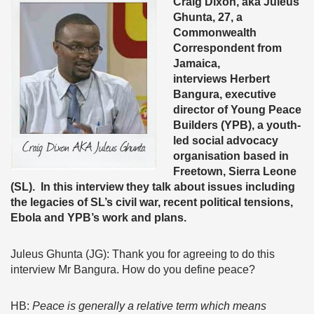
Craig Dixon, aka Juleus
Ghunta, 27, a
Commonwealth
Correspondent from
Jamaica,
interviews
Herbert
Bangura, executive
director of Young Peace
Builders (YPB), a youth-
led social advocacy
organisation based in
Freetown, Sierra Leone
(SL). In this interview they talk about issues including
the legacies of SL’s civil war, recent political tensions,
Ebola and YPB’s work and plans.
Juleus Ghunta (JG): Thank you for agreeing to do this
interview Mr Bangura. How do you define peace?
HB:
Peace is generally a relative term which means