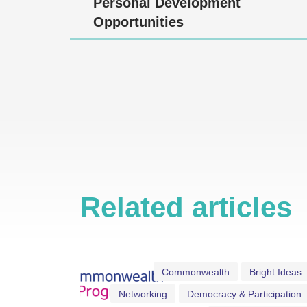
Personal Development
Opportunities
Related articles
Commonwealth
Bright Ideas
Networking
Democracy & Participation