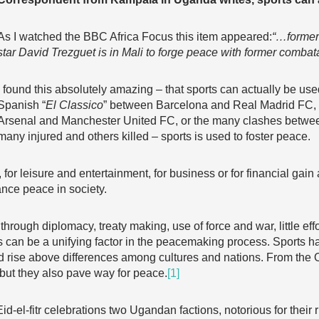
As I watched the BBC Africa Focus this item appeared:
“…former
star David Trezguet is in Mali to
forge peace with former comba
I found this absolutely amazing – that sports can actually be us
Spanish “
El Classico
” between Barcelona and Real Madrid FC, o
Arsenal and Manchester United FC, or the many clashes between 
many injured and others killed – sports is used to foster peace.
 for leisure and entertainment, for business or for financial gain 
ance peace in society.
ough diplomacy, treaty making, use of force and war, little effor
s can be a unifying factor in the peacemaking process. Sports 
 rise above differences among cultures and nations. From the 
 but they also pave way for peace.
[1]
d-el-fitr celebrations two Ugandan factions, notorious for their ri