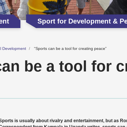
ent
Sport for Development & P
al Development
“Sports can be a tool for creating peace”
an be a tool for c
Sports is usually about rivalry and entertainment, but as 
Correspondent from Kampala in Uganda writes, sports can a