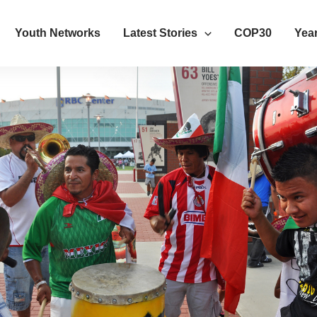
Youth Networks
Latest Stories
COP30
Year