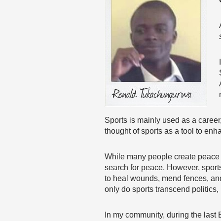
Sports is mainly used as a career,
thought of sports as a tool to enh
While many people create peace thr
search for peace. However, sport
to heal wounds, mend fences, and
only do sports transcend politics,
In my community, during the last Ei