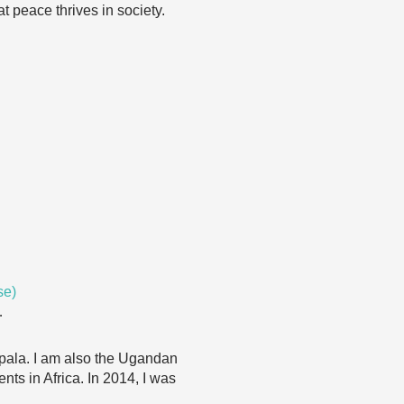
t peace thrives in society.
se)
…
mpala. I am also the Ugandan
nts in Africa. In 2014, I was