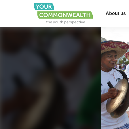
About us