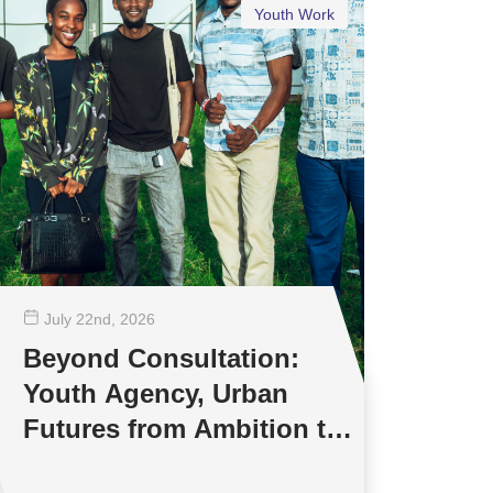
Youth Work
July 22
nd
, 2026
Beyond Consultation:
Youth Agency, Urban
Futures from Ambition to
Reality