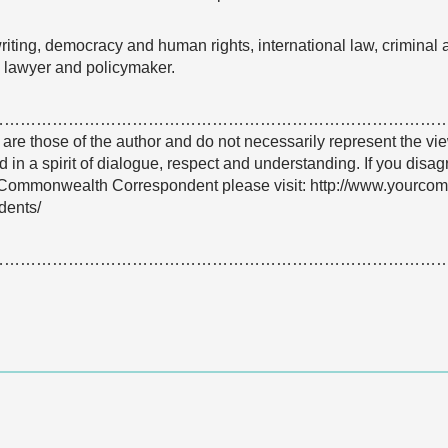
iting, democracy and human rights, international law, criminal 
l lawyer and policymaker.
…………………………………………………………………………
e are those of the author and do not necessarily represent the
 in a spirit of dialogue, respect and understanding. If you disa
Commonwealth Correspondent please visit: http://www.yourco
dents/
…………………………………………………………………………