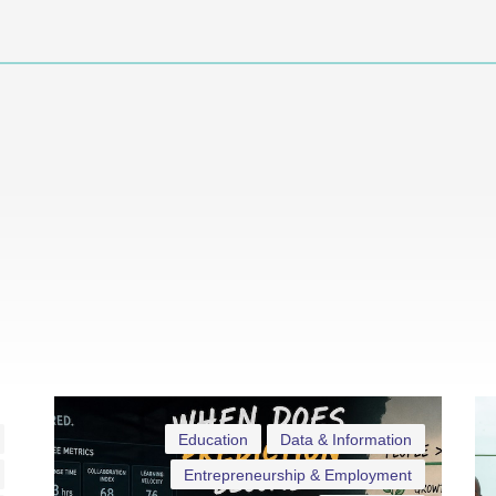
Education
Data & Information
Entrepreneurship & Employment