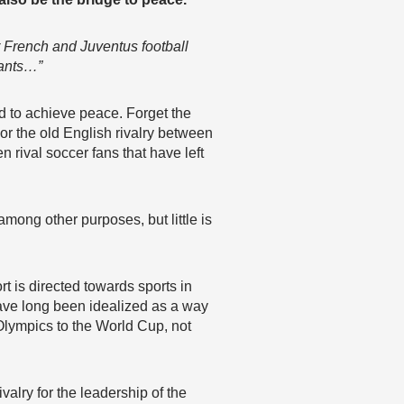
 French and Juventus football
tants…”
ed to achieve peace. Forget the
r the old English rivalry between
rival soccer fans that have left
among other purposes, but little is
t is directed towards sports in
have long been idealized as a way
Olympics to the World Cup, not
valry for the leadership of the