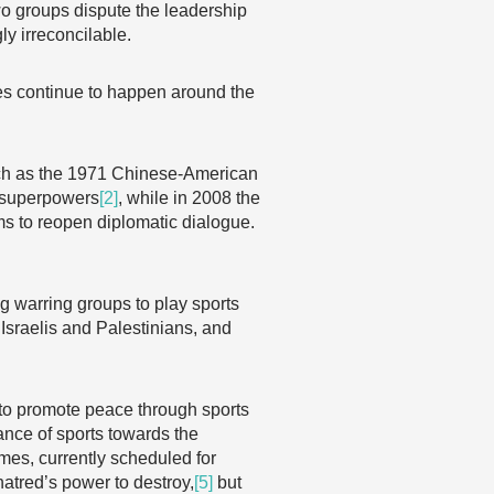
wo groups dispute the leadership
y irreconcilable.
les continue to happen around the
uch as the 1971 Chinese-American
o superpowers
[2]
, while in 2008 the
s to reopen diplomatic dialogue.
ng warring groups to play sports
 Israelis and Palestinians, and
 to promote peace through sports
nce of sports towards the
es, currently scheduled for
hatred’s power to destroy,
[5]
but