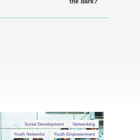
the dark?
Social Development
Networking
Youth Networks
Youth Empowerment