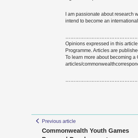
I am passionate about research wr
intend to become an internationa
……………………………………
Opinions expressed in this articl
Programme. Articles are published
To learn more about becoming a 
articles/commonwealthcorrespon
……………………………………
Previous article
Commonwealth Youth Games