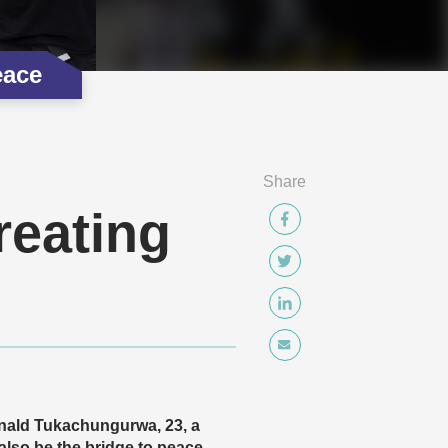
eace
Share
reating
Ronald Tukachungurwa, 23, a
lso be the bridge to peace.