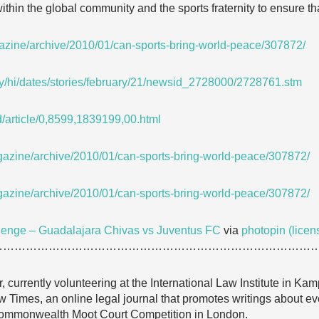
ithin the global community and the sports fraternity to ensure tha
gazine/archive/2010/01/can-sports-bring-world-peace/307872/
ay/hi/dates/stories/february/21/newsid_2728000/2728761.stm
d/article/0,8599,1839199,00.html
gazine/archive/2010/01/can-sports-bring-world-peace/307872/
gazine/archive/2010/01/can-sports-bring-world-peace/307872/
lenge – Guadalajara Chivas vs Juventus FC
via
photopin
(licen
…………………………………………………………………………
currently volunteering at the International Law Institute in Ka
w Times, an online legal journal that promotes writings about eve
Commonwealth Moot Court Competition in London.