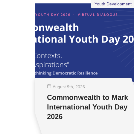
Youth Development
August 9
th
, 2026
Commonwealth to Mark
International Youth Day
2026