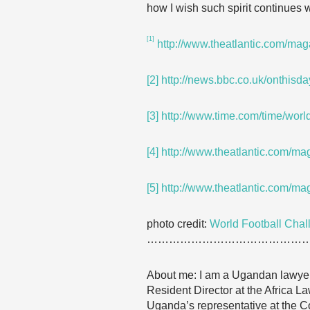
how I wish such spirit continues w
[1]
http://www.theatlantic.com/ma
[2]
http://news.bbc.co.uk/onthisd
[3]
http://www.time.com/time/worl
[4]
http://www.theatlantic.com/ma
[5]
http://www.theatlantic.com/ma
photo credit:
World Football Chal
……………………………………
About me: I am a Ugandan lawyer, 
Resident Director at the Africa La
Uganda’s representative at the 