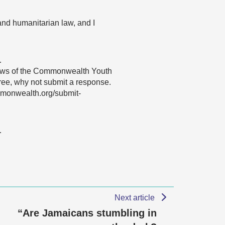
and humanitarian law, and I
…
 views of the Commonwealth Youth
gree, why not submit a response.
mmonwealth.org/submit-
…
Next article
“Are Jamaicans stumbling in