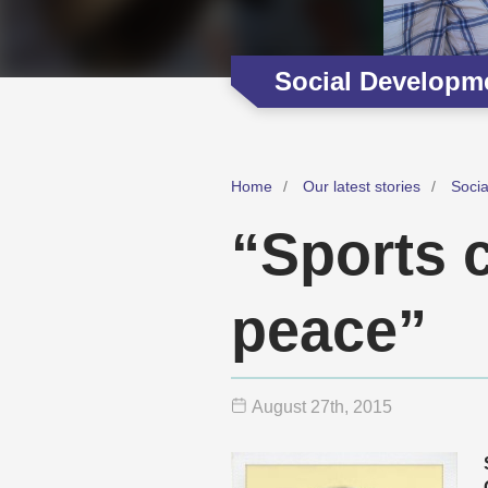
Social Developm
Home
Our latest stories
Soci
“Sports c
peace”
August 27
th
, 2015