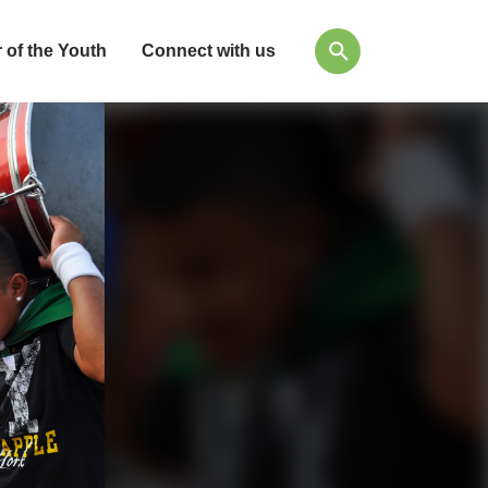
 of the Youth
Connect with us