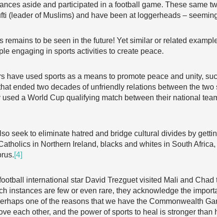
vances aside and participated in a football game. These same t
fti (leader of Muslims) and have been at loggerheads – seemingl
 remains to be seen in the future! Yet similar or related examp
le engaging in sports activities to create peace.
ers have used sports as a means to promote peace and unity, s
 that ended two decades of unfriendly relations between the tw
 used a World Cup qualifying match between their national team
so seek to eliminate hatred and bridge cultural divides by getti
Catholics in Northern Ireland, blacks and whites in South Africa,
prus.
[4]
otball international star David Trezguet visited Mali and Chad
ch instances are few or even rare, they acknowledge the importa
 perhaps one of the reasons that we have the Commonwealth Gam
ove each other, and the power of sports to heal is stronger than 