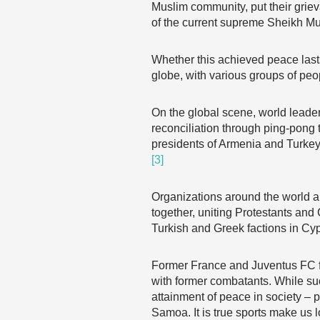
Muslim community, put their grie
of the current supreme Sheikh Mu
Whether this achieved peace lasts
globe, with various groups of peop
On the global scene, world lead
reconciliation through ping-pong
presidents of Armenia and Turkey
[3]
Organizations around the world al
together, uniting Protestants and 
Turkish and Greek factions in Cy
Former France and Juventus FC fo
with former combatants. While su
attainment of peace in society –
Samoa. It is true sports make us l