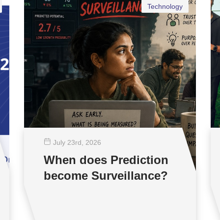
Technology
July 23
rd
, 2026
When does Prediction
become Surveillance?