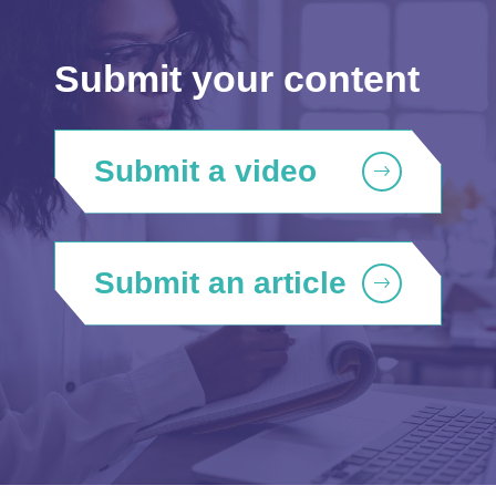
Submit your content
Submit a video
Submit an article