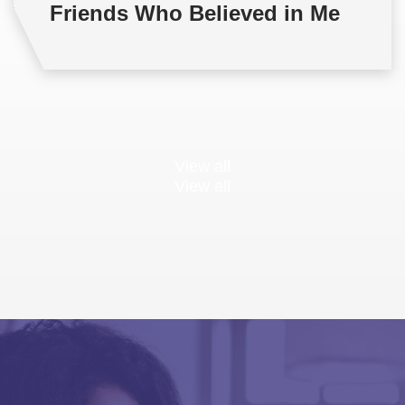
Friends Who Believed in Me
View all
View all