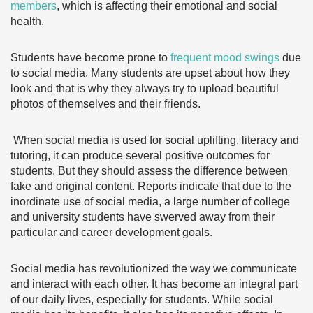
members
, which is affecting their emotional and social
health.
Students have become prone to
frequent mood swings
due
to social media. Many students are upset about how they
look and that is why they always try to upload beautiful
photos of themselves and their friends.
When social media is used for social uplifting, literacy and
tutoring, it can produce several positive outcomes for
students. But they should assess the difference between
fake and original content. Reports indicate that due to the
inordinate use of social media, a large number of college
and university students have swerved away from their
particular and career development goals.
Social media has revolutionized the way we communicate
and interact with each other. It has become an integral part
of our daily lives, especially for students. While social