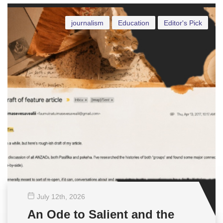
journalism
Education
Editor's Pick
July 12
th
, 2026
An Ode to Salient and the