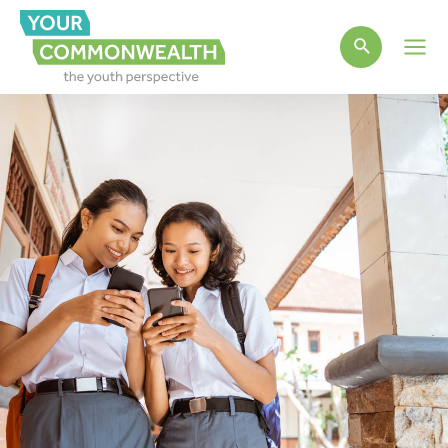
Main
Men