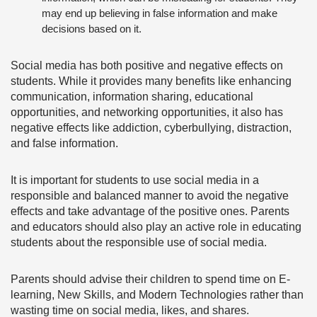
may end up believing in false information and make
decisions based on it.
Social media has both positive and negative effects on
students. While it provides many benefits like enhancing
communication, information sharing, educational
opportunities, and networking opportunities, it also has
negative effects like addiction, cyberbullying, distraction,
and false information.
It is important for students to use social media in a
responsible and balanced manner to avoid the negative
effects and take advantage of the positive ones. Parents
and educators should also play an active role in educating
students about the responsible use of social media.
Parents should advise their children to spend time on E-
learning, New Skills, and Modern Technologies rather than
wasting time on social media, likes, and shares.