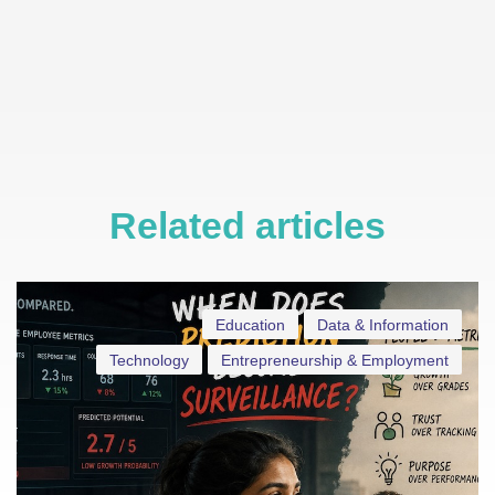
Related articles
Education
Data & Information
Technology
Entrepreneurship & Employment