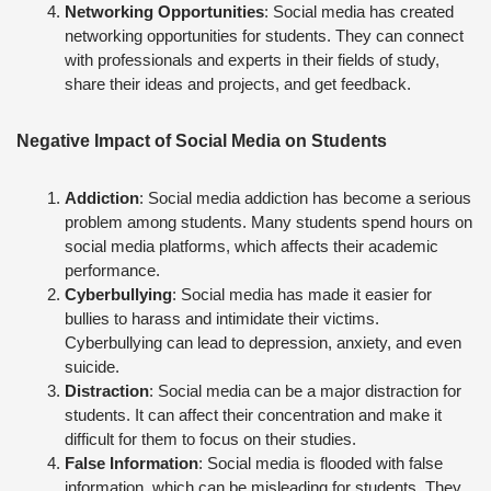
Networking Opportunities
: Social media has created
networking opportunities for students. They can connect
with professionals and experts in their fields of study,
share their ideas and projects, and get feedback.
Negative Impact of Social Media on Students
Addiction
: Social media addiction has become a serious
problem among students. Many students spend hours on
social media platforms, which affects their academic
performance.
Cyberbullying
: Social media has made it easier for
bullies to harass and intimidate their victims.
Cyberbullying can lead to depression, anxiety, and even
suicide.
Distraction
: Social media can be a major distraction for
students. It can affect their concentration and make it
difficult for them to focus on their studies.
False Information
: Social media is flooded with false
information, which can be misleading for students. They