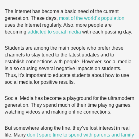
The Internet has become a basic need of the current
generation. These days,
most of the world’s population
uses the Internet regularly. Also, more people are
becoming
addicted to social media
with each passing day.
Students are among the main people who prefer these
channels to stay tuned to the latest updates and to
establish connections with people. However, social media
is also causing several negative impacts on students.
Thus, it’s important to educate students about how to use
social media for positive results.
Social Media has become a playground for the ultramodern
generation. They spend much of their time playing games,
watching videos and making online connections.
But somewhere along the line, they’ve lost interest in real
life. Many
don’t spare time to spend with parents and family