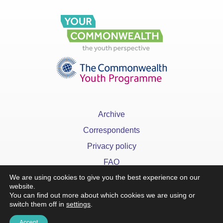
Archive
Correspondents
Privacy policy
FAQ
We are using cookies to give you the best experience on our
website.
You can find out more about which cookies we are using or
switch them off in
settings
.
x
Accept