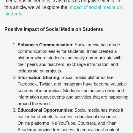
media has its benefits, it also has its negative effects. In
this article, we will explore the
impact of social media on
students
.
Positive Impact of Social Media on Students
Enhances Communication
: Social media has made
communication easier for students. It has created a
platform where students can easily communicate with
their peers and teachers, exchange information, and
collaborate on projects.
Information Sharing
: Social media platforms like
Facebook, Twitter, and Instagram have become valuable
sources of information. Students can access news and
information about events and activities that are happening
around the world.
Educational Opportunities
: Social media has made it
easier for students to access educational resources.
Online platforms like YouTube, Coursera, and Khan
Academy provide free access to educational content.