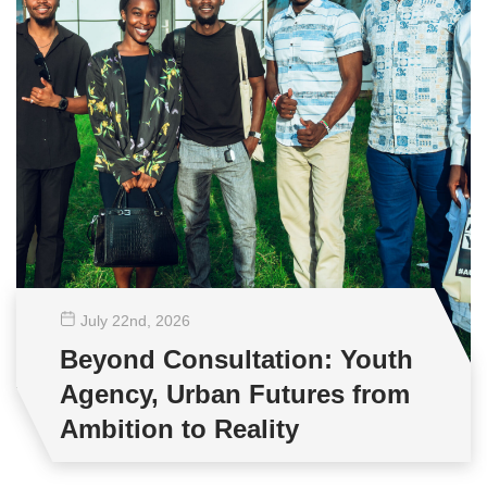
July 22
nd
, 2026
Beyond Consultation: Youth
Agency, Urban Futures from
Ambition to Reality