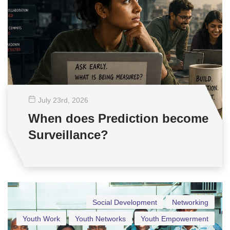
July 23
rd
, 2026
When does Prediction become
Surveillance?
Social Development
Networking
Youth Work
Youth Networks
Youth Empowerment