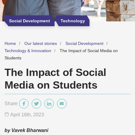
Social Development
Technology
Home
Our latest stories
Social Development
Technology & Innovation
The Impact of Social Media on
Students
The Impact of Social
Media on Students
Share
April 16
th
, 2023
by Vavek Bharwani