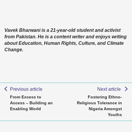
Vavek Bharwani is a 21-year-old student and activist
from Pakistan. He is a content writer and enjoys writing
about Education, Human Rights, Culture, and Climate
Change.
Previous article
Next article
From Excess to
Fostering Ethno-
Access – Building an
Religious Tolerance in
Enabling World
Nigeria Amongst
Youths