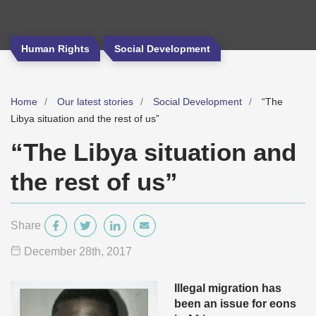
Human Rights
Social Development
Home
Our latest stories
Social Development
“The
Libya situation and the rest of us”
“The Libya situation and
the rest of us”
Share
December 28
th
, 2017
Illegal migration has
been an issue for eons