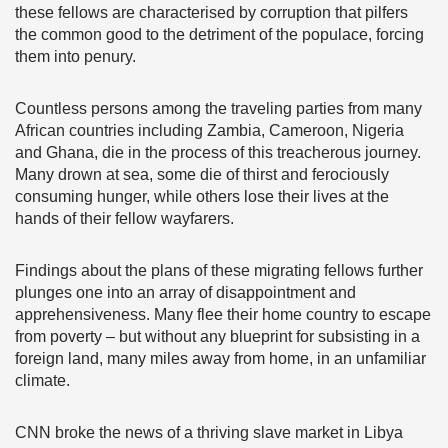
these fellows are characterised by corruption that pilfers
the common good to the detriment of the populace, forcing
them into penury.
Countless persons among the traveling parties from many
African countries including Zambia, Cameroon, Nigeria
and Ghana, die in the process of this treacherous journey.
Many drown at sea, some die of thirst and ferociously
consuming hunger, while others lose their lives at the
hands of their fellow wayfarers.
Findings about the plans of these migrating fellows further
plunges one into an array of disappointment and
apprehensiveness. Many flee their home country to escape
from poverty – but without any blueprint for subsisting in a
foreign land, many miles away from home, in an unfamiliar
climate.
CNN broke the news of a thriving slave market in Libya