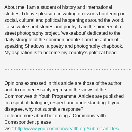
About me: I am a student of history and international
studies. I derive pleasure in writing on issues bordering on
social, cultural and political happenings around the world.
I also write short stories and poetry. I am the pioneer of a
street photography project, ‘wakaabout’ dedicated to the
daily struggle of the common people. I am the author of –
speaking Shadows, a poetry and photography chapbook.
My aspiration is to become my country’s political head.
………………………………………………………………………
Opinions expressed in this article are those of the author
and do not necessarily represent the views of the
Commonwealth Youth Programme. Articles are published
in a spirit of dialogue, respect and understanding. If you
disagree, why not submit a response?
To learn more about becoming a Commonwealth
Correspondent please
visit:
http://www.yourcommonwealth.org/submit-articles/