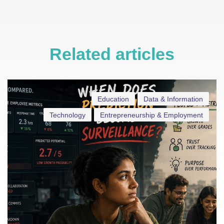
Related articles
Education
Data & Information
Technology
Entrepreneurship & Employment