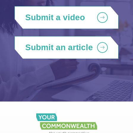
Submit a video
Submit an article