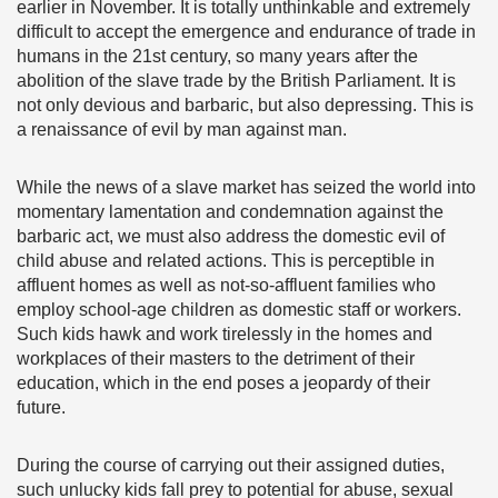
earlier in November. It is totally unthinkable and extremely
difficult to accept the emergence and endurance of trade in
humans in the 21st century, so many years after the
abolition of the slave trade by the British Parliament. It is
not only devious and barbaric, but also depressing. This is
a renaissance of evil by man against man.
While the news of a slave market has seized the world into
momentary lamentation and condemnation against the
barbaric act, we must also address the domestic evil of
child abuse and related actions. This is perceptible in
affluent homes as well as not-so-affluent families who
employ school-age children as domestic staff or workers.
Such kids hawk and work tirelessly in the homes and
workplaces of their masters to the detriment of their
education, which in the end poses a jeopardy of their
future.
During the course of carrying out their assigned duties,
such unlucky kids fall prey to potential for abuse, sexual