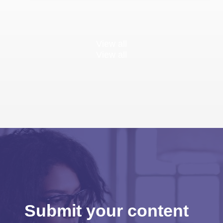
View all
View all
Submit your content