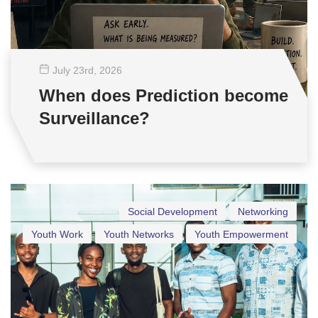
July 23
rd
, 2026
When does Prediction become
Surveillance?
Social Development
Networking
Youth Work
Youth Networks
Youth Empowerment