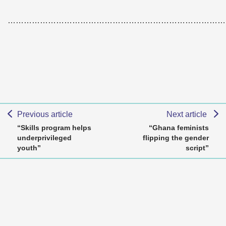
………………………………………………………………………
Previous article
Next article
“Skills program helps
“Ghana feminists
underprivileged
flipping the gender
youth”
script”