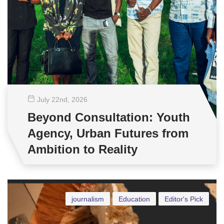
July 22
nd
, 2026
Beyond Consultation: Youth
Agency, Urban Futures from
Ambition to Reality
journalism
Education
Editor's Pick