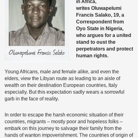
in Africa,
writes Oluwapelumi
Francis Salako, 19, a
Correspondent from
Oyo State in Nigeria,
who argues for a united
stand to oust the
perpetrators and protect
human rights.
Young Africans, male and female alike, and even the
elders, view the Libyan route as leading to an aisle of
wealth on their destination European countries, Italy
especially. But this expectation sadly wears a sorrowful
garb in the face of reality.
In order to escape the harsh economic situation of their
countries, migrants – mostly poor and hopeless folks –
embark on this journey to salvage their family from the
hands of wanton impoverishment. The countries of origin of