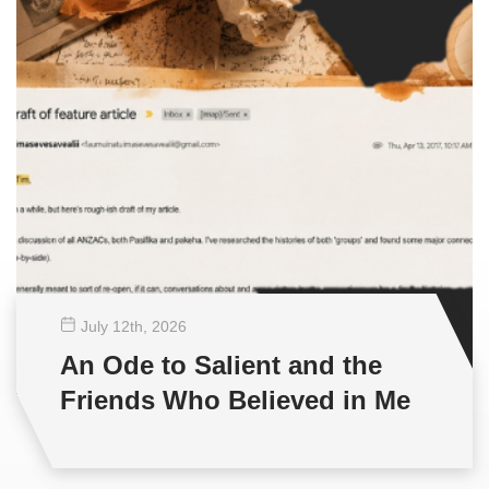
July 12
th
, 2026
An Ode to Salient and the
Friends Who Believed in Me