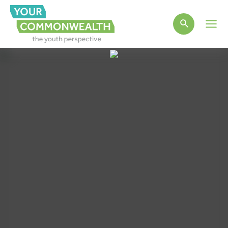
Main
Men