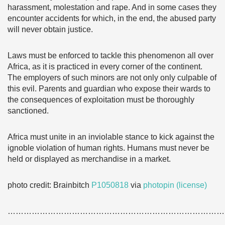
harassment, molestation and rape. And in some cases they
encounter accidents for which, in the end, the abused party
will never obtain justice.
Laws must be enforced to tackle this phenomenon all over
Africa, as it is practiced in every corner of the continent.
The employers of such minors are not only only culpable of
this evil. Parents and guardian who expose their wards to
the consequences of exploitation must be thoroughly
sanctioned.
Africa must unite in an inviolable stance to kick against the
ignoble violation of human rights. Humans must never be
held or displayed as merchandise in a market.
photo credit: Brainbitch
P1050818
via
photopin
(license)
………………………………………………………………………