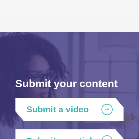
Submit your content
Submit a video