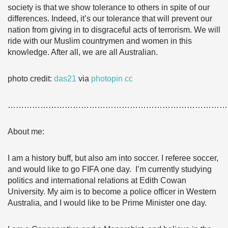
society is that we show tolerance to others in spite of our
differences. Indeed, it’s our tolerance that will prevent our
nation from giving in to disgraceful acts of terrorism. We will
ride with our Muslim countrymen and women in this
knowledge. After all, we are all Australian.
photo credit:
das21
via
photopin
cc
………………………………………………………………………
About me:
I am a history buff, but also am into soccer. I referee soccer,
and would like to go FIFA one day. I’m currently studying
politics and international relations at Edith Cowan
University. My aim is to become a police officer in Western
Australia, and I would like to be Prime Minister one day.