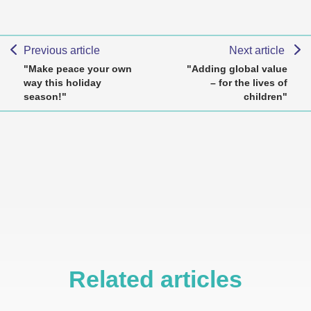
Previous article
Next article
"Make peace your own
"Adding global value
way this holiday
– for the lives of
season!"
children"
Related articles