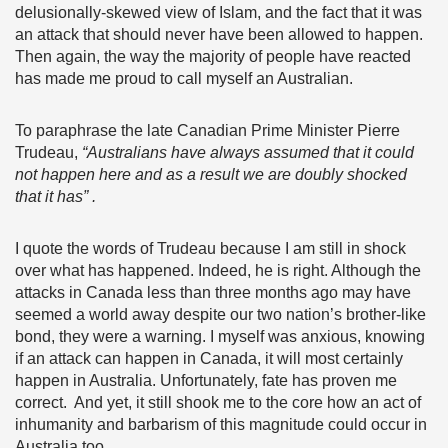
delusionally-skewed view of Islam, and the fact that it was
an attack that should never have been allowed to happen.
Then again, the way the majority of people have reacted
has made me proud to call myself an Australian.
To paraphrase the late Canadian Prime Minister Pierre
Trudeau,
“Australians
have always assumed that it could
not happen here and as a result we are doubly shocked
that it has” .
I quote the words of Trudeau because I am still in shock
over what has happened. Indeed, he is right. Although the
attacks in Canada less than three months ago may have
seemed a world away despite our two nation’s brother-like
bond, they were a warning. I myself was anxious, knowing
if an attack can happen in Canada, it will most certainly
happen in Australia. Unfortunately, fate has proven me
correct. And yet, it still shook me to the core how an act of
inhumanity and barbarism of this magnitude could occur in
Australia too.