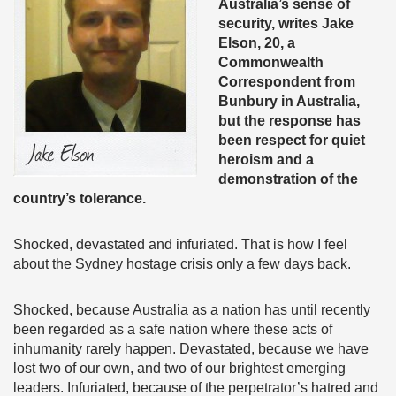
Australia’s sense of
security, writes
Jake
Elson, 20, a
Commonwealth
Correspondent from
Bunbury in Australia,
but the response has
been respect for quiet
heroism and a
demonstration of the
country’s tolerance.
Shocked, devastated and infuriated. That is how I feel
about the Sydney hostage crisis only a few days back.
Shocked, because Australia as a nation has until recently
been regarded as a safe nation where these acts of
inhumanity rarely happen. Devastated, because we have
lost two of our own, and two of our brightest emerging
leaders. Infuriated, because of the perpetrator’s hatred and