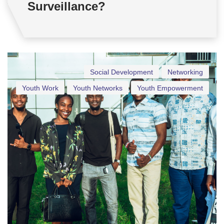
Surveillance?
Social Development
Networking
Youth Work
Youth Networks
Youth Empowerment