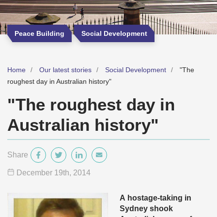
Peace Building
Social Development
Home
Our latest stories
Social Development
"The
roughest day in Australian history"
"The roughest day in
Australian history"
Share
December 19
th
, 2014
A
hostage-taking in
Sydney shook