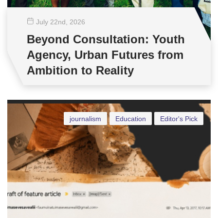
July 22
nd
, 2026
Beyond Consultation: Youth
Agency, Urban Futures from
Ambition to Reality
journalism
Education
Editor's Pick