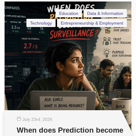
Education
Data & Information
Technology
Entrepreneurship & Employment
July 23
rd
, 2026
When does Prediction become