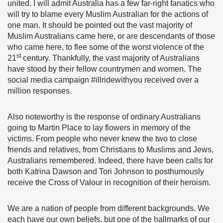
united. I will admit Australia has a few far-right fanatics who
will try to blame every Muslim Australian for the actions of
one man. It should be pointed out the vast majority of
Muslim Australians came here, or are descendants of those
who came here, to flee some of the worst violence of the
st
21
century. Thankfully, the vast majority of Australians
have stood by their fellow countrymen and women. The
social media campaign #illridewithyou received over a
million responses.
Also noteworthy is the response of ordinary Australians
going to Martin Place to lay flowers in memory of the
victims. From people who never knew the two to close
friends and relatives, from Christians to Muslims and Jews,
Australians remembered. Indeed, there have been calls for
both Katrina Dawson and Tori Johnson to posthumously
receive the Cross of Valour in recognition of their heroism.
We are a nation of people from different backgrounds. We
each have our own beliefs, but one of the hallmarks of our