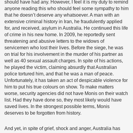
should have had any. However, I feel it is my duty to remind
anyone reading this who should feel some sympathy to him
that he doesn’t deserve any whatsoever. A man with an
extensive criminal history in Iran, he fraudulently applied
for, and received, asylum in Australia. He continued this life
of crime in his new home. In 2009, he reportedly sent
threatening and abusive letters to the widows of
servicemen who lost their lives. Before the siege, he was
on trial for his involvement in the murder of his partner as
well as 40 sexual assault charges. In spite of his actions,
he played the victim, claiming absurdly that Australian
police tortured him, and that he was a man of peace.
Unfortunately, it has taken an act of despicable violence for
him to put his true colours on show. To make matters
worse, security agencies did not have Monis on their watch
list. Had they have done so, they most likely would have
saved lives. In the strongest possible terms, Monis
deserves to be forgotten from history.
And yet, in spite of grief, shock and anger, Australia has