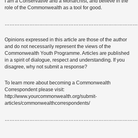
I am a Conservative and a Monarchist, and believe in the
role of the Commonwealth as a tool for good.
………………………………………………………………………
Opinions expressed in this article are those of the author
and do not necessarily represent the views of the
Commonwealth Youth Programme. Articles are published
in a spirit of dialogue, respect and understanding. If you
disagree, why not submit a response?
To learn more about becoming a Commonwealth
Correspondent please visit:
http://www.yourcommonwealth.org/submit-
articles/commonwealthcorrespondents/
………………………………………………………………………