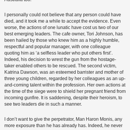
I personally could not believe that any person could have
died, and it took me a while to accept the evidence. Even
worse, the actions of one lunatic have cost us two of our
best emerging leaders. The cafe owner, Tori Johnson, has
been hailed by those who knew him as a highly humble,
respectful and popular manager, with one colleague
quoting him as ‘a selfless leader who put others first’.
Indeed, his decision to wrest the gun from the hostage-
taker enabled others to be rescued. The second victim,
Katrina Dawson, was an esteemed barrister and mother of
three young children, regarded by her colleagues as an up-
and-coming talent within the profession. Her own actions at
the time of the siege were to shield her pregnant friend from
incoming gunfire. It is saddening, despite their heroism, to
see two leaders die in such a manner.
I don’t want to give the perpetrator, Man Haron Monis, any
more exposure than he has already has. Indeed, he never