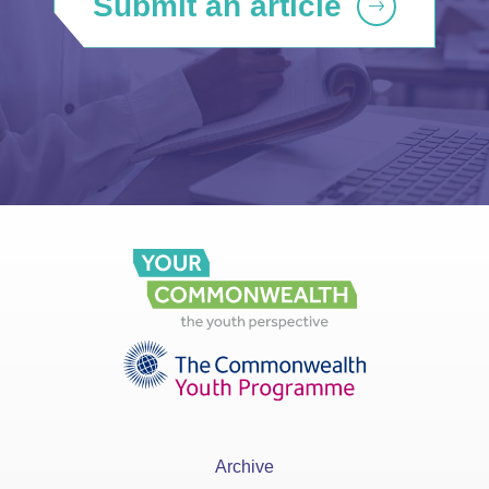
Submit an article
Archive