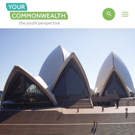
Main
Men