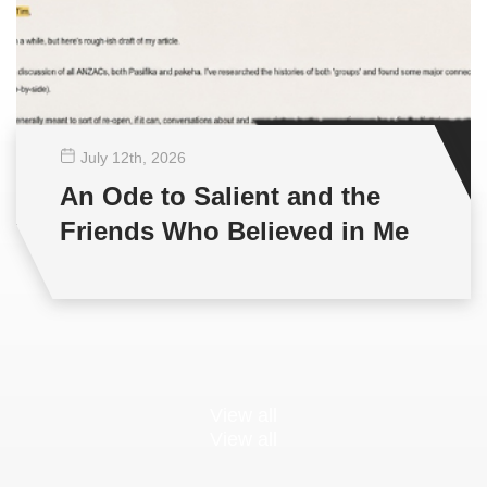
July 12
th
, 2026
An Ode to Salient and the
Friends Who Believed in Me
View all
View all