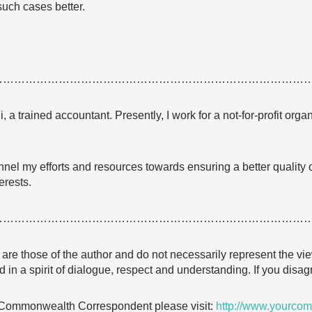
such cases better.
…………………………………………………………………………
a trained accountant. Presently, I work for a not-for-profit organ
nel my efforts and resources towards ensuring a better quality of
erests.
…………………………………………………………………………
e are those of the author and do not necessarily represent the
 in a spirit of dialogue, respect and understanding. If you dis
 Commonwealth Correspondent please visit:
http://www.yourcom