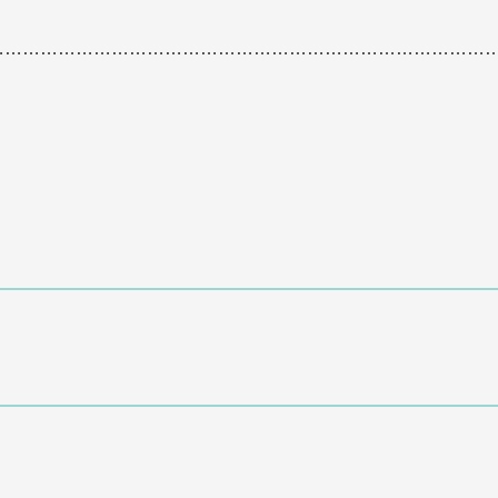
…………………………………………………………………………