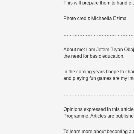
This will prepare them to handle 
Photo credit: Michaella Ezima
……………………………………
About me: I am Jetem Bryan Obaji, 
the need for basic education.
In the coming years I hope to chan
and playing fun games are my int
……………………………………
Opinions expressed in this articl
Programme. Articles are published
To learn more about becoming a