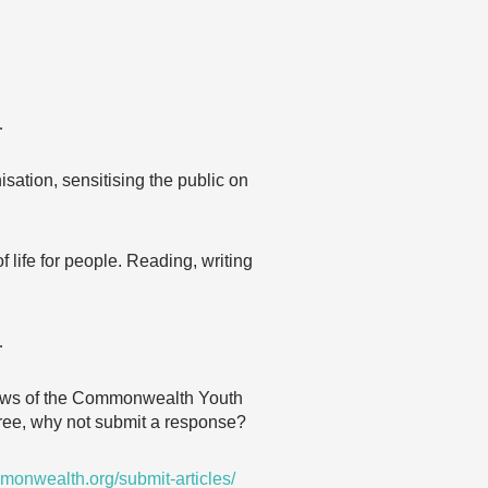
…
isation, sensitising the public on
 life for people. Reading, writing
…
 views of the Commonwealth Youth
agree, why not submit a response?
monwealth.org/submit-articles/