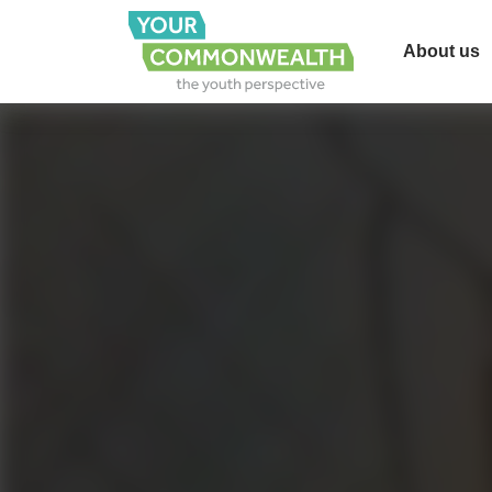
About us