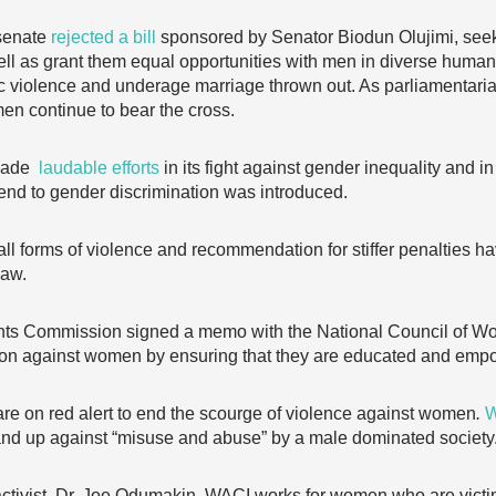
 senate
rejected a bill
sponsored by Senator Biodun Olujimi, se
ell as grant them equal opportunities with men in diverse human
tic violence and underage marriage thrown out. As parliamentari
men continue to bear the cross.
 made
laudable efforts
in its fight against gender inequality and i
end to gender discrimination was introduced.
ll forms of violence and recommendation for stiffer penalties h
law.
hts Commission signed a memo with the National Council of 
ion against women by ensuring that they are educated and empow
are on red alert to end the scourge of violence against women
.
W
d up against “misuse and abuse” by a male dominated society
tivist, Dr. Joe Odumakin, WACI works for women who are victim