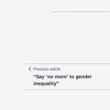
……………………………………
Previous article
“Say ‘no more’ to gender
inequality”