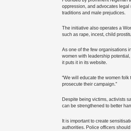
oppression, and advocates legal 
traditions and male prejudices.
The initiative also operates a Wo
such as rape, incest, child prosti
As one of the few organisations i
women with leadership potential, n
it puts it in its website.
“We will educate the women folk t
prosecute their campaign.”
Despite being victims, activists 
can be strengthened to better ha
It is important to create sensiti
authorities. Police officers shoul