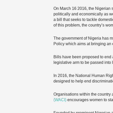
On March 16 2016, the Nigerian
politically and economically as w
a bill that seeks to tackle domes
of this problem, the country’s wo
The government of Nigeria has
Policy which aims at bringing an 
Bills have been proposed to end a
legislative arm to be passed into 
In 2016, the National Human Rig
designed to help end discriminat
Organisations within the country 
(WACI)
encourages women to stan
Founded by prominent Nigerian ac