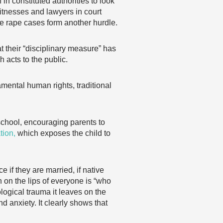
in constituted authorities to look
witnesses and lawyers in court
e rape cases form another hurdle.
 their “disciplinary measure” has
 acts to the public.
amental human rights, traditional
o school, encouraging parents to
ation,
which exposes the child to
 if they are married, if native
n on the lips of everyone is “who
logical trauma it leaves on the
d anxiety. It clearly shows that