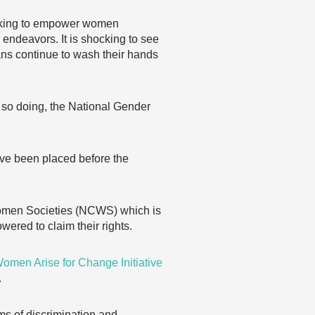
eking to empower women
 endeavors. It is shocking to see
ans continue to wash their hands
n so doing, the National Gender
ave been placed before the
Women Societies (NCWS) which is
ered to claim their rights.
omen Arise for Change Initiative
.
s of discrimination and