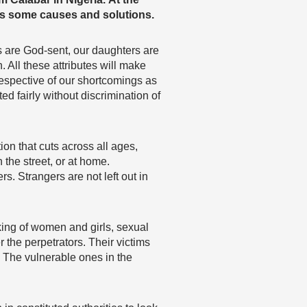
s some causes and solutions.
 are God-sent, our daughters are
. All these attributes will make
spective of our shortcomings as
ed fairly without discrimination of
on that cuts across all ages,
the street, or at home.
. Strangers are not left out in
cking of women and girls, sexual
 the perpetrators. Their victims
m. The vulnerable ones in the