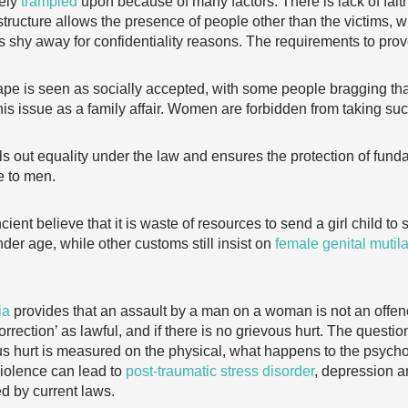
gely
trampled
upon because of many factors. There is lack of faith 
structure allows the presence of people other than the victims, 
 shy away for confidentiality reasons. The requirements to prov
pe is seen as socially accepted, with some people bragging that
his issue as a family affair. Women are forbidden from taking such
ls out equality under the law and ensures the protection of fund
e to men.
cient believe that it is waste of resources to send a girl child t
nder age, while other customs still insist on
female genital mutil
ia
provides that an assault by a man on a woman is not an offence
rection’ as lawful, and if there is no grievous hurt. The questio
vous hurt is measured on the physical, what happens to the psycho
violence can lead to
post-traumatic stress disorder
, depression an
ed by current laws.