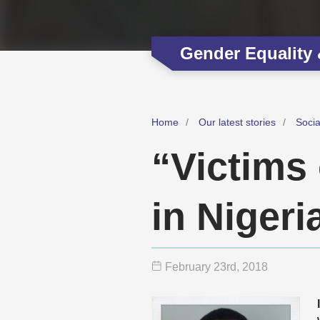
Gender Equality
Home
Our latest stories
Soci
“Victims
in Nigeri
February 23
rd
, 2018