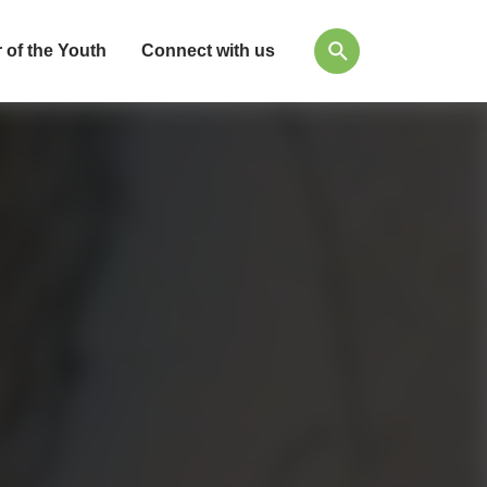
 of the Youth
Connect with us