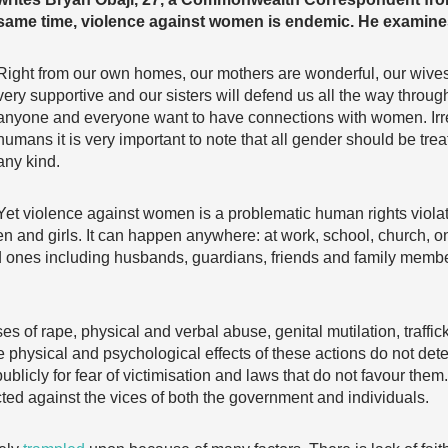
same time, violence against women is endemic. He examine
Right from our own homes, our mothers are wonderful, our wives
very supportive and our sisters will defend us all the way through
anyone and everyone want to have connections with women. Irre
humans it is very important to note that all gender should be treat
any kind.
Yet violence against women is a problematic human rights violati
 and girls. It can happen anywhere: at work, school, church, on 
ones including husbands, guardians, friends and family members
es of rape, physical and verbal abuse, genital mutilation, traffi
hysical and psychological effects of these actions do not deter
ublicly for fear of victimisation and laws that do not favour the
ed against the vices of both the government and individuals.