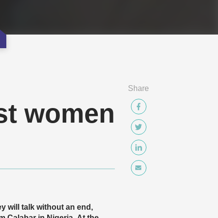
Share
nst women
 will talk without an end,
 Calabar in Nigeria. At the