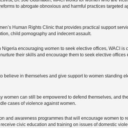
reforms to abrogate obnoxious and harmful practices targeted a
men’s Human Rights Clinic that provides practical support servic
tution, child pornography and indecent assault.
n Nigeria encouraging women to seek elective offices, WACI is cu
urture their skills and encourage them to seek elective offices es
o believe in themselves and give support to women standing elec
say women can still be empowered to defend themselves, and the 
ndle cases of violence against women.
sation and awareness programmes that will encourage women to r
d receive civic education and training on issues of domestic viole