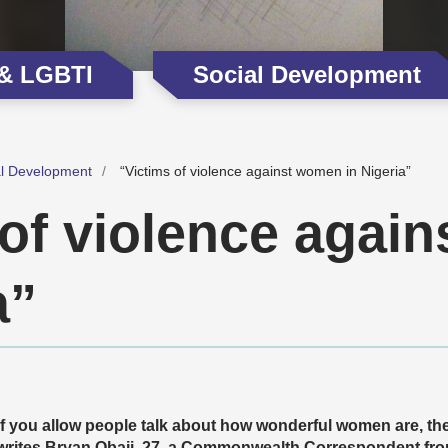
 & LGBTI
Social Development
al Development
“Victims of violence against women in Nigeria”
 of violence agai
a”
If you allow people talk about how wonderful women are, they
writes Bryan Obaji, 27, a Commonwealth Correspondent from