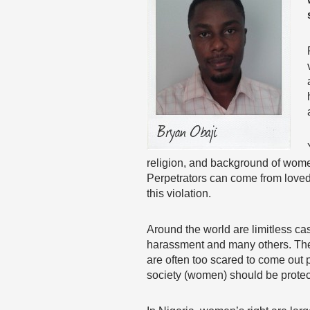
religion, and background of women
Perpetrators can come from loved 
this violation.
Around the world are limitless cas
harassment and many others. The p
are often too scared to come out p
society (women) should be protect