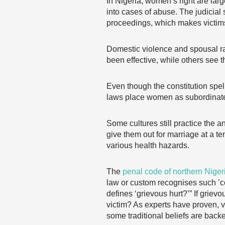
In Nigeria, women’s right are lar
into cases of abuse. The judicial 
proceedings, which makes victims
Domestic violence and spousal ra
been effective, while others see t
Even though the constitution spel
laws place women as subordinat
Some cultures still practice the an
give them out for marriage at a te
various health hazards.
The
penal code of northern Niger
law or custom recognises such ’cor
defines ‘grievous hurt?’” If grie
victim? As experts have proven, 
some traditional beliefs are back