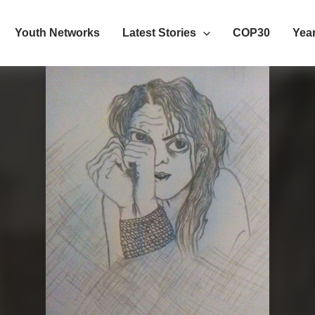
Youth Networks
Latest Stories
COP30
Year