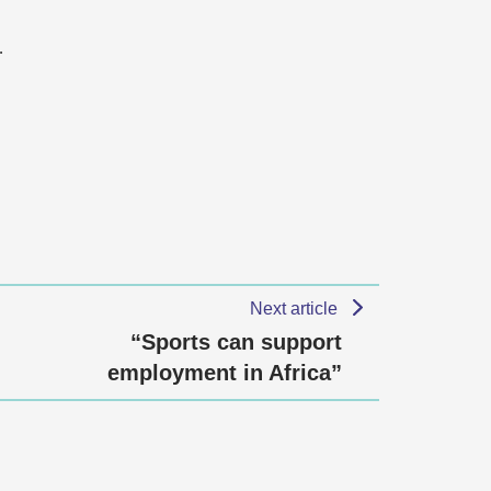
…
Next article
“Sports can support
employment in Africa”