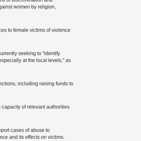
gainst women by religion,
es to female victims of violence
rrently seeking to “identify
pecially at the local levels,” as
tions, including raising funds to
capacity of relevant authorities
eport cases of abuse to
nce and its effects on victims.