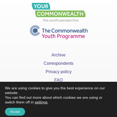
Archive
Correspondents
Privacy policy
FAQ
We are using cookies to give you the best experience on our
website.
You can find out more about which cookies we are using or
switch them off in
settings
.
x
Accept
©YourCommonwealth designed & developed by
Action 360