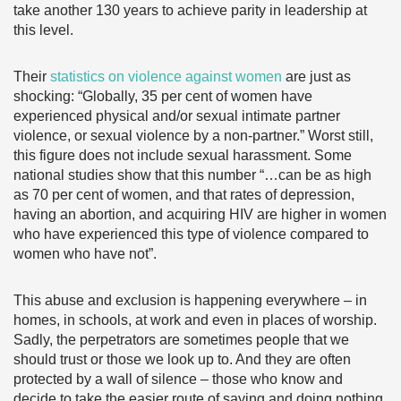
take another 130 years to achieve parity in leadership at
this level.
Their
statistics on violence against women
are just as
shocking: “Globally, 35 per cent of women have
experienced physical and/or sexual intimate partner
violence, or sexual violence by a non-partner.” Worst still,
this figure does not include sexual harassment. Some
national studies show that this number “…can be as high
as 70 per cent of women, and that rates of depression,
having an abortion, and acquiring HIV are higher in women
who have experienced this type of violence compared to
women who have not”.
This abuse and exclusion is happening everywhere – in
homes, in schools, at work and even in places of worship.
Sadly, the perpetrators are sometimes people that we
should trust or those we look up to. And they are often
protected by a wall of silence – those who know and
decide to take the easier route of saying and doing nothing.