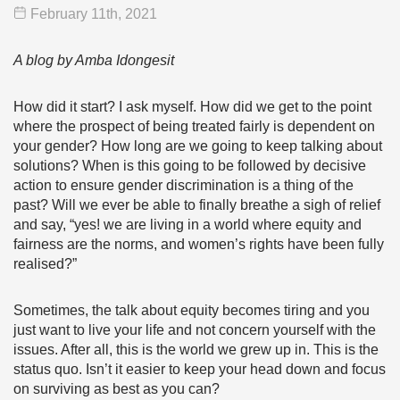
February 11
th
, 2021
A blog by Amba Idongesit
How did it start? I ask myself. How did we get to the point
where the prospect of being treated fairly is dependent on
your gender? How long are we going to keep talking about
solutions? When is this going to be followed by decisive
action to ensure gender discrimination is a thing of the
past? Will we ever be able to finally breathe a sigh of relief
and say, “yes! we are living in a world where equity and
fairness are the norms, and women’s rights have been fully
realised?”
Sometimes, the talk about equity becomes tiring and you
just want to live your life and not concern yourself with the
issues. After all, this is the world we grew up in. This is the
status quo. Isn’t it easier to keep your head down and focus
on surviving as best as you can?