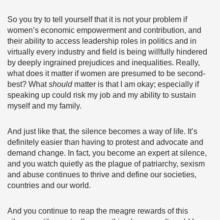
So you try to tell yourself that it is not your problem if
women’s economic empowerment and contribution, and
their ability to access leadership roles in politics and in
virtually every industry and field is being willfully hindered
by deeply ingrained prejudices and inequalities. Really,
what does it matter if women are presumed to be second-
best? What
should
matter is that I am okay; especially if
speaking up could risk my job and my ability to sustain
myself and my family.
And just like that, the silence becomes a way of life. It’s
definitely easier than having to protest and advocate and
demand change. In fact, you become an expert at silence,
and you watch quietly as the plague of patriarchy, sexism
and abuse continues to thrive and define our societies,
countries and our world.
And you continue to reap the meagre rewards of this