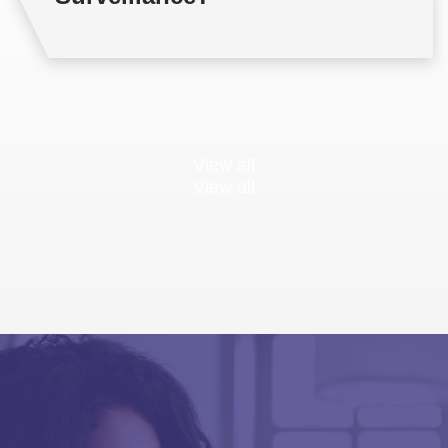
View all
View all