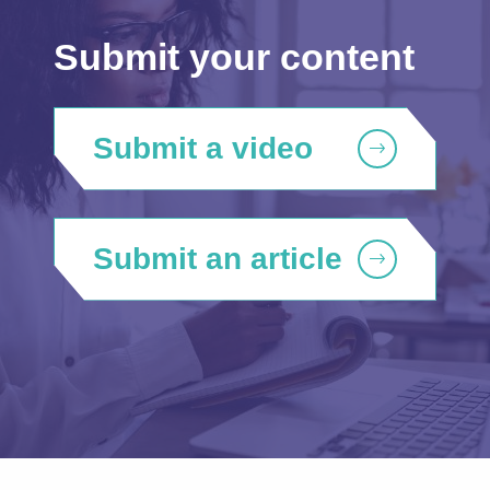
Submit your content
Submit a video
Submit an article