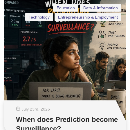
Education
Data & Information
Technology
Entrepreneurship & Employment
July 23
rd
, 2026
When does Prediction become
Surveillance?