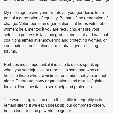
My message to everyone, whatever your gender, is to be
part of a generation of equality. Be part of the generation of
change. Volunteer to an organisation that helps vulnerable
women; be a mentor; if you are recruiting, ensure your
selection process is fair; join groups and local and national
coalitions aimed at empowering and protecting women, or
contribute to consultations and global agenda-setting
forums.
Perhaps most important, if it is safe to do so, speak up
when you see injustice or report it to someone who can
help. To those who are victims, remember that you are not
alone. There are many organisations and groups fighting
for you. Don’t hesitate to seek help and protection.
The worst thing we can do in this battle for equality is to
remain silent. If we each speak up, our combined voice will
be too loud and too powerful to ignore.