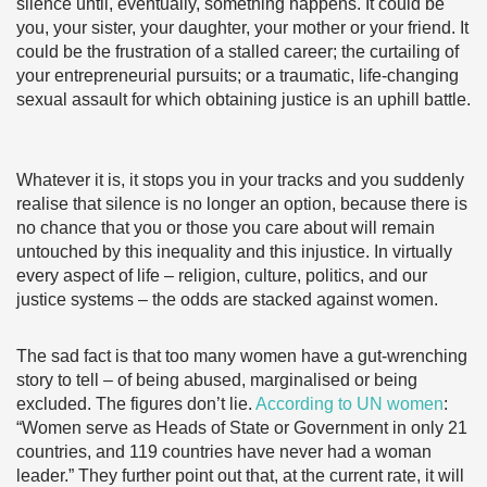
silence until, eventually, something happens. It could be
you, your sister, your daughter, your mother or your friend. It
could be the frustration of a stalled career; the curtailing of
your entrepreneurial pursuits; or a traumatic, life-changing
sexual assault for which obtaining justice is an uphill battle.
Whatever it is, it stops you in your tracks and you suddenly
realise that silence is no longer an option, because there is
no chance that you or those you care about will remain
untouched by this inequality and this injustice. In virtually
every aspect of life – religion, culture, politics, and our
justice systems – the odds are stacked against women.
The sad fact is that too many women have a gut-wrenching
story to tell – of being abused, marginalised or being
excluded. The figures don’t lie.
According to UN women
:
“Women serve as Heads of State or Government in only 21
countries, and 119 countries have never had a woman
leader.” They further point out that, at the current rate, it will