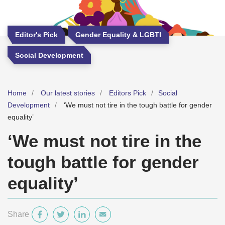
Editor's Pick
Gender Equality & LGBTI
Social Development
Home
Our latest stories
Editors Pick
Social
Development
‘We must not tire in the tough battle for gender
equality’
‘We must not tire in the
tough battle for gender
equality’
Share