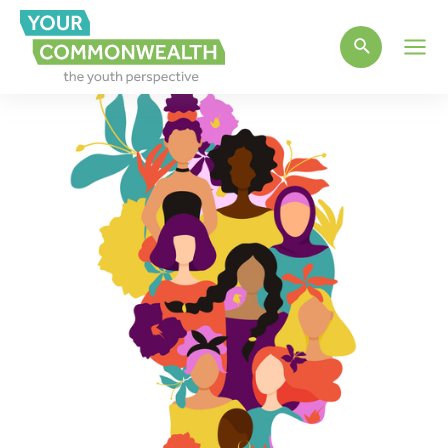
Main
Men