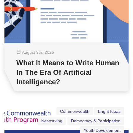
August 9
th
, 2026
What It Means to Write Human
In The Era Of Artificial
Intelligence?
Commonwealth
Bright Ideas
Networking
Democracy & Participation
Youth Development