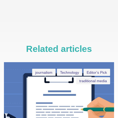
Related articles
journalism
Technology
Editor's Pick
traditional media