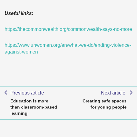
Useful links:
https://thecommonwealth.org/commonwealth-says-no-more
https://www.unwomen.org/en/what-we-do/ending-violence-
against-women
Previous article
Next article
Education is more
Creating safe spaces
than classroom-based
for young people
learning