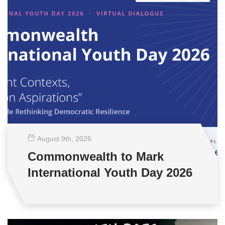
August 9
th
, 2026
Commonwealth to Mark
International Youth Day 2026