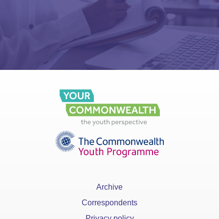
Archive
Correspondents
Privacy policy