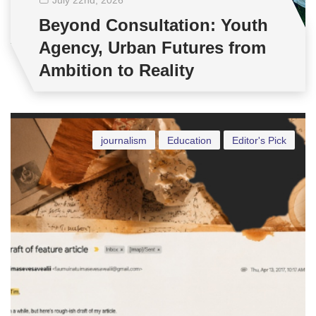
Beyond Consultation: Youth
Agency, Urban Futures from
Ambition to Reality
journalism
Education
Editor's Pick