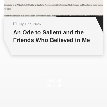
July 12
th
, 2026
An Ode to Salient and the
Friends Who Believed in Me
View all
View all