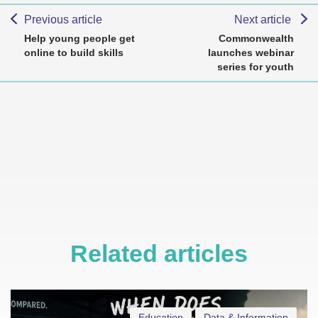
Previous article
Next article
Help young people get
Commonwealth
online to build skills
launches webinar
series for youth
Related articles
Education
Data & Information