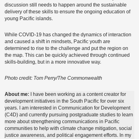
discussion still needs to happen around the sustainable
delivery of these skills to ensure the ongoing education of
young Pacific islands.
While COVID-19 has changed the dynamics of interaction
and caused a shift in mindsets, Pacific youth are
determined to rise to the challenge and put the region on
the map. This can be quickly achieved through continued
skills-building, but in a more innovative way.
Photo credit: Tom Perry/The Commonwealth
About me:
I have been working as a content creator for
development initiatives in the South Pacific for over six
years. I am interested in Communication for Development
(C4D) and currently pursuing postgraduate studies to learn
more about strengthening communications in Pacific
communities to help with climate change mitigation, social
justice awareness, and political engagement efforts. In my