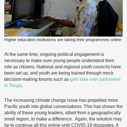
Higher education institutions are taking their programmes online
At the same time, ongoing political engagement is
necessary to make sure young people understand their
role as citizens. National and regional youth councils have
been set up, and youth are being trained through mock
decision-making forums such as
girls take over parliament
in Tonga
.
The increasing climate change issue has propelled more
Pacific youth into global conversations. This has shown the
ability of these young leaders, albeit from a geographically
small region, to make a difference. Again, the solution may
be to continue all this online until COVID-19 dissipates. A