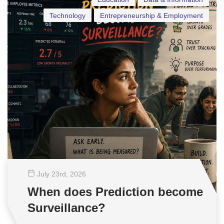
Technology
Entrepreneurship & Employment
July 23
rd
, 2026
When does Prediction become
Surveillance?