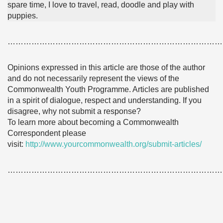
spare time, I love to travel, read, doodle and play with
puppies.
………………………………………………………………………
Opinions expressed in this article are those of the author
and do not necessarily represent the views of the
Commonwealth Youth Programme. Articles are published
in a spirit of dialogue, respect and understanding. If you
disagree, why not submit a response?
To learn more about becoming a Commonwealth
Correspondent please
visit:
http://www.yourcommonwealth.org/submit-articles/
………………………………………………………………………