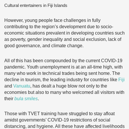
Cultural entertainers in Fiji Islands
However, young people face challenges in fully
contributing to the region’s development due to socio-
economic situations prevalent in developing countries such
as poverty, gender inequality and social exclusion, lack of
good governance, and climate change.
All of this has been compounded by the current COVID-19
pandemic. Youth unemployment is at an all-time high, with
many who work in technical trades being sent home. The
decline in tourism, the leading industry for countries like
Fiji
and
Vanuatu
, has dealt a huge blow not only to the
economies but also to many who welcomed all visitors with
their
bula smiles
.
Those with TVET training have struggled to stay afloat
amidst governments’ COVID-19 restrictions of social
distancing, and hygiene. All these have affected livelihoods