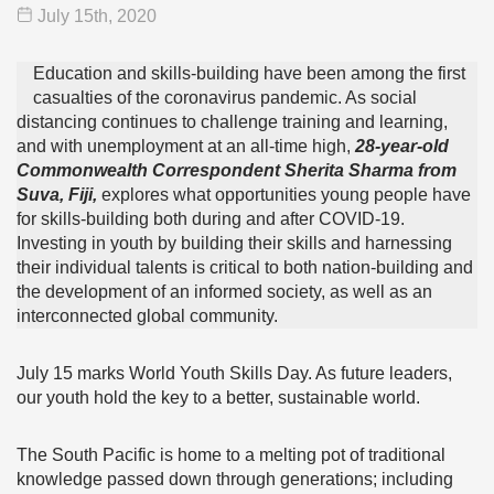
July 15
th
, 2020
Education and skills-building have been among the first
casualties of the coronavirus pandemic. As social
distancing continues to challenge training and learning,
and with unemployment at an all-time high,
28-year-old
Commonwealth Correspondent Sherita Sharma from
Suva, Fiji,
explores what opportunities young people have
for skills-building both during and after COVID-19.
Investing in youth by building their skills and harnessing
their individual talents is critical to both nation-building and
the development of an informed society, as well as an
interconnected global community.
July 15 marks World Youth Skills Day. As future leaders,
our youth hold the key to a better, sustainable world.
The South Pacific is home to a melting pot of traditional
knowledge passed down through generations; including