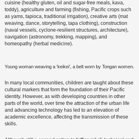
cuisine (healthy gluten, oil and sugar-free meals, kava,
toddy), agriculture and farming (fishing, Pacific crops such
as yams, tapioca, traditional irrigation), creative arts (mat
weaving, dance, storytelling, tapa clothing), construction
(naval vessels, cyclone-resilient structures, architecture),
navigation (astronomy, trekking, mapping), and
homeopathy (herbal medicine).
Young woman weaving a ‘keikei’, a belt worn by Tongan women.
In many local communities, children are taught about these
cultural markers that form the foundation of their Pacific
identity. However, as with developing countries in other
parts of the world, over time the attraction of the urban life
and advancing technology has led to an elevation of
academic excellence, affecting the transmission of these
skills.