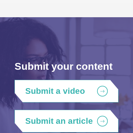
Submit your content
Submit a video
Submit an article