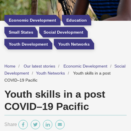
Economic Development
Education
Small States
Social Development
Youth Development
Youth Networks
Home
Our latest stories
Economic Development
Social
Development
Youth Networks
Youth skills in a post
COVID–19 Pacific
Youth skills in a post
COVID–19 Pacific
Share