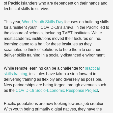
of Pacific islanders who are dependent on their hands and
technical skills to survive.
This year,
World Youth Skills Day
focuses on building skills
for a resilient youth. COVID-19’s arrival in the Pacific led to
the closure of schools, including TVET institutes. While
most academic institutions moved their lectures online,
learning came to a halt for these institutes as they
scrambled to think of solutions to help them to continue
deliver skills training in a socially-distanced environment.
While remote learning can be a challenge for
practical
skills training
, institutes have taken a step forward in
delivering training as flexibly and diversely as possible.
New partnerships are being forged through avenues such
as the
COVID-19 Socio-Economic Response Project
.
Pacific populations are now looking towards job creation.
With youth being primarily digital natives, they have the