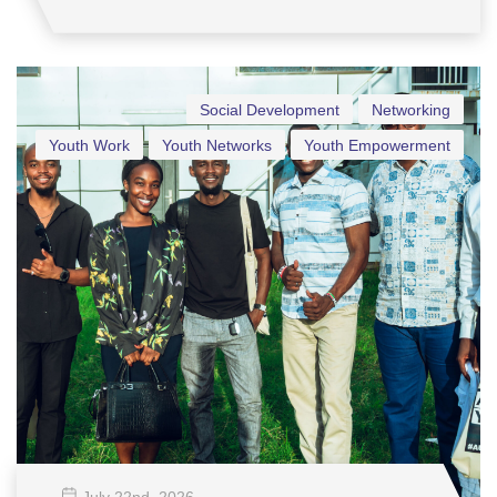
Social Development
Networking
Youth Work
Youth Networks
Youth Empowerment
July 22
nd
, 2026