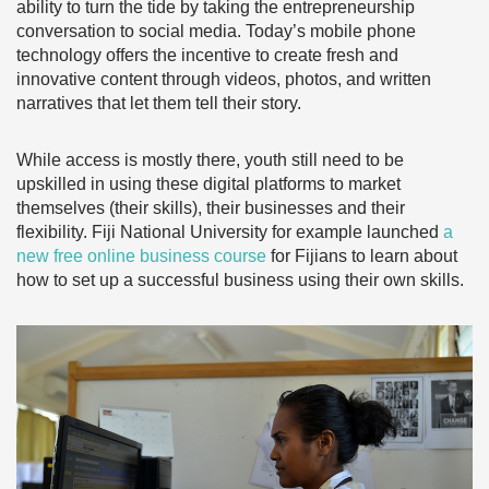
ability to turn the tide by taking the entrepreneurship
conversation to social media. Today’s mobile phone
technology offers the incentive to create fresh and
innovative content through videos, photos, and written
narratives that let them tell their story.
While access is mostly there, youth still need to be
upskilled in using these digital platforms to market
themselves (their skills), their businesses and their
flexibility. Fiji National University for example launched
a
new free online business course
for Fijians to learn about
how to set up a successful business using their own skills.