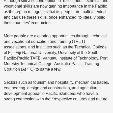
Although still a second option to “office jobs”, technical and
vocational skills are now gaining importance in the Pacific
as the region recognises that its people are multi-talented
and can use these skills, once enhanced, to literally build
their countries’ economies.
More people are exploring opportunities through technical
and vocational education and training (TVET)
associations, and institutes such as the Technical College
of Fiji, Fiji National University, University of the South
Pacific-Pacific TAFE, Vanuatu Institute of Technology, Port
Moresby Technical College, Australia-Pacific Training
Coalition (APTC) to name a few.
Sectors such as tourism and hospitality, mechanical trades,
engineering, design and construction, and agricultural
development appeal to Pacific islanders, who have a
strong connection with their respective cultures and nature.