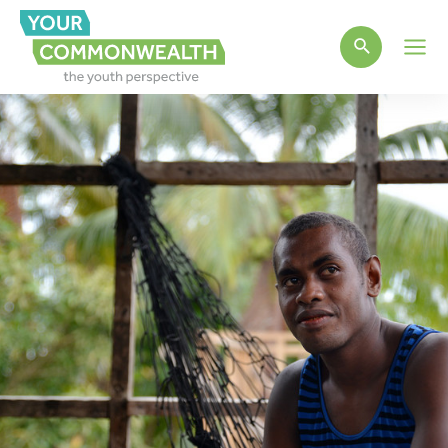
Main
Men