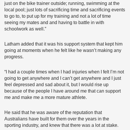
just on the bike trainer outside; running, swimming at the
local pool; just lots of sacrificing time and sacrificing events
to go to, to put up for my training and not a lot of time
seeing my mates and and having to battle in with
schoolwork as well.”
Latham added that it was his support system that kept him
going at moments when he felt like he wasn’t making any
progress.
“I had a couple times when I had injuries when I felt I’m not
going to get anywhere and I can’t get anywhere and I just
feel depressed and sad about it, but I would rise up
because of the people I have around me that can support
me and make me a more mature athlete.
He said that he was aware of the reputation that
Australians have built for them over the years in the
sporting industry, and knew that there was a lot at stake.