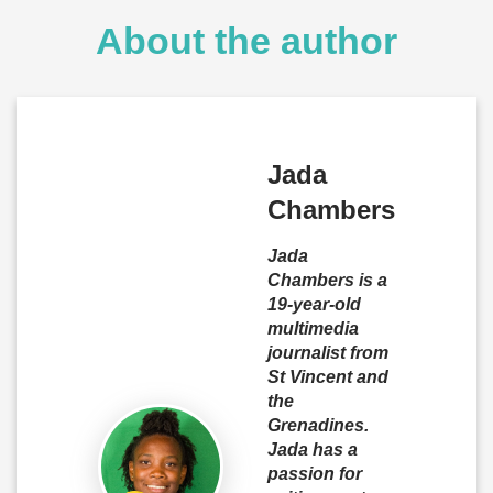
About the author
Jada
Chambers
Jada
Chambers is a
19-year-old
multimedia
journalist from
St Vincent and
the
Grenadines.
Jada has a
passion for