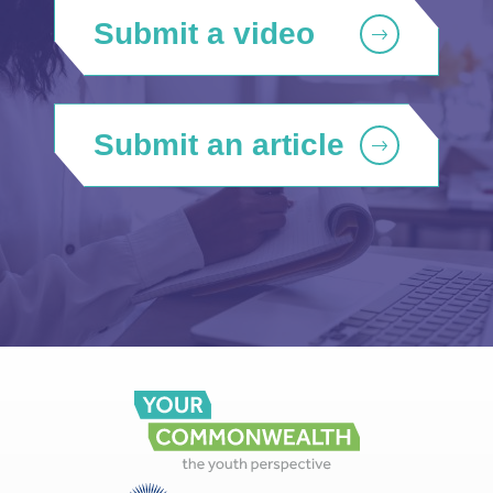
Submit a video
Submit an article