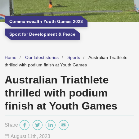
Commonwealth Youth Games 2023
Sport for Development & Peace
Home
Our latest stories
Sports
Australian Triathlete
thrilled with podium finish at Youth Games
Australian Triathlete
thrilled with podium
finish at Youth Games
Share
August 11
th
, 2023