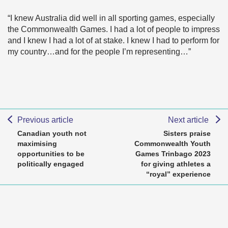
“I knew Australia did well in all sporting games, especially
the Commonwealth Games. I had a lot of people to impress
and I knew I had a lot of at stake. I knew I had to perform for
my country…and for the people I’m representing…”
Previous article
Next article
Canadian youth not
Sisters praise
maximising
Commonwealth Youth
opportunities to be
Games Trinbago 2023
politically engaged
for giving athletes a
“royal” experience