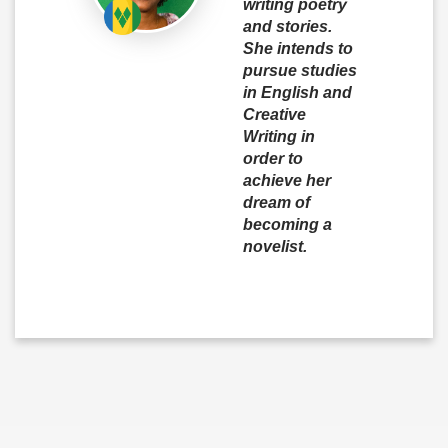
writing poetry
and stories.
She intends to
pursue studies
in English and
Creative
Writing in
order to
achieve her
dream of
becoming a
novelist.