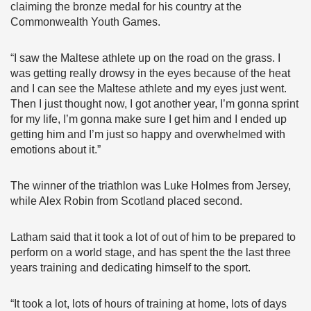
claiming the bronze medal for his country at the
Commonwealth Youth Games.
“I saw the Maltese athlete up on the road on the grass. I
was getting really drowsy in the eyes because of the heat
and I can see the Maltese athlete and my eyes just went.
Then I just thought now, I got another year, I’m gonna sprint
for my life, I’m gonna make sure I get him and I ended up
getting him and I’m just so happy and overwhelmed with
emotions about it.”
The winner of the triathlon was Luke Holmes from Jersey,
while Alex Robin from Scotland placed second.
Latham said that it took a lot of out of him to be prepared to
perform on a world stage, and has spent the the last three
years training and dedicating himself to the sport.
“It took a lot, lots of hours of training at home, lots of days