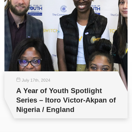
July 17
th
, 2024
A Year of Youth Spotlight
Series – Itoro Victor-Akpan of
Nigeria / England