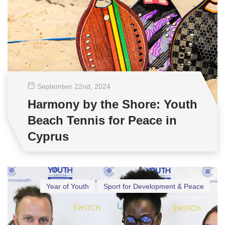
September 22
nd
, 2024
Harmony by the Shore: Youth
Beach Tennis for Peace in
Cyprus
Year of Youth
Sport for Development & Peace