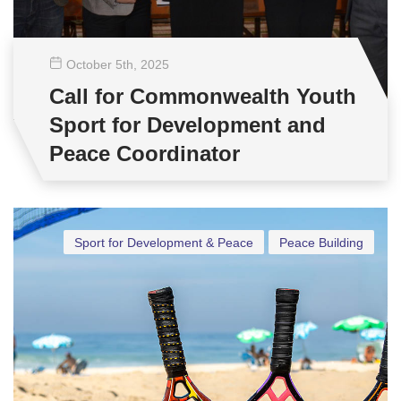
October 5
th
, 2025
Call for Commonwealth Youth
Sport for Development and
Peace Coordinator
Sport for Development & Peace
Peace Building