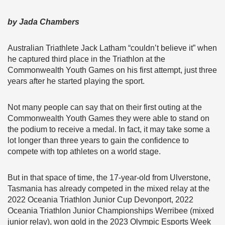
by Jada Chambers
Australian Triathlete Jack Latham “couldn’t believe it” when
he captured third place in the Triathlon at the
Commonwealth Youth Games on his first attempt, just three
years after he started playing the sport.
Not many people can say that on their first outing at the
Commonwealth Youth Games they were able to stand on
the podium to receive a medal. In fact, it may take some a
lot longer than three years to gain the confidence to
compete with top athletes on a world stage.
But in that space of time, the 17-year-old from Ulverstone,
Tasmania has already competed in the mixed relay at the
2022 Oceania Triathlon Junior Cup Devonport, 2022
Oceania Triathlon Junior Championships Werribee (mixed
junior relay), won gold in the 2023 Olympic Esports Week