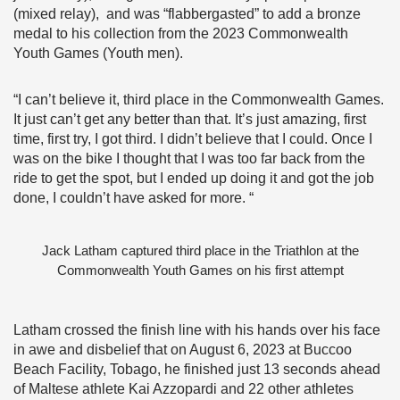
(mixed relay), and was “flabbergasted” to add a bronze
medal to his collection from the 2023 Commonwealth
Youth Games (Youth men).
“I can’t believe it, third place in the Commonwealth Games.
It just can’t get any better than that. It’s just amazing, first
time, first try, I got third. I didn’t believe that I could. Once I
was on the bike I thought that I was too far back from the
ride to get the spot, but I ended up doing it and got the job
done, I couldn’t have asked for more. “
Jack Latham captured third place in the Triathlon at the
Commonwealth Youth Games on his first attempt
Latham crossed the finish line with his hands over his face
in awe and disbelief that on August 6, 2023 at Buccoo
Beach Facility, Tobago, he finished just 13 seconds ahead
of Maltese athlete Kai Azzopardi and 22 other athletes