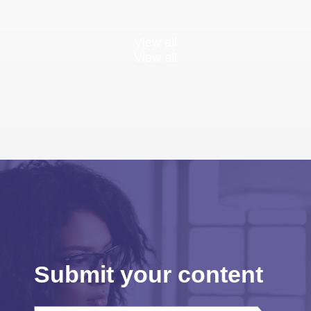
View all
View all
Submit your content