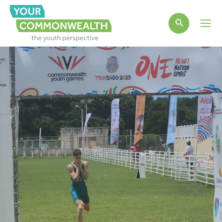
Main
Men