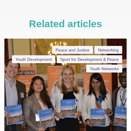
Related articles
Peace and Justice
Networking
Youth Development
Sport for Development & Peace
Youth Networks