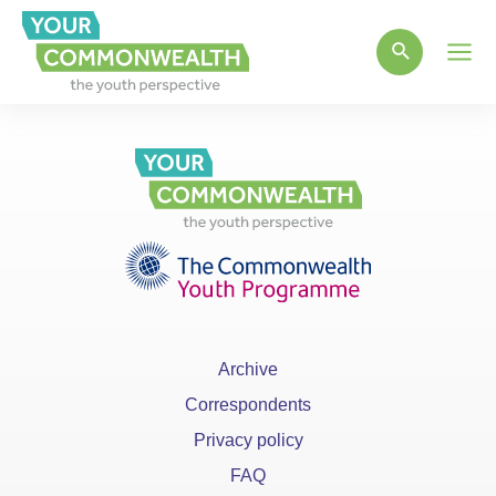
Main
Men
Archive
Correspondents
Privacy policy
FAQ