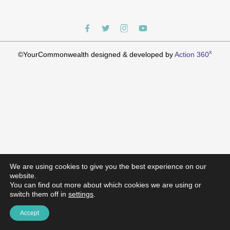
x
©YourCommonwealth designed & developed by
Action 360
We are using cookies to give you the best experience on our
website.
You can find out more about which cookies we are using or
switch them off in
settings
.
Accept