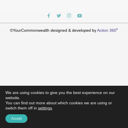
x
©YourCommonwealth designed & developed by
Action 360
We are using cookies to give you the best experience on our
website.
You can find out more about which cookies we are using or
switch them off in
settings
.
Accept