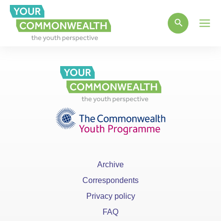
Main
Men
Archive
Correspondents
Privacy policy
FAQ