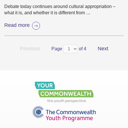
Debate today continues around cultural appropriation –
what it is, and whether it is different from …
Read more
Previous
Next
Page
of 4