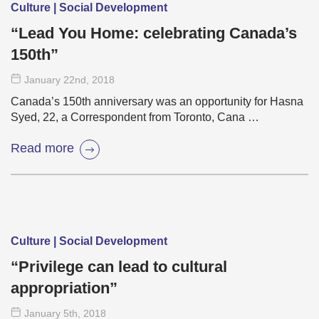
Culture | Social Development
“Lead You Home: celebrating Canada’s
150th”
January 22
nd
, 2018
Canada’s 150th anniversary was an opportunity for Hasna
Syed, 22, a Correspondent from Toronto, Cana …
Read more
Culture | Social Development
“Privilege can lead to cultural
appropriation”
January 5
th
, 2018