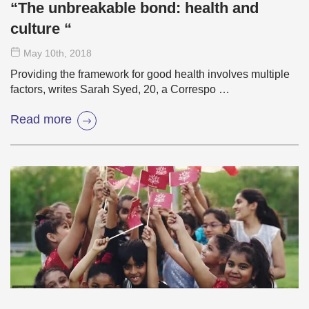
“The unbreakable bond: health and
culture “
May 10
th
, 2018
Providing the framework for good health involves multiple
factors, writes Sarah Syed, 20, a Correspo …
Read more