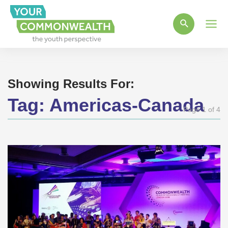
Main
Men
Showing Results For:
Tag:
Americas-Canada
Page 1 of 4