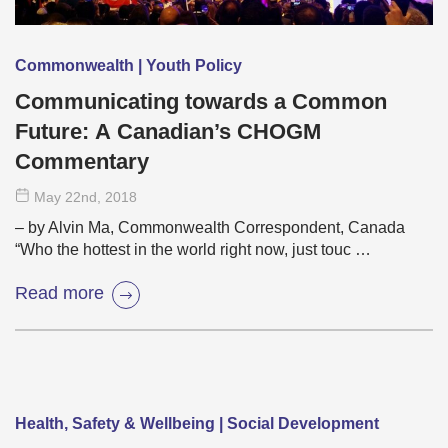
Commonwealth | Youth Policy
Communicating towards a Common
Future: A Canadian’s CHOGM
Commentary
May 22
nd
, 2018
– by Alvin Ma, Commonwealth Correspondent, Canada
“Who the hottest in the world right now, just touc …
Read more
Health, Safety & Wellbeing | Social Development