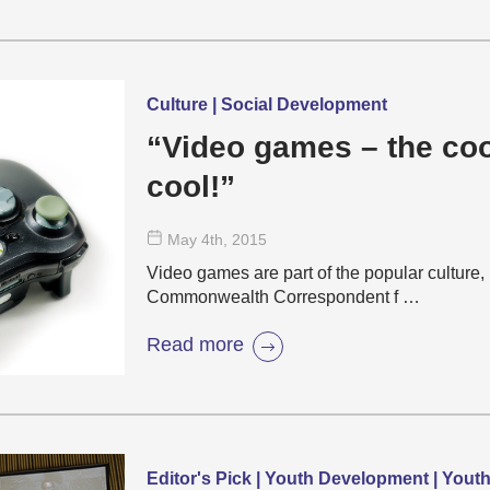
Culture | Social Development
“Video games – the coo
cool!”
May 4
th
, 2015
Video games are part of the popular culture, 
Commonwealth Correspondent f …
Read more
Editor's Pick | Youth Development | Yout