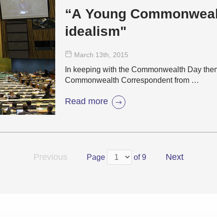
“A Young Commonwealth
idealism"
March 13
th
, 2015
In keeping with the Commonwealth Day theme
Commonwealth Correspondent from …
Read more
Previous
Next
Page
of 9