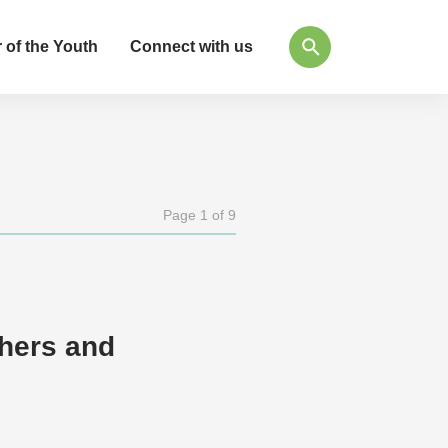
 of the Youth
Connect with us
Page 1 of 9
thers and