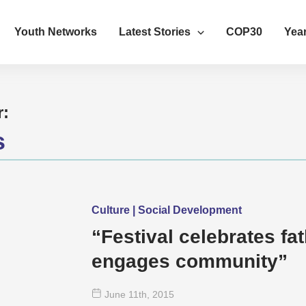
Youth Networks
Latest Stories
COP30
Year
r:
s
Culture | Social Development
“Festival celebrates fa
engages community”
June 11
th
, 2015