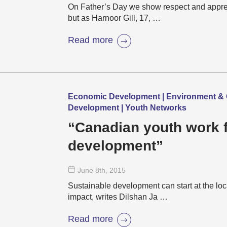
On Father’s Day we show respect and apprecia
but as Harnoor Gill, 17, …
Read more
Economic Development | Environment & 
Development | Youth Networks
“Canadian youth work f
development”
June 8
th
, 2015
Sustainable development can start at the loc
impact, writes Dilshan Ja …
Read more