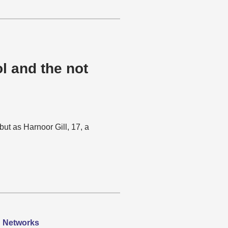
l and the not
but as Harnoor Gill, 17, a
h Networks