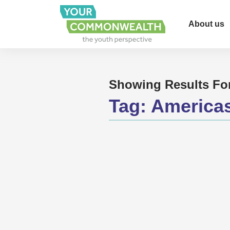
About us
Showing Results Fo
Tag:
America