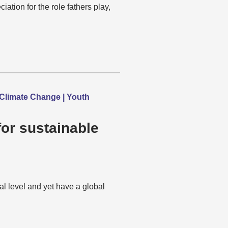
tion for the role fathers play,
Climate Change | Youth
or sustainable
al level and yet have a global