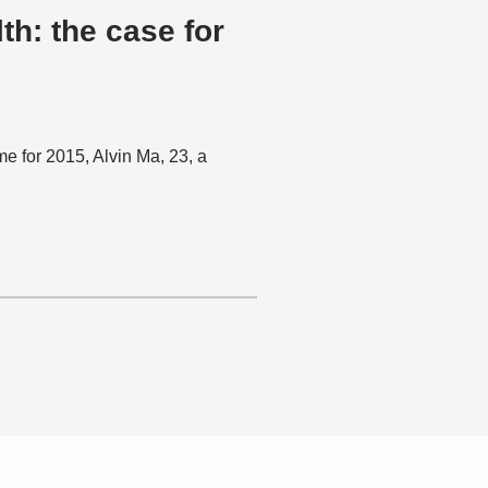
: the case for
 for 2015, Alvin Ma, 23, a