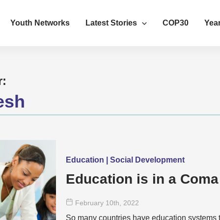
Youth Networks
Latest Stories
COP30
Year
r:
esh
Education | Social Development
Education is in a Coma
February 10
th
, 2022
So many countries have education systems tha