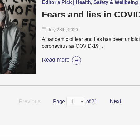
Editor's Pick | Health, Safety & Wellbein
Fears and lies in COVI
July 28
th
, 2020
A pandemic of fear and lies has been unfold
coronavirus as COVID-19 …
Read more
Previous
Next
Page
of 21