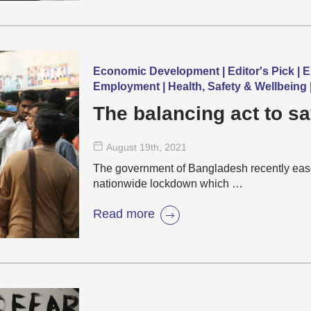
Economic Development | Editor's Pick | 
Employment | Health, Safety & Wellbeing
The balancing act to sa
August 19
th
, 2021
The government of Bangladesh recently eased
nationwide lockdown which …
Read more