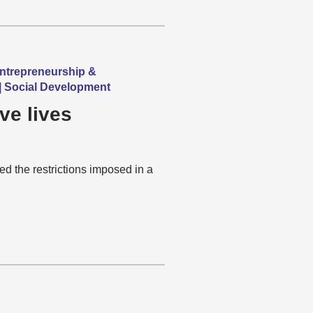
Entrepreneurship &
 | Social Development
ve lives
 the restrictions imposed in a