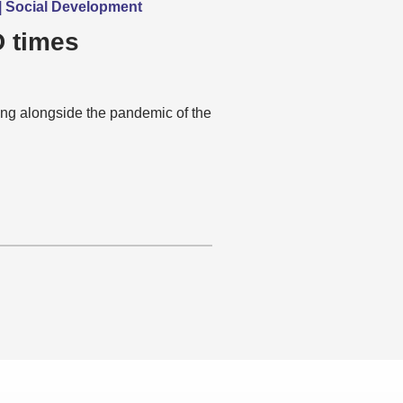
g | Social Development
D times
ing alongside the pandemic of the