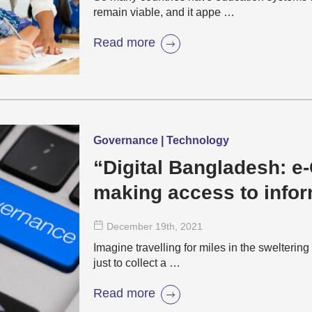
remain viable, and it appe …
Read more
Governance | Technology
“Digital Bangladesh: 
making access to infor
convenient”
December 19
th
, 2021
Imagine travelling for miles in the sweltering
just to collect a …
Read more