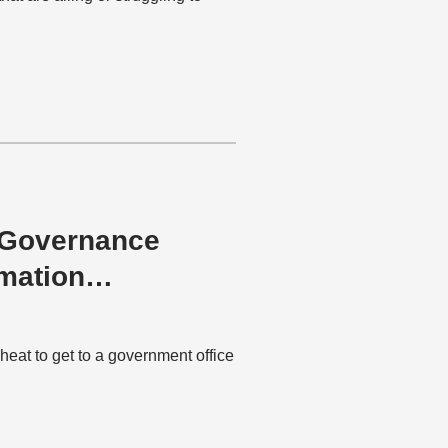
e-Governance
mation
 heat to get to a government office