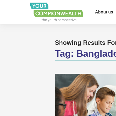
About us
Showing Results Fo
Tag:
Banglad