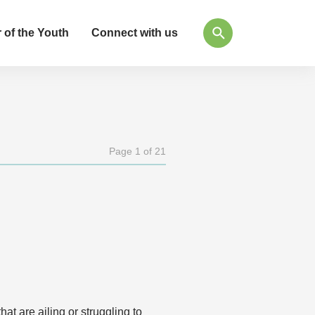
 of the Youth
Connect with us
Page 1 of 21
t are ailing or struggling to