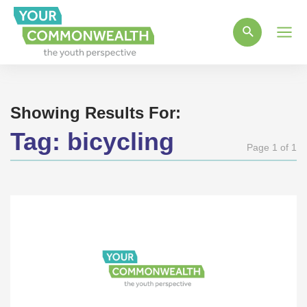
Main
Men
Showing Results For:
Tag:
bicycling
Page 1 of 1