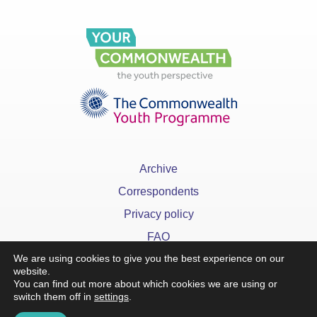
Archive
Correspondents
Privacy policy
FAQ
We are using cookies to give you the best experience on our
website.
You can find out more about which cookies we are using or
switch them off in
settings
.