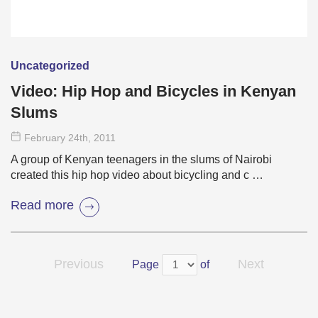
Uncategorized
Video: Hip Hop and Bicycles in Kenyan
Slums
February 24
th
, 2011
A group of Kenyan teenagers in the slums of Nairobi
created this hip hop video about bicycling and c …
Read more
Previous
Next
Page
of