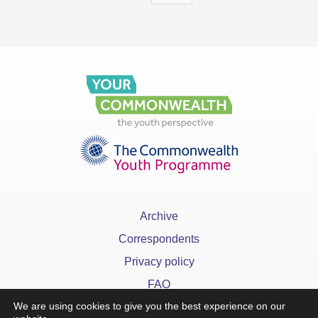
Archive
Correspondents
Privacy policy
FAQ
We are using cookies to give you the best experience on our