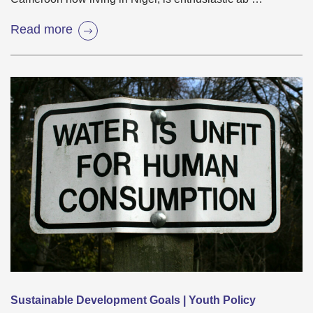
Read more
Sustainable Development Goals | Youth Policy