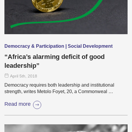
Democracy & Participation | Social Development
“Africa’s alarming deficit of good
leadership”
April 5
th
, 2018
Democracy requires both leadership and institutional
strength, writes Metolo Foyet, 20, a Commonweal …
Read more