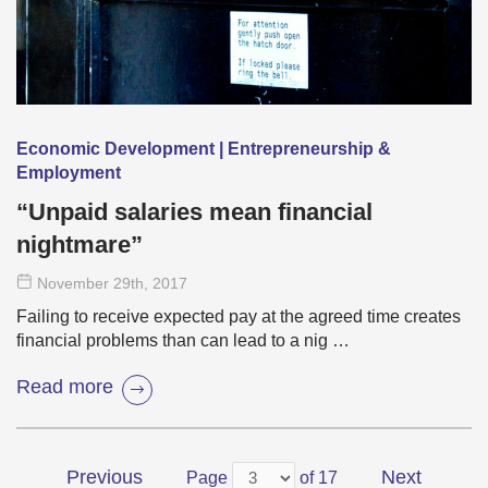
Economic Development | Entrepreneurship &
Employment
“Unpaid salaries mean financial
nightmare”
November 29
th
, 2017
Failing to receive expected pay at the agreed time creates
financial problems than can lead to a nig …
Read more
Previous
Next
Page
of 17