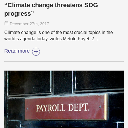
“Climate change threatens SDG
progress”
December 27
th
, 2017
Climate change is one of the most crucial topics in the
world’s agenda today, writes Metolo Foyet, 2 …
Read more