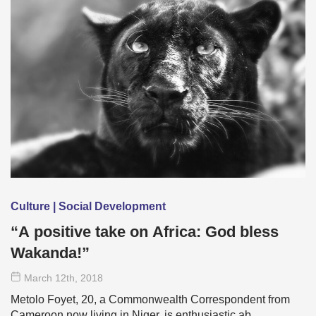
Culture | Social Development
“A positive take on Africa: God bless
Wakanda!”
March 12
th
, 2018
Metolo Foyet, 20, a Commonwealth Correspondent from
Cameroon now living in Niger, is enthusiastic ab …