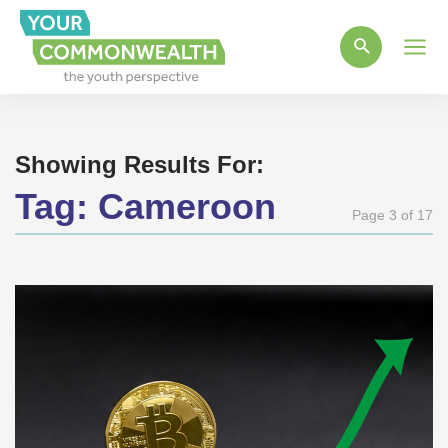
Main
Men
Showing Results For:
Tag:
Cameroon
Page 3 of 17