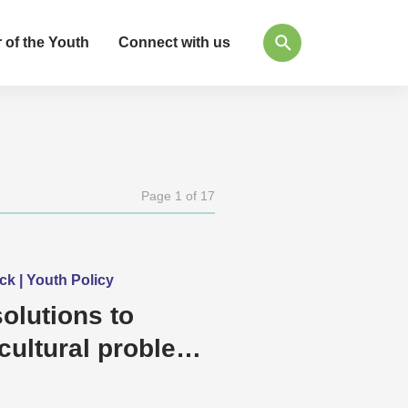
 of the Youth
Connect with us
Page 1 of 17
ck | Youth Policy
olutions to
cultural problems