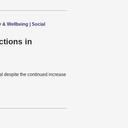
y & Wellbeing | Social
ctions in
al despite the continued increase