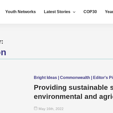
Youth Networks
Latest Stories
COP30
Year
r:
on
Bright Ideas | Commonwealth | Editor's Pi
Providing sustainable s
environmental and agri
in Cameroon
May 16
th
, 2022