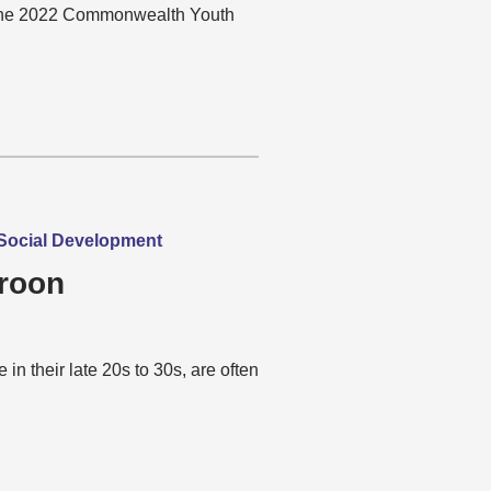
n the 2022 Commonwealth Youth
| Social Development
roon
n their late 20s to 30s, are often