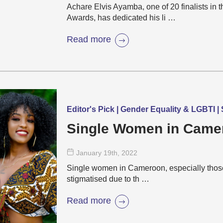
Achare Elvis Ayamba, one of 20 finalists i
Awards, has dedicated his li …
Read more
Editor's Pick | Gender Equality & LGBTI 
Single Women in Came
January 19
th
, 2022
Single women in Cameroon, especially those i
stigmatised due to th …
Read more