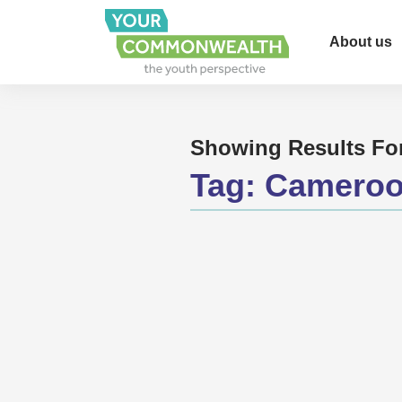
About us
Showing Results Fo
Tag:
Camero