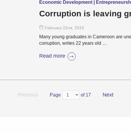
Economic Development | Entrepreneurs
Corruption is leaving g
February 22
nd
, 2019
Many young graduates in Cameroon are une
corruption, writes 22 years old …
Read more
Previous
Next
Page
of 17