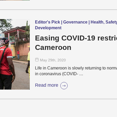
Editor's Pick | Governance | Health, Safet
Development
Easing COVID-19 restri
Cameroon
May 29
th
, 2020
Life in Cameroon is slowly returning to norm
in coronavirus (COVID- …
Read more