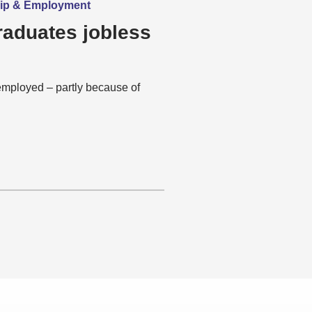
hip & Employment
raduates jobless
mployed – partly because of