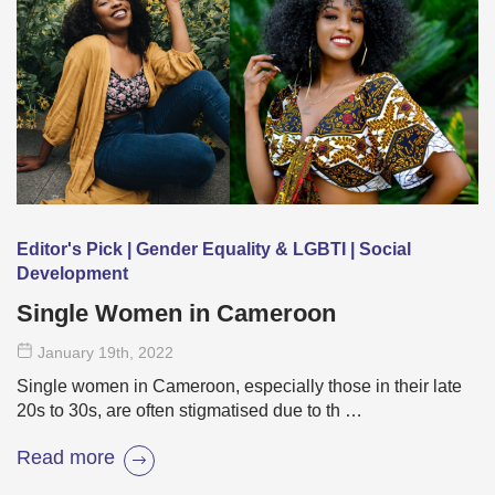
Editor's Pick | Gender Equality & LGBTI | Social
Development
Single Women in Cameroon
January 19
th
, 2022
Single women in Cameroon, especially those in their late
20s to 30s, are often stigmatised due to th …
Read more