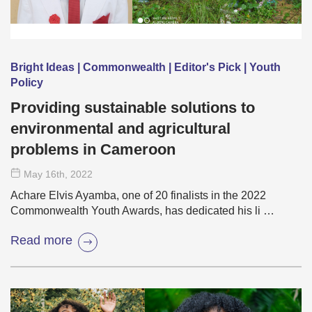
Bright Ideas | Commonwealth | Editor's Pick | Youth
Policy
Providing sustainable solutions to
environmental and agricultural
problems in Cameroon
May 16
th
, 2022
Achare Elvis Ayamba, one of 20 finalists in the 2022
Commonwealth Youth Awards, has dedicated his li …
Read more