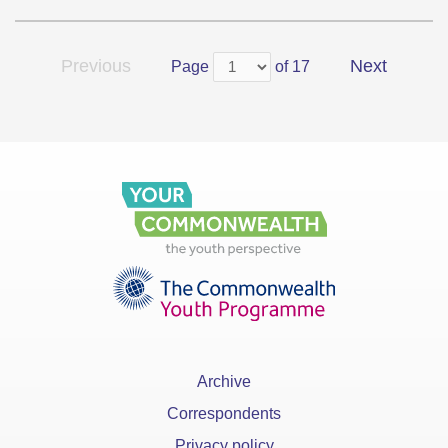
Previous
Next
Page
of 17
Archive
Correspondents
Privacy policy