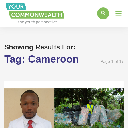
Main
Men
Showing Results For:
Tag:
Cameroon
Page 1 of 17