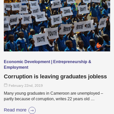
Economic Development | Entrepreneurship &
Employment
Corruption is leaving graduates jobless
February 22
nd
, 2019
Many young graduates in Cameroon are unemployed –
partly because of corruption, writes 22 years old …
Read more