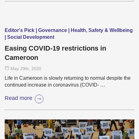
Editor's Pick | Governance | Health, Safety & Wellbeing
| Social Development
Easing COVID-19 restrictions in
Cameroon
May 29
th
, 2020
Life in Cameroon is slowly returning to normal despite the
continued increase in coronavirus (COVID- …
Read more