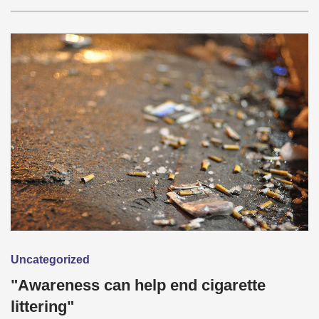
Uncategorized
"Awareness can help end cigarette
littering"