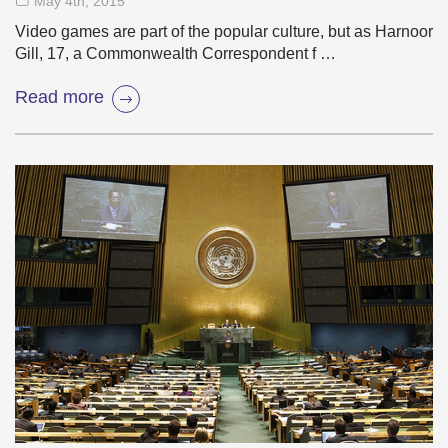
May 4
th
, 2015
Video games are part of the popular culture, but as Harnoor
Gill, 17, a Commonwealth Correspondent f …
Read more