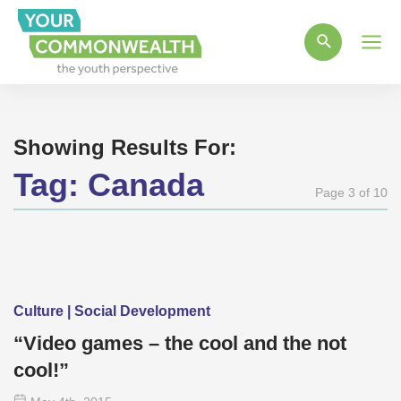
Main
Men
Showing Results For:
Tag:
Canada
Page 3 of 10
Culture | Social Development
“Video games – the cool and the not
cool!”