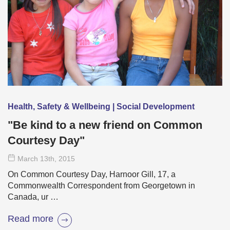
Health, Safety & Wellbeing | Social Development
"Be kind to a new friend on Common
Courtesy Day"
March 13
th
, 2015
On Common Courtesy Day, Harnoor Gill, 17, a
Commonwealth Correspondent from Georgetown in
Canada, ur …
Read more