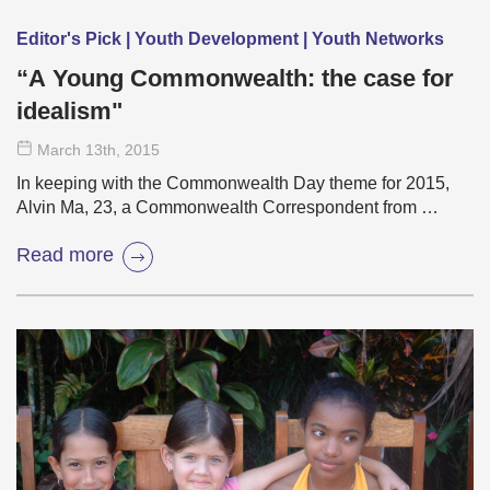
Editor's Pick | Youth Development | Youth Networks
“A Young Commonwealth: the case for
idealism"
March 13
th
, 2015
In keeping with the Commonwealth Day theme for 2015,
Alvin Ma, 23, a Commonwealth Correspondent from …
Read more