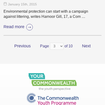
January 15
th
, 2015
Environmental protection can start with a campaign
against littering, writes Harnoor Gill, 17, a Com …
Read more
Previous
Next
Page
of 10