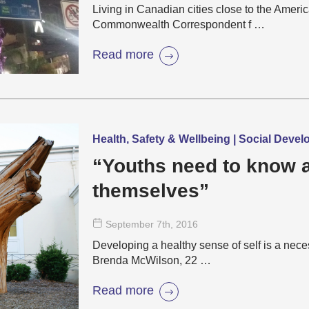
Living in Canadian cities close to the Americ
Commonwealth Correspondent f …
Read more
Health, Safety & Wellbeing | Social Deve
“Youths need to know 
themselves”
September 7
th
, 2016
Developing a healthy sense of self is a necess
Brenda McWilson, 22 …
Read more