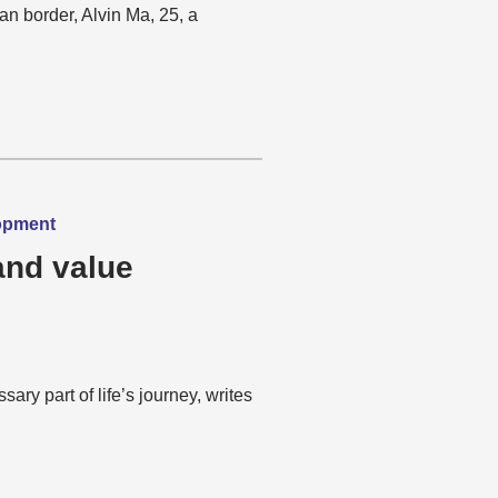
an border, Alvin Ma, 25, a
lopment
and value
ary part of life’s journey, writes