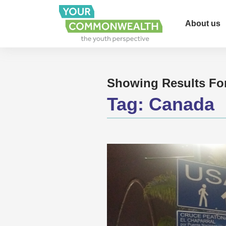
About us
Showing Results Fo
Tag:
Canada