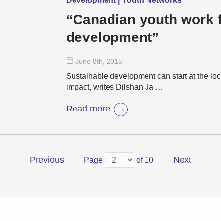
Development | Youth Networks
“Canadian youth work f
development”
June 8
th
, 2015
Sustainable development can start at the loc
impact, writes Dilshan Ja …
Read more
Previous
Next
Page
of 10