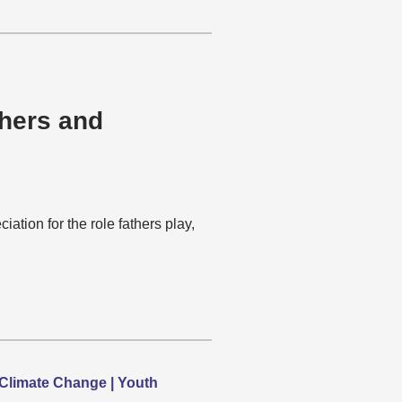
thers and
tion for the role fathers play,
Climate Change | Youth