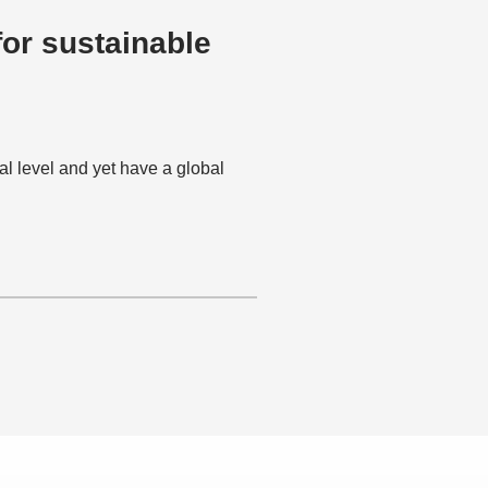
or sustainable
al level and yet have a global