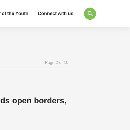
 of the Youth
Connect with us
Page 2 of 10
eds open borders,