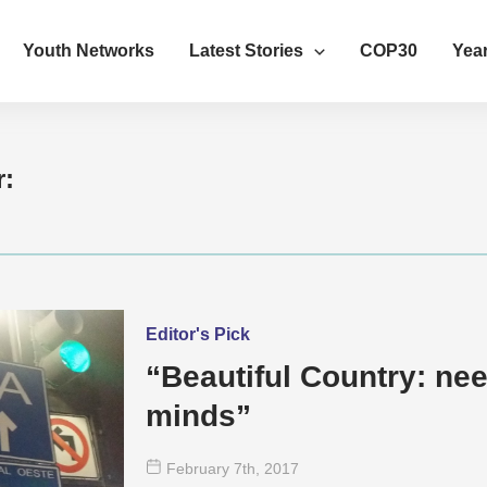
Youth Networks
Latest Stories
COP30
Year
r:
Editor's Pick
“Beautiful Country: ne
minds”
February 7
th
, 2017