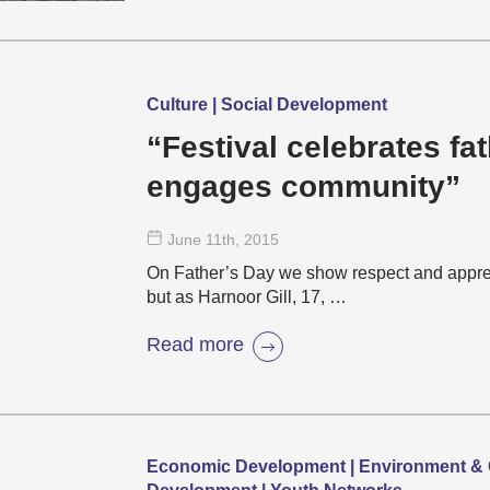
Culture | Social Development
“Festival celebrates fa
engages community”
June 11
th
, 2015
On Father’s Day we show respect and apprecia
but as Harnoor Gill, 17, …
Read more
Economic Development | Environment & 