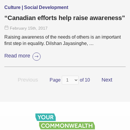
Culture | Social Development
“Canadian efforts help raise awareness”
February 15
th
, 2017
Raising awareness of the needs of others is an important
first step in equality. Dilshan Jayasinghe, …
Read more
Previous
Next
Page
of 10