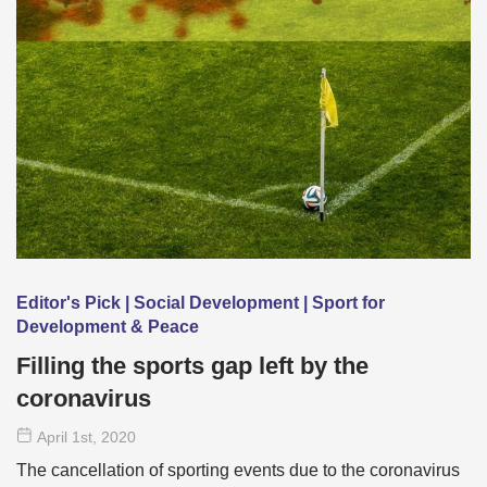
Editor's Pick | Social Development | Sport for
Development & Peace
Filling the sports gap left by the
coronavirus
April 1
st
, 2020
The cancellation of sporting events due to the coronavirus