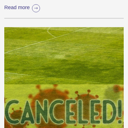
Read more