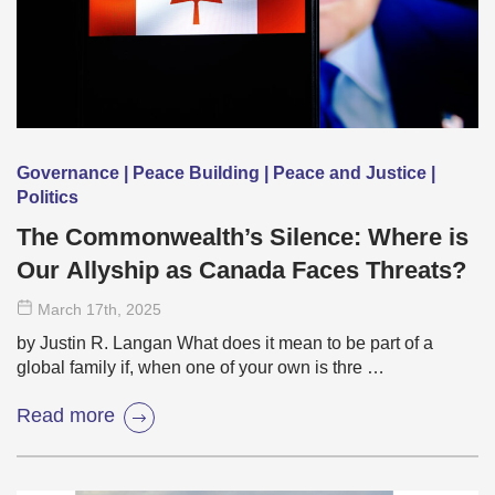
Governance | Peace Building | Peace and Justice |
Politics
The Commonwealth’s Silence: Where is
Our Allyship as Canada Faces Threats?
March 17
th
, 2025
by Justin R. Langan What does it mean to be part of a
global family if, when one of your own is thre …
Read more