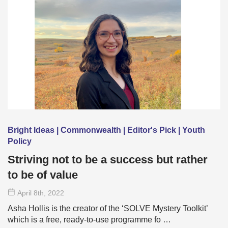
Bright Ideas | Commonwealth | Editor's Pick | Youth
Policy
Striving not to be a success but rather
to be of value
April 8
th
, 2022
Asha Hollis is the creator of the ‘SOLVE Mystery Toolkit’
which is a free, ready-to-use programme fo …