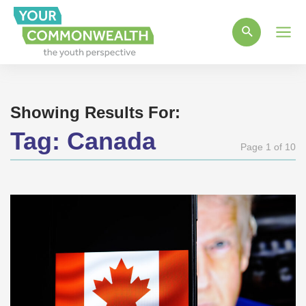
Main
Men
Showing Results For:
Tag:
Canada
Page 1 of 10