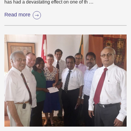
has had a devastating effect on one of th …
Read more