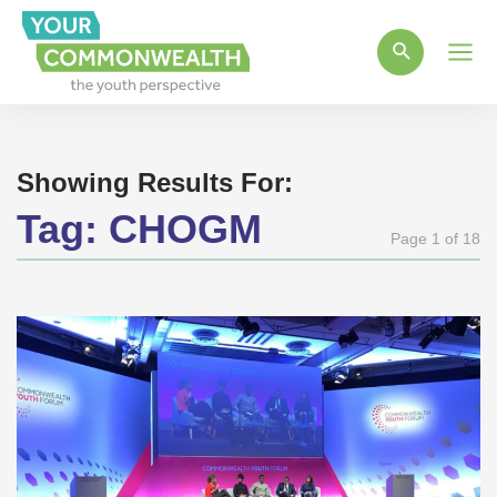
Main
Men
Showing Results For:
Tag:
CHOGM
Page 1 of 18