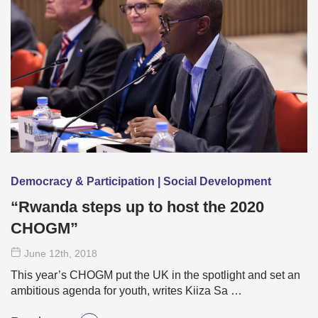
Democracy & Participation | Social Development
“Rwanda steps up to host the 2020
CHOGM”
June 12
th
, 2018
This year’s CHOGM put the UK in the spotlight and set an
ambitious agenda for youth, writes Kiiza Sa …