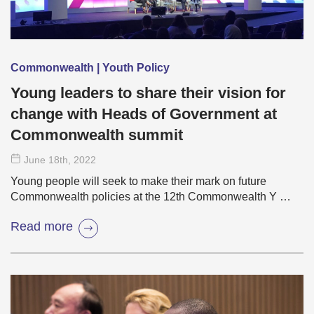
Commonwealth | Youth Policy
Young leaders to share their vision for
change with Heads of Government at
Commonwealth summit
June 18
th
, 2022
Young people will seek to make their mark on future
Commonwealth policies at the 12th Commonwealth Y …
Read more