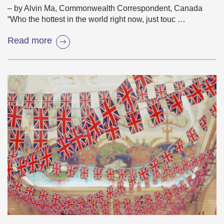
– by Alvin Ma, Commonwealth Correspondent, Canada
“Who the hottest in the world right now, just touc …
Read more