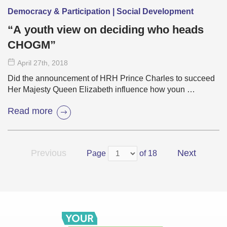
Democracy & Participation | Social Development
“A youth view on deciding who heads
CHOGM”
April 27
th
, 2018
Did the announcement of HRH Prince Charles to succeed
Her Majesty Queen Elizabeth influence how youn …
Read more
Previous
Next
Page
of 18