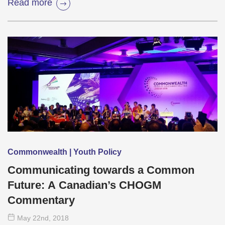
Read more
Commonwealth | Youth Policy
Communicating towards a Common
Future: A Canadian’s CHOGM
Commentary
May 22
nd
, 2018