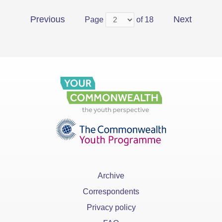
Previous
Next
Page
of 18
Archive
Correspondents
Privacy policy