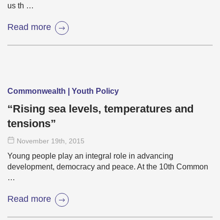
us th …
Read more
Commonwealth | Youth Policy
“Rising sea levels, temperatures and
tensions”
November 19
th
, 2015
Young people play an integral role in advancing
development, democracy and peace. At the 10th Common
…
Read more