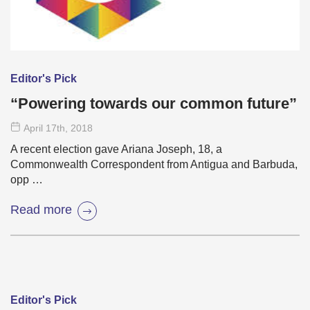
Editor's Pick
“Powering towards our common future”
April 17
th
, 2018
A recent election gave Ariana Joseph, 18, a
Commonwealth Correspondent from Antigua and Barbuda,
opp …
Read more
Editor's Pick