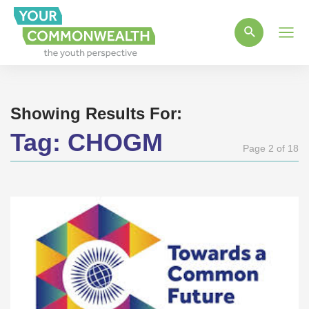
Main
Men
Showing Results For:
Tag:
CHOGM
Page 2 of 18