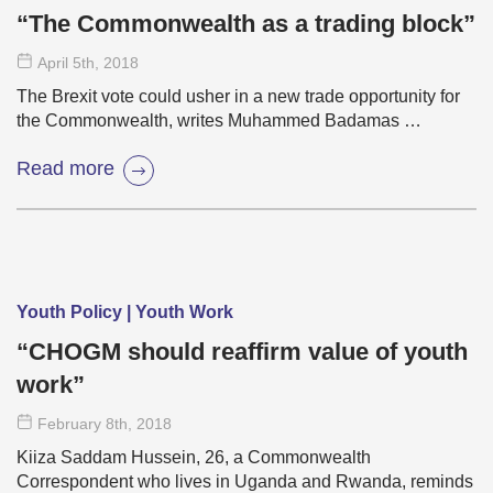
“The Commonwealth as a trading block”
April 5
th
, 2018
The Brexit vote could usher in a new trade opportunity for
the Commonwealth, writes Muhammed Badamas …
Read more
Youth Policy | Youth Work
“CHOGM should reaffirm value of youth
work”
February 8
th
, 2018
Kiiza Saddam Hussein, 26, a Commonwealth
Correspondent who lives in Uganda and Rwanda, reminds