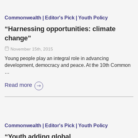
Commonwealth | Editor's Pick | Youth Policy
“Harnessing opportunities: climate
change”
November 15
th
, 2015
Young people play an integral role in advancing
development, democracy and peace. At the 10th Common
…
Read more
Commonwealth | Editor's Pick | Youth Policy
“Youth adding global