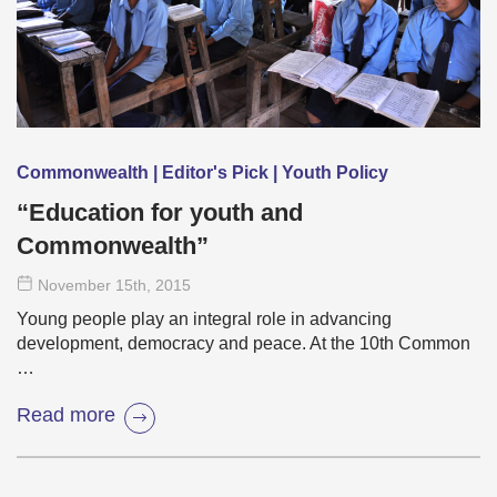
Commonwealth | Editor's Pick | Youth Policy
“Education for youth and
Commonwealth”
November 15
th
, 2015
Young people play an integral role in advancing
development, democracy and peace. At the 10th Common
…
Read more