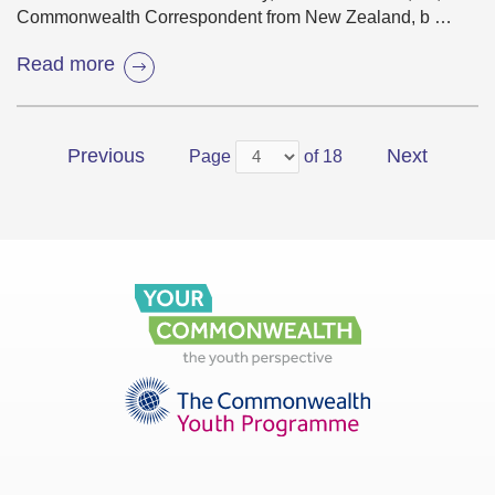
Commonwealth Correspondent from New Zealand, b …
Read more
Previous
Next
Page
of 18