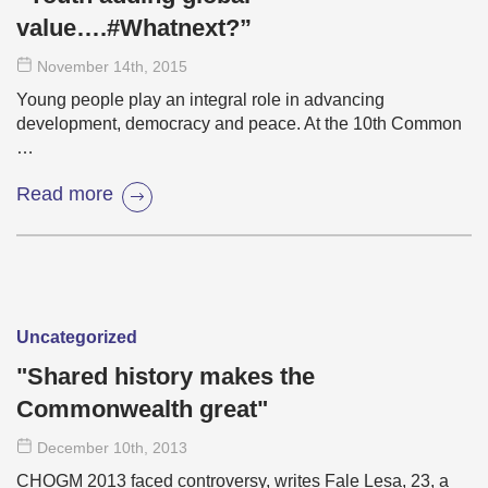
value….#Whatnext?”
November 14
th
, 2015
Young people play an integral role in advancing
development, democracy and peace. At the 10th Common
…
Read more
Uncategorized
"Shared history makes the
Commonwealth great"
December 10
th
, 2013
CHOGM 2013 faced controversy, writes Fale Lesa, 23, a