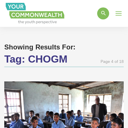
Main
Men
Showing Results For:
Tag:
CHOGM
Page 4 of 18