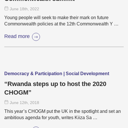
June 18
th
, 2022
Young people will seek to make their mark on future
Commonwealth policies at the 12th Commonwealth Y …
Read more
Democracy & Participation | Social Development
“Rwanda steps up to host the 2020
CHOGM”
June 12
th
, 2018
This year’s CHOGM put the UK in the spotlight and set an
ambitious agenda for youth, writes Kiiza Sa …