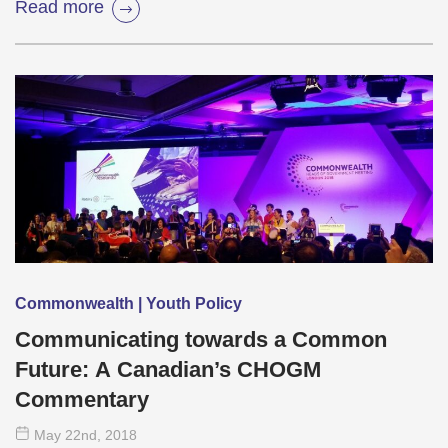
Read more
Commonwealth | Youth Policy
Communicating towards a Common
Future: A Canadian’s CHOGM
Commentary
May 22
nd
, 2018