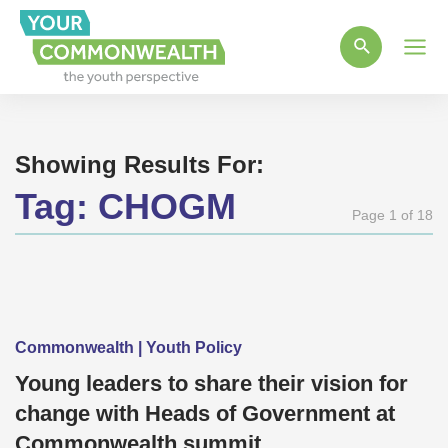
Main
Men
Showing Results For:
Tag:
CHOGM
Page 1 of 18
Commonwealth | Youth Policy
Young leaders to share their vision for
change with Heads of Government at
Commonwealth summit