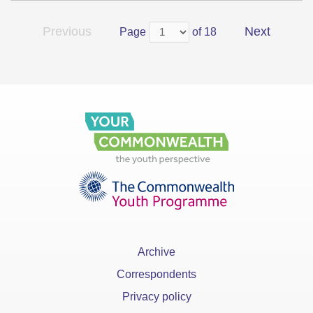
Previous
Next
Page
of 18
Archive
Correspondents
Privacy policy