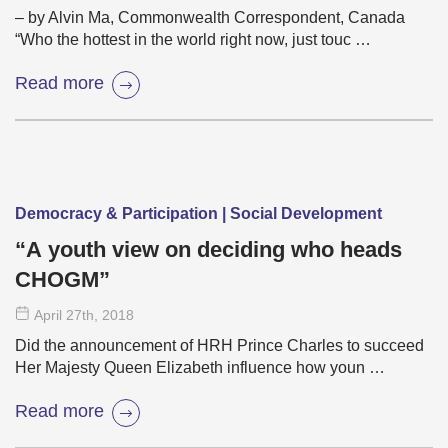
– by Alvin Ma, Commonwealth Correspondent, Canada
“Who the hottest in the world right now, just touc …
Read more
Democracy & Participation | Social Development
“A youth view on deciding who heads
CHOGM”
April 27
th
, 2018
Did the announcement of HRH Prince Charles to succeed
Her Majesty Queen Elizabeth influence how youn …
Read more