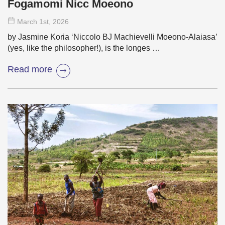
Fogamomi Nicc Moeono
March 1
st
, 2026
by Jasmine Koria ‘Niccolo BJ Machievelli Moeono-Alaiasa’
(yes, like the philosopher!), is the longes …
Read more