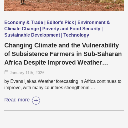
Economy & Trade | Editor's Pick | Environment &
Climate Change | Poverty and Food Security |
Sustainable Development | Technology
Changing Climate and the Vulnerability
of Subsistence Farmers in Sub-Saharan
Africa Despite Improved Weather
Forecasting
January 11
th
, 2026
by Evans Ijakaa Weather forecasting in Africa continues to
improve, with many countries strengthenin …
Read more