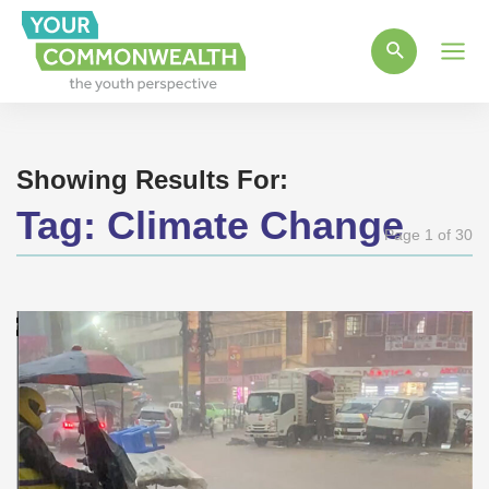
Main
Men
Showing Results For:
Tag:
Climate Change
Page 1 of 30