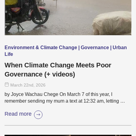
Environment & Climate Change | Governance | Urban
Life
When Climate Change Meets Poor
Governance (+ videos)
March 22
nd
, 2026
by Joyce Wachau Chege On March 7 of this year, I
remember sending my mum a text at 12:32 am, letting …
Read more