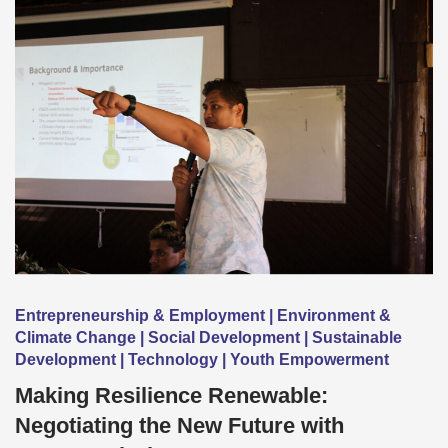
Entrepreneurship & Employment | Environment &
Climate Change | Social Development | Sustainable
Development | Technology | Youth Empowerment
Making Resilience Renewable:
Negotiating the New Future with