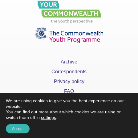
Archive
Correspondents
Privacy policy
FAQ
We are using cookies to give you the best experience on our
website.
You can find out more about which cookies we are using or
switch them off in
settings
.
Accept
x
©YourCommonwealth designed & developed by
Action 360