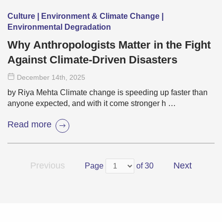
Culture | Environment & Climate Change |
Environmental Degradation
Why Anthropologists Matter in the Fight
Against Climate-Driven Disasters
December 14
th
, 2025
by Riya Mehta Climate change is speeding up faster than
anyone expected, and with it come stronger h …
Read more
Previous
Next
Page
of 30