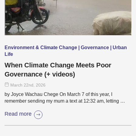
Environment & Climate Change | Governance | Urban
Life
When Climate Change Meets Poor
Governance (+ videos)
March 22
nd
, 2026
by Joyce Wachau Chege On March 7 of this year, I
remember sending my mum a text at 12:32 am, letting …
Read more