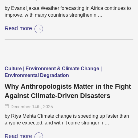
by Evans Ijakaa Weather forecasting in Africa continues to
improve, with many countries strengthenin …
Read more
Culture | Environment & Climate Change |
Environmental Degradation
Why Anthropologists Matter in the Fight
Against Climate-Driven Disasters
December 14
th
, 2025
by Riya Mehta Climate change is speeding up faster than
anyone expected, and with it come stronger h …
Read more