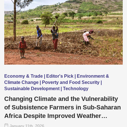
Economy & Trade | Editor's Pick | Environment &
Climate Change | Poverty and Food Security |
Sustainable Development | Technology
Changing Climate and the Vulnerability
of Subsistence Farmers in Sub-Saharan
Africa Despite Improved Weather
Forecasting
January 11
th
, 2026