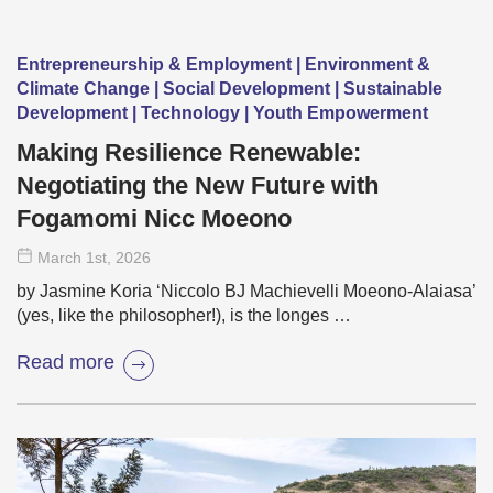
Entrepreneurship & Employment | Environment &
Climate Change | Social Development | Sustainable
Development | Technology | Youth Empowerment
Making Resilience Renewable:
Negotiating the New Future with
Fogamomi Nicc Moeono
March 1
st
, 2026
by Jasmine Koria ‘Niccolo BJ Machievelli Moeono-Alaiasa’
(yes, like the philosopher!), is the longes …
Read more