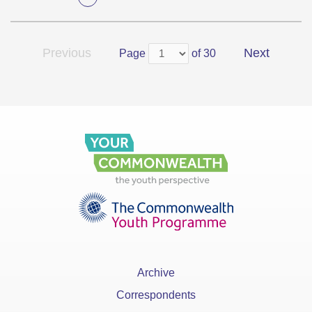
Previous
Next
Page
of 30
Archive
Correspondents