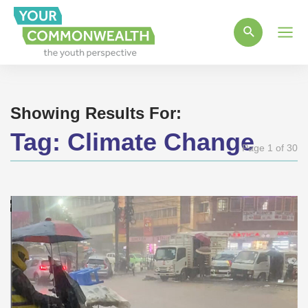
Main
Men
Showing Results For:
Tag:
Climate Change
Page 1 of 30