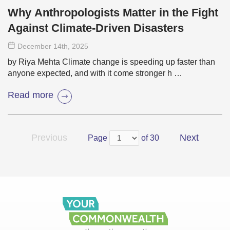
Why Anthropologists Matter in the Fight
Against Climate-Driven Disasters
December 14
th
, 2025
by Riya Mehta Climate change is speeding up faster than
anyone expected, and with it come stronger h …
Read more
Previous
Next
Page
of 30