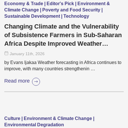
Economy & Trade | Editor's Pick | Environment &
Climate Change | Poverty and Food Security |
Sustainable Development | Technology
Changing Climate and the Vulnerability
of Subsistence Farmers in Sub-Saharan
Africa Despite Improved Weather
Forecasting
January 11
th
, 2026
by Evans Ijakaa Weather forecasting in Africa continues to
improve, with many countries strengthenin …
Read more
Culture | Environment & Climate Change |
Environmental Degradation