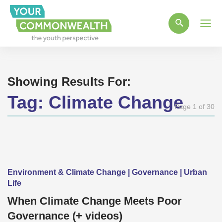
Main
Men
Showing Results For:
Tag:
Climate Change
Page 1 of 30
Environment & Climate Change | Governance | Urban
Life
When Climate Change Meets Poor
Governance (+ videos)