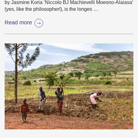
by Jasmine Koria ‘Niccolo BJ Machievelli Moeono-Alaiasa’
(yes, like the philosopher!), is the longes …
Read more