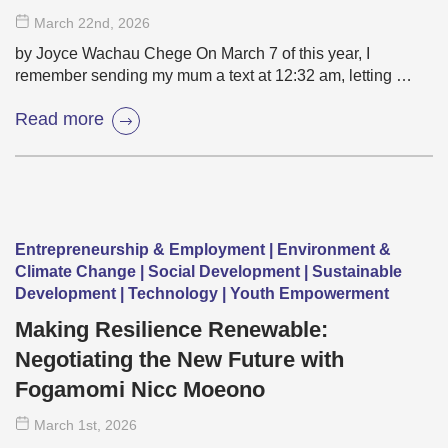
March 22
nd
, 2026
by Joyce Wachau Chege On March 7 of this year, I
remember sending my mum a text at 12:32 am, letting …
Read more
Entrepreneurship & Employment | Environment &
Climate Change | Social Development | Sustainable
Development | Technology | Youth Empowerment
Making Resilience Renewable:
Negotiating the New Future with
Fogamomi Nicc Moeono
March 1
st
, 2026