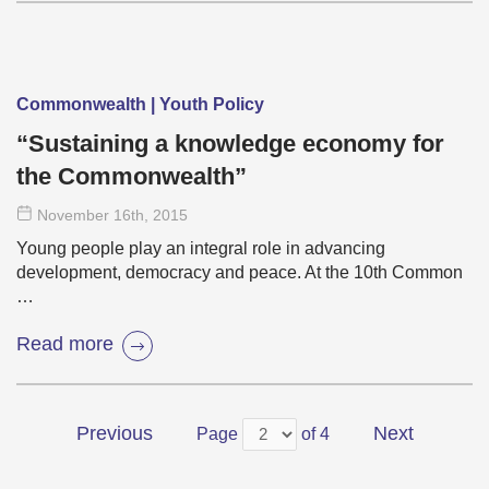
Commonwealth | Youth Policy
“Sustaining a knowledge economy for
the Commonwealth”
November 16
th
, 2015
Young people play an integral role in advancing
development, democracy and peace. At the 10th Common
…
Read more
Previous
Next
Page
of 4