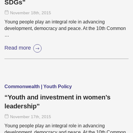
SDGs”
November 18
th
, 2015
Young people play an integral role in advancing
development, democracy and peace. At the 10th Common
…
Read more
Commonwealth | Youth Policy
“Youth and investment in women’s
leadership”
November 17
th
, 2015
Young people play an integral role in advancing
development, democracy and peace. At the 10th Common