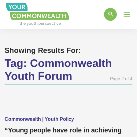
Main
Men
Showing Results For:
Tag:
Commonwealth
Youth Forum
Page 2 of 4
Commonwealth | Youth Policy
“Young people have role in achieving