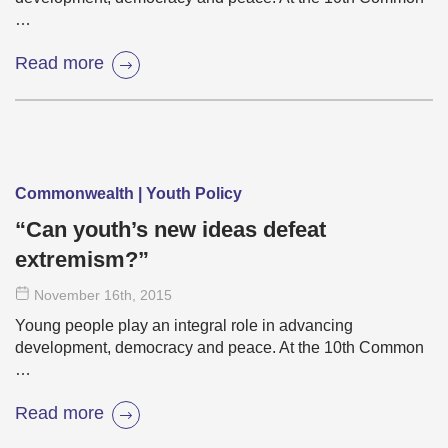
…
Read more
Commonwealth | Youth Policy
“Can youth’s new ideas defeat
extremism?”
November 16
th
, 2015
Young people play an integral role in advancing
development, democracy and peace. At the 10th Common
…
Read more