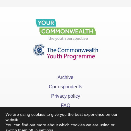
Archive
Correspondents
Privacy policy
FAQ
We are using cookies to give you the best experience on our
website.
You can find out more about which cookies we are using or
switch them off in
settings
.