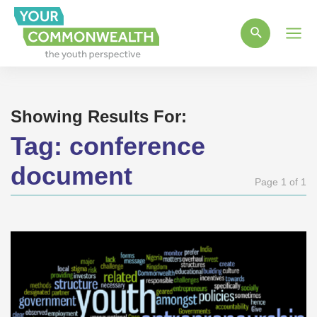
Main
Men
Showing Results For:
Tag:
conference
document
Page 1 of 1