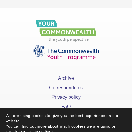
Archive
Correspondents
Privacy policy
FAQ
We are using cookies to give you the best experience on our
website.
You can find out more about which cookies we are using or
switch them off in
settings
.