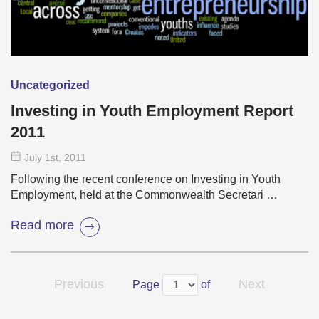
Uncategorized
Investing in Youth Employment Report
2011
July 1
st
, 2011
Following the recent conference on Investing in Youth
Employment, held at the Commonwealth Secretari …
Read more
Previous
Next
Page
of