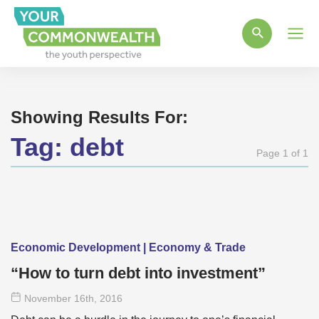
Main
Men
Showing Results For:
Tag:
debt
Page 1 of 1
Economic Development | Economy & Trade
“How to turn debt into investment”
November 16
th
, 2016