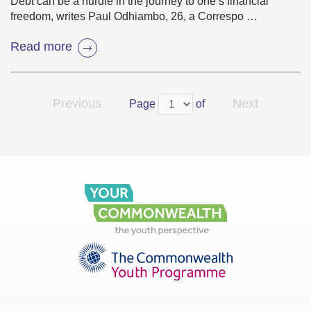
Debt can be a hurdle in the journey to one’s financial
freedom, writes Paul Odhiambo, 26, a Correspo …
Read more
Previous
Next
Page
of