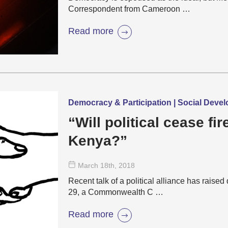
Correspondent from Cameroon …
Read more
Democracy & Participation | Social Deve
“Will political cease fi
Kenya?”
March 18
th
, 2018
Recent talk of a political alliance has raise
29, a Commonwealth C …
Read more