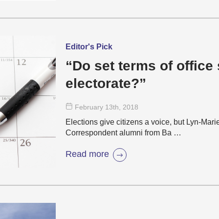
Editor's Pick
“Do set terms of office
electorate?”
February 13
th
, 2018
Elections give citizens a voice, but Lyn-M
Correspondent alumni from Ba …
Read more