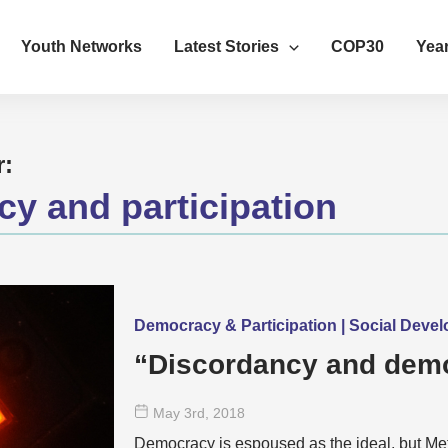
Youth Networks
Latest Stories
COP30
Year
r:
y and participation
Democracy & Participation | Social Deve
“Discordancy and demo
May 3
rd
, 2018
Democracy is espoused as the ideal, but M