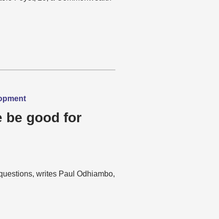
lopment
re be good for
d questions, writes Paul Odhiambo,