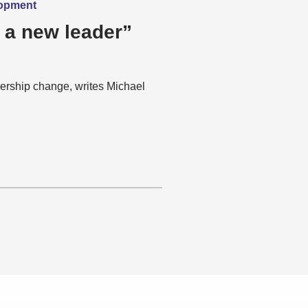
lopment
 a new leader”
ership change, writes Michael