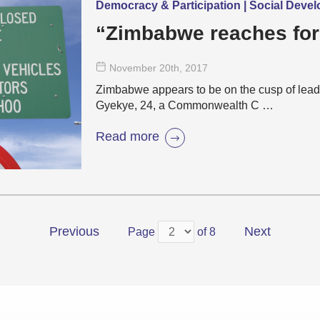
Democracy & Participation | Social Deve
“Zimbabwe reaches for
November 20
th
, 2017
Zimbabwe appears to be on the cusp of lead
Gyekye, 24, a Commonwealth C …
Read more
Previous
Next
Page
of 8