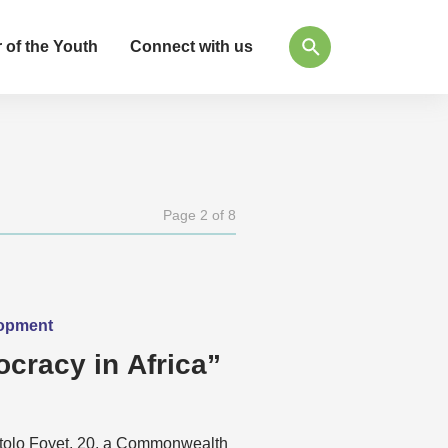
 of the Youth
Connect with us
Page 2 of 8
lopment
cracy in Africa”
etolo Foyet, 20, a Commonwealth