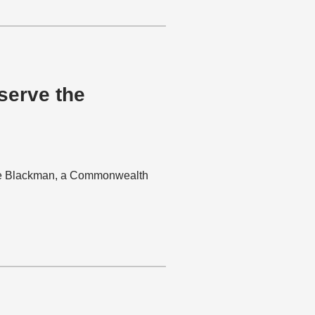
 serve the
arie Blackman, a Commonwealth