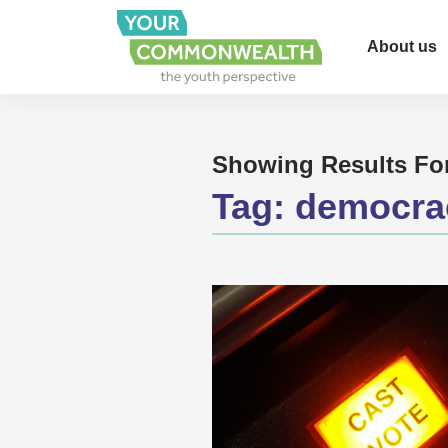
About us
Showing Results Fo
Tag:
democrac