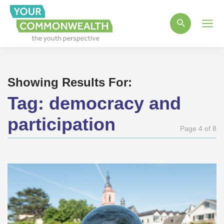
Main
Men
Showing Results For:
Tag:
democracy and
participation
Page 4 of 8