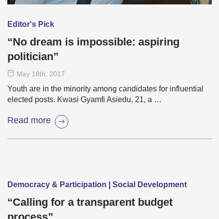
Editor's Pick
“No dream is impossible: aspiring
politician”
May 18
th
, 2017
Youth are in the minority among candidates for influential
elected posts. Kwasi Gyamfi Asiedu, 21, a …
Read more
Democracy & Participation | Social Development
“Calling for a transparent budget
process”