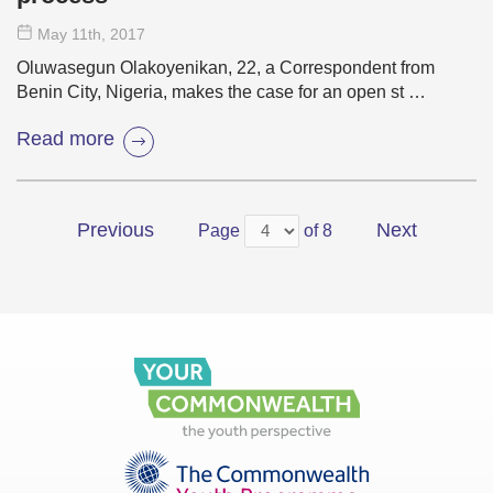
May 11
th
, 2017
Oluwasegun Olakoyenikan, 22, a Correspondent from
Benin City, Nigeria, makes the case for an open st …
Read more
Previous
Next
Page
of 8