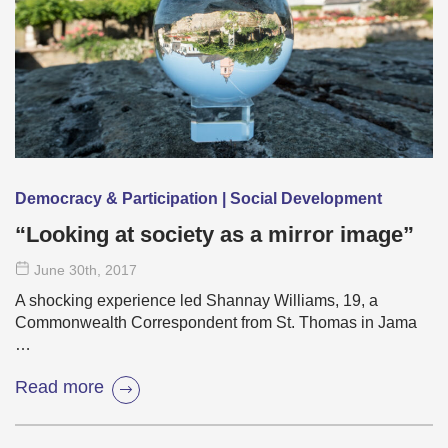
Democracy & Participation | Social Development
“Looking at society as a mirror image”
June 30
th
, 2017
A shocking experience led Shannay Williams, 19, a
Commonwealth Correspondent from St. Thomas in Jama
…
Read more