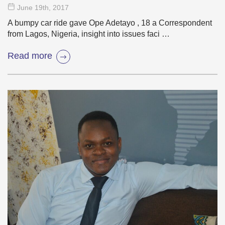
June 19
th
, 2017
A bumpy car ride gave Ope Adetayo , 18 a Correspondent
from Lagos, Nigeria, insight into issues faci …
Read more