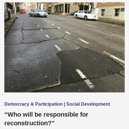
Democracy & Participation | Social Development
“Who will be responsible for
reconstruction?”