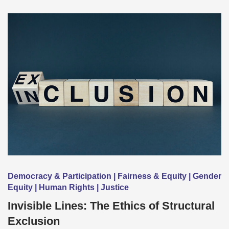
Democracy & Participation | Fairness & Equity | Gender
Equity | Human Rights | Justice
Invisible Lines: The Ethics of Structural
Exclusion