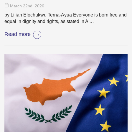
March 22
nd
, 2026
by Lilian Elochukwu Terna-Ayua Everyone is born free and
equal in dignity and rights, as stated in A …
Read more