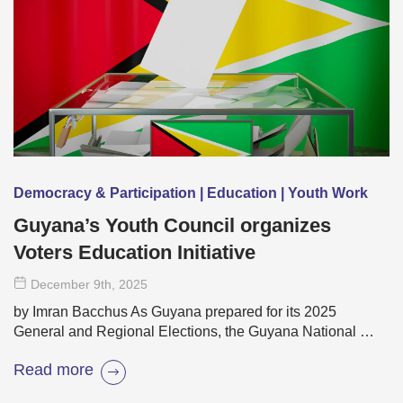
Democracy & Participation | Education | Youth Work
Guyana’s Youth Council organizes
Voters Education Initiative
December 9
th
, 2025
by Imran Bacchus As Guyana prepared for its 2025
General and Regional Elections, the Guyana National …
Read more