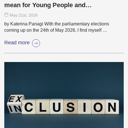
mean for Young People and
Democracy?
May 21
st
, 2026
by Katerina Panagi With the parliamentary elections
coming up on the 24th of May 2026, I find myself …
Read more