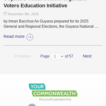
Voters Education Initiative
December 9
th
, 2025
by Imran Bacchus As Guyana prepared for its 2025
General and Regional Elections, the Guyana National …
Read more
Previous
Next
Page
of 57