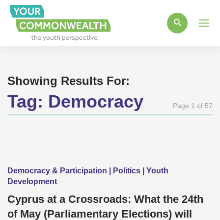
Main
Men
Showing Results For:
Tag:
Democracy
Page 1 of 57
Democracy & Participation | Politics | Youth
Development
Cyprus at a Crossroads: What the 24th
of May (Parliamentary Elections) will