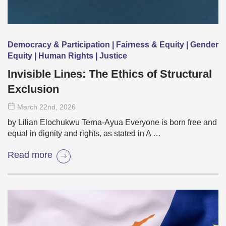
Democracy & Participation | Fairness & Equity | Gender
Equity | Human Rights | Justice
Invisible Lines: The Ethics of Structural
Exclusion
March 22
nd
, 2026
by Lilian Elochukwu Terna-Ayua Everyone is born free and
equal in dignity and rights, as stated in A …
Read more