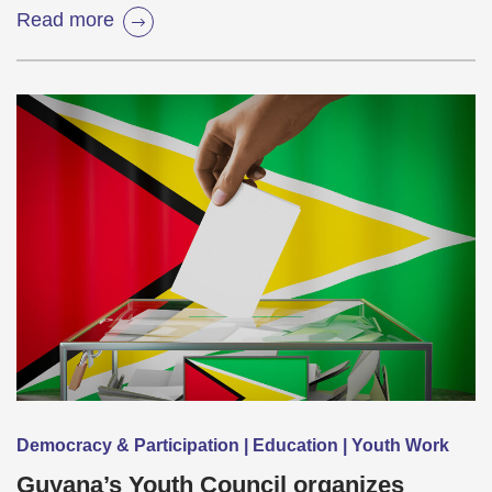
Read more
Democracy & Participation | Education | Youth Work
Guyana’s Youth Council organizes