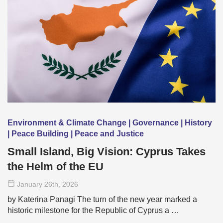
Environment & Climate Change | Governance | History
| Peace Building | Peace and Justice
Small Island, Big Vision: Cyprus Takes
the Helm of the EU
January 26
th
, 2026
by Katerina Panagi The turn of the new year marked a
historic milestone for the Republic of Cyprus a …