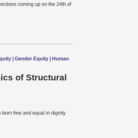
lections coming up on the 24th of
quity | Gender Equity | Human
ics of Structural
born free and equal in dignity