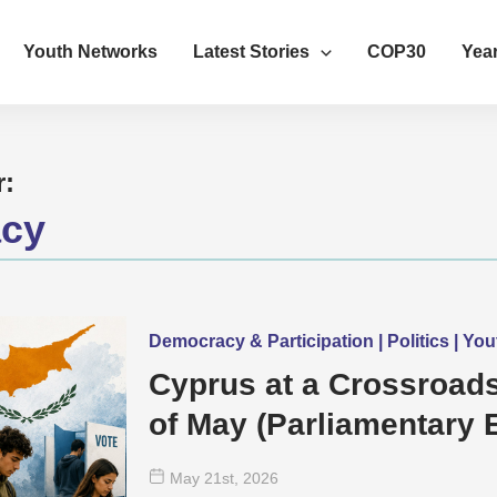
Youth Networks
Latest Stories
COP30
Year
r:
cy
Democracy & Participation | Politics | Y
Cyprus at a Crossroads
of May (Parliamentary E
mean for Young Peopl
May 21
st
, 2026