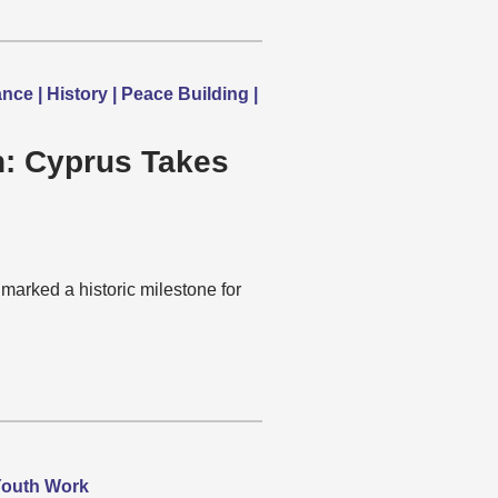
e | History | Peace Building |
on: Cyprus Takes
marked a historic milestone for
 Youth Work