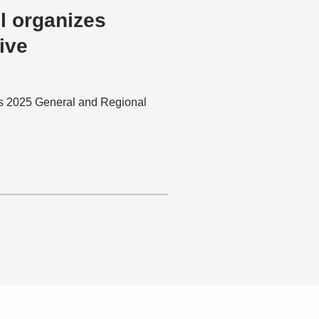
l organizes
ive
ts 2025 General and Regional