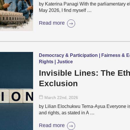
by Katerina Panagi With the parliamentary e
May 2026, I find myself …
Read more
Democracy & Participation | Fairness & E
Rights | Justice
Invisible Lines: The Eth
Exclusion
March 22
nd
, 2026
by Lilian Elochukwu Terna-Ayua Everyone is 
and rights, as stated in A …
Read more