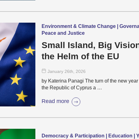
Environment & Climate Change | Governanc
Peace and Justice
Small Island, Big Visi
the Helm of the EU
January 26
th
, 2026
by Katerina Panagi The turn of the new year 
the Republic of Cyprus a …
Read more
Democracy & Participation | Education |