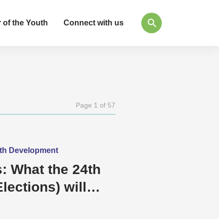
 of the Youth
Connect with us
Page 1 of 57
outh Development
: What the 24th
lections) will
e and Democracy?