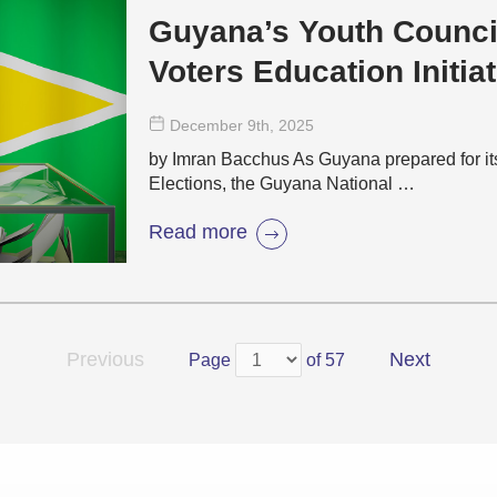
Guyana’s Youth Counci
Voters Education Initiat
December 9
th
, 2025
by Imran Bacchus As Guyana prepared for i
Elections, the Guyana National …
Read more
Previous
Next
Page
of 57