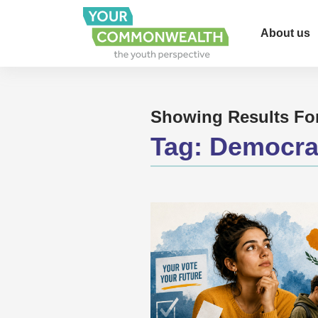
About us
Showing Results Fo
Tag:
Democra