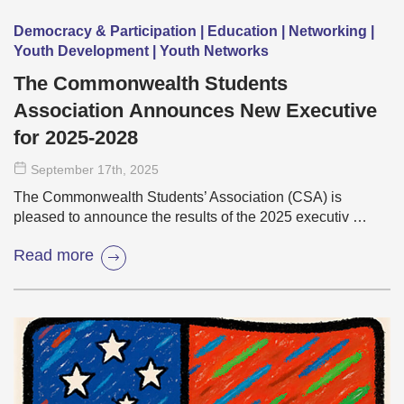
Democracy & Participation | Education | Networking |
Youth Development | Youth Networks
The Commonwealth Students
Association Announces New Executive
for 2025-2028
September 17
th
, 2025
The Commonwealth Students’ Association (CSA) is
pleased to announce the results of the 2025 executiv …
Read more