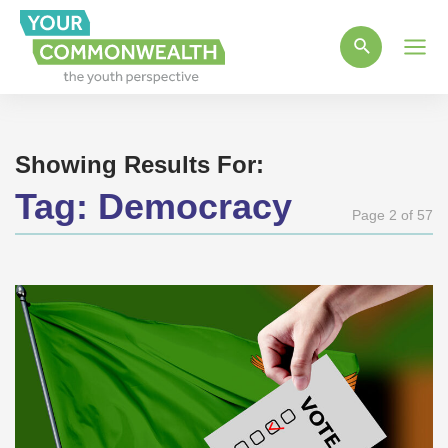
Main
Men
Showing Results For:
Tag:
Democracy
Page 2 of 57