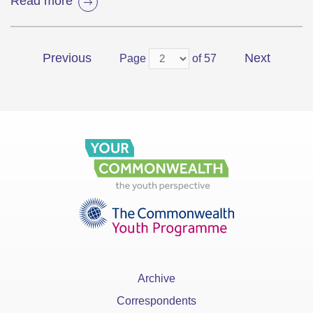
Read more
Previous
Next
Page
of 57
Archive
Correspondents