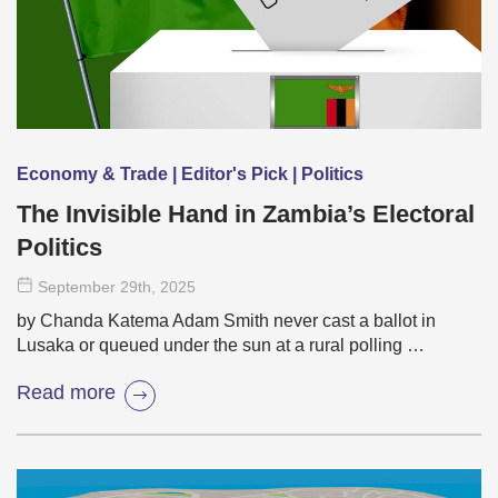
Economy & Trade | Editor's Pick | Politics
The Invisible Hand in Zambia’s Electoral
Politics
September 29
th
, 2025
by Chanda Katema Adam Smith never cast a ballot in
Lusaka or queued under the sun at a rural polling …
Read more