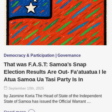
Democracy & Participation | Governance
That was F.A.S.T: Samoa’s Snap
Election Results Are Out- Fa’atuatua I le
Atua Samoa Ua Tasi Party Is In
September 10
th
, 2025
by Jasmine Koria The Head of State of the Independent
State of Samoa has issued the Official Warrant …