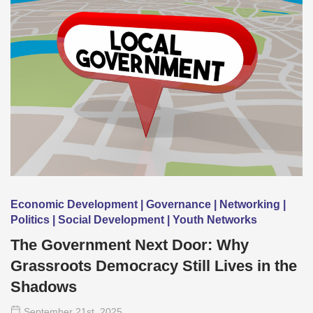
Economic Development | Governance | Networking |
Politics | Social Development | Youth Networks
The Government Next Door: Why
Grassroots Democracy Still Lives in the
Shadows
September 21
st
, 2025