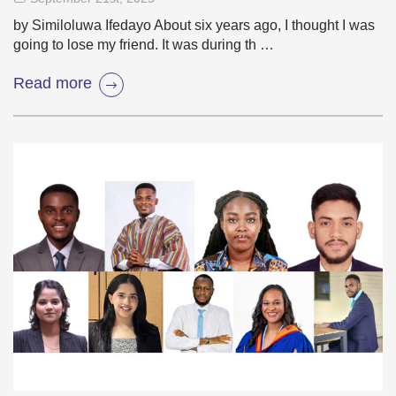
by Similoluwa Ifedayo About six years ago, I thought I was
going to lose my friend. It was during th …
Read more