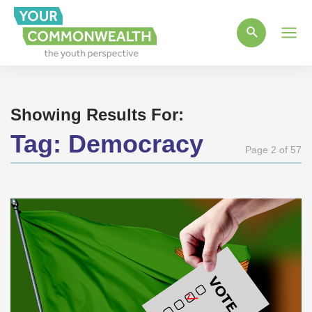
Main
Men
Showing Results For:
Tag:
Democracy
Page 2 of 57