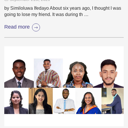
by Similoluwa Ifedayo About six years ago, I thought I was
going to lose my friend. It was during th …
Read more