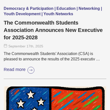
Democracy & Participation | Education | Networking |
Youth Development | Youth Networks
The Commonwealth Students
Association Announces New Executive
for 2025-2028
September 17
th
, 2025
The Commonwealth Students’ Association (CSA) is
pleased to announce the results of the 2025 executiv …
Read more