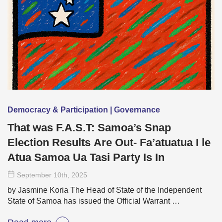
Democracy & Participation | Governance
That was F.A.S.T: Samoa’s Snap
Election Results Are Out- Fa’atuatua I le
Atua Samoa Ua Tasi Party Is In
September 10
th
, 2025
by Jasmine Koria The Head of State of the Independent
State of Samoa has issued the Official Warrant …