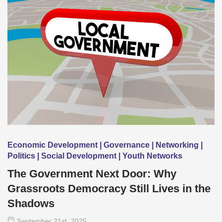
Economic Development | Governance | Networking |
Politics | Social Development | Youth Networks
The Government Next Door: Why
Grassroots Democracy Still Lives in the
Shadows
September 21
st
, 2025