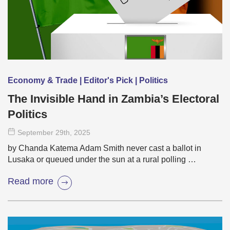
Economy & Trade | Editor's Pick | Politics
The Invisible Hand in Zambia’s Electoral
Politics
September 29
th
, 2025
by Chanda Katema Adam Smith never cast a ballot in
Lusaka or queued under the sun at a rural polling …
Read more