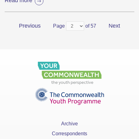
Read more
Previous
Next
Page
of 57
Archive
Correspondents