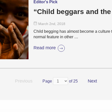
Editor's Pick
“Child beggars and the
March 2
nd
, 2018
Child begging has almost become a culture t
normal feature in other …
Read more
Previous
Next
Page
of 25