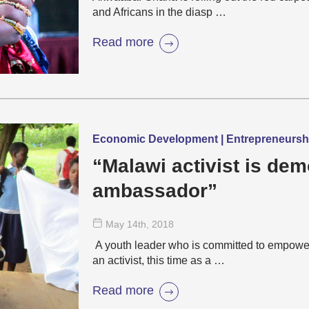
and Africans in the diasp …
Read more
Economic Development | Entrepreneurs
“Malawi activist is de
ambassador”
May 14
th
, 2018
A youth leader who is committed to empowe
an activist, this time as a …
Read more