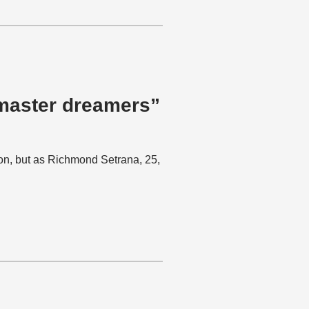
 master dreamers”
ion, but as Richmond Setrana, 25,