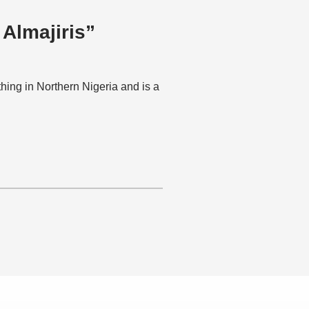
 Almajiris”
hing in Northern Nigeria and is a