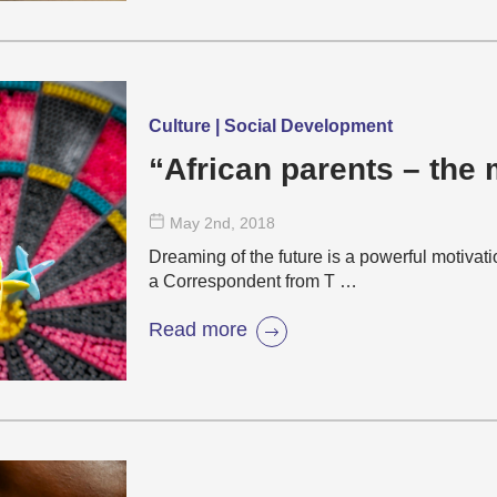
Culture | Social Development
“African parents – the
May 2
nd
, 2018
Dreaming of the future is a powerful motivat
a Correspondent from T …
Read more