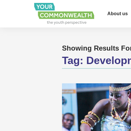
About us
Showing Results Fo
Tag:
Develop