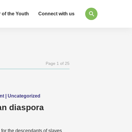
 of the Youth
Connect with us
Page 1 of 25
ent | Uncategorized
n diaspora
 for the descendants of slaves