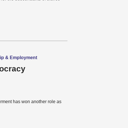
hip & Employment
mocracy
rment has won another role as