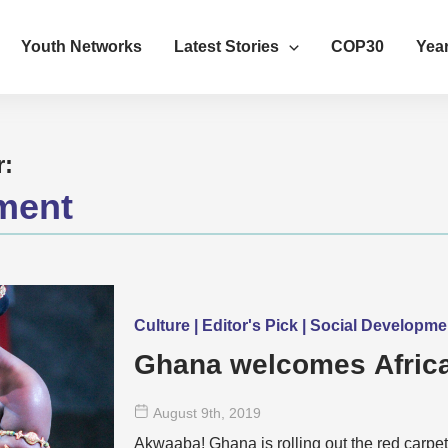
Youth Networks
Latest Stories
COP30
Year
r:
ment
Culture | Editor's Pick | Social Developm
Ghana welcomes Africa
August 9
th
, 2019
Akwaaba! Ghana is rolling out the red carpet