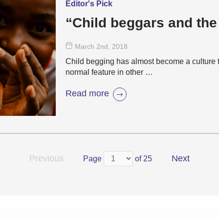
Editor's Pick
“Child beggars and the
March 2
nd
, 2018
Child begging has almost become a culture t
normal feature in other …
Read more
Previous
Next
Page
of 25