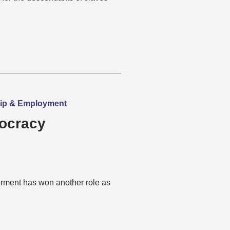
hip & Employment
mocracy
rment has won another role as