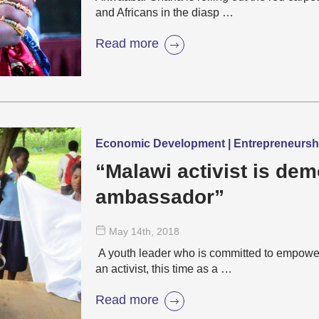
and Africans in the diasp …
Read more
Economic Development | Entrepreneurs
“Malawi activist is de
ambassador”
May 14
th
, 2018
A youth leader who is committed to empowe
an activist, this time as a …
Read more