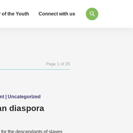
 of the Youth
Connect with us
Page 1 of 25
ent | Uncategorized
n diaspora
 for the descendants of slaves