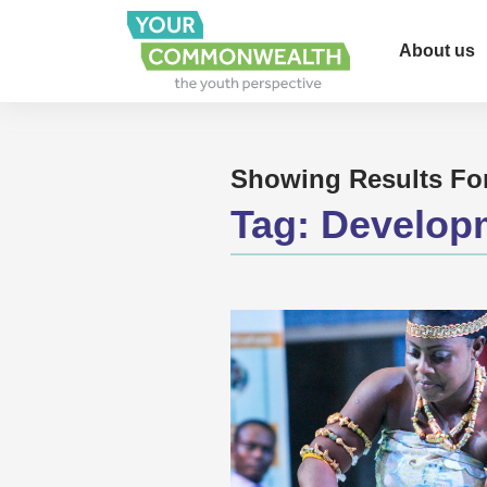
About us
Showing Results Fo
Tag:
Develop