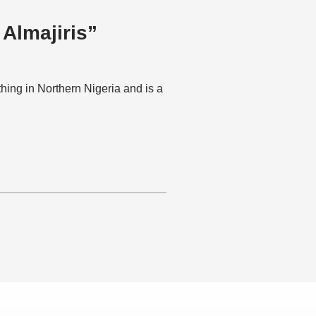
 Almajiris”
hing in Northern Nigeria and is a