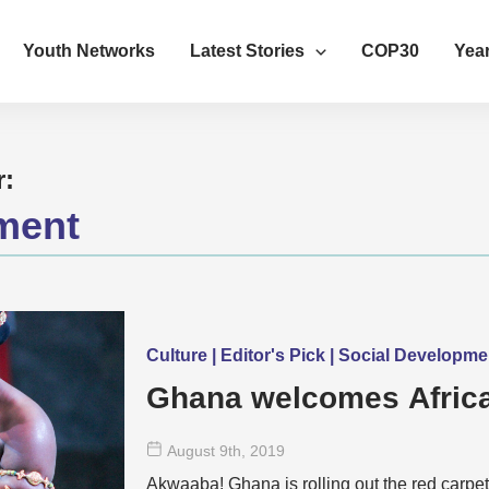
Youth Networks
Latest Stories
COP30
Year
r:
ment
Culture | Editor's Pick | Social Developm
Ghana welcomes Africa
August 9
th
, 2019
Akwaaba! Ghana is rolling out the red carpet