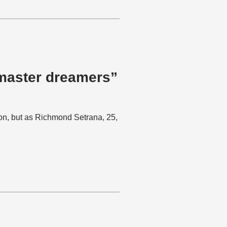
 master dreamers”
ion, but as Richmond Setrana, 25,