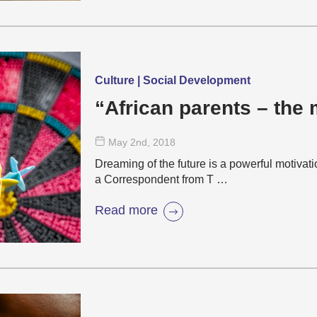
Culture | Social Development
“African parents – the
May 2
nd
, 2018
Dreaming of the future is a powerful motivat
a Correspondent from T …
Read more