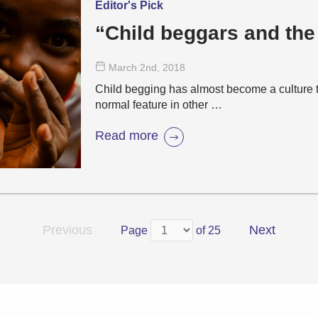
Editor's Pick
“Child beggars and the
March 2
nd
, 2018
Child begging has almost become a culture t
normal feature in other …
Read more
Previous
Next
Page
of 25