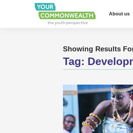
About us
Showing Results Fo
Tag:
Develop