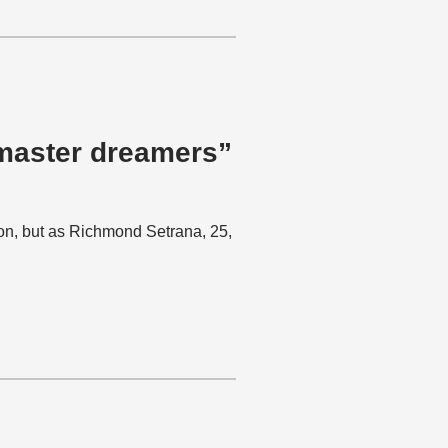
 master dreamers”
ion, but as Richmond Setrana, 25,