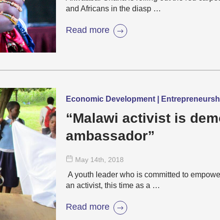
and Africans in the diasp …
Read more
Economic Development | Entrepreneurs
“Malawi activist is de
ambassador”
May 14
th
, 2018
A youth leader who is committed to empowe
an activist, this time as a …
Read more