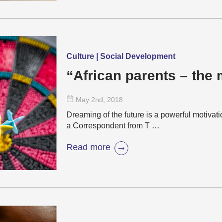
Culture | Social Development
“African parents – the
May 2
nd
, 2018
Dreaming of the future is a powerful motivat
a Correspondent from T …
Read more