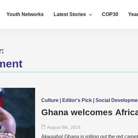
Youth Networks
Latest Stories
COP30
Year
r:
ment
Culture | Editor's Pick | Social Developm
Ghana welcomes Africa
August 9
th
, 2019
Akwaaba! Ghana is rolling out the red carpet