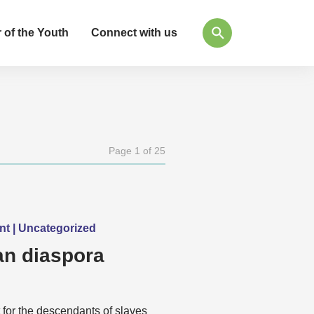
 of the Youth
Connect with us
Page 1 of 25
ent | Uncategorized
n diaspora
 for the descendants of slaves