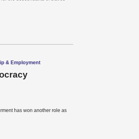
hip & Employment
mocracy
rment has won another role as