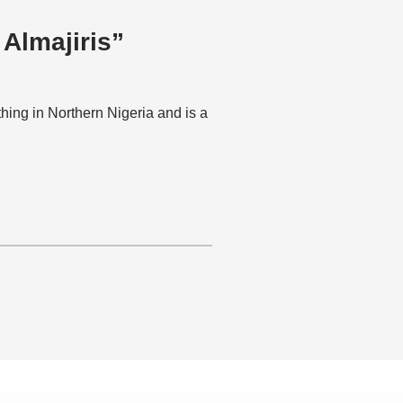
 Almajiris”
hing in Northern Nigeria and is a