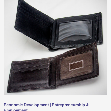
Economic Development | Entrepreneurship &
Employment