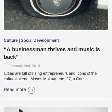
Culture | Social Development
“A businessman thrives and music is
back”
February 2
nd
, 2018
Cities are full of rising entrepreneurs and icons of the
cultural scene. Moses Mokoanene, 27, a Corr …
Read more