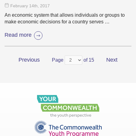
February 14
th
, 2017
An economic system that allows individuals or groups to
make economic decisions for a country serves …
Read more
Previous
Next
Page
of 15