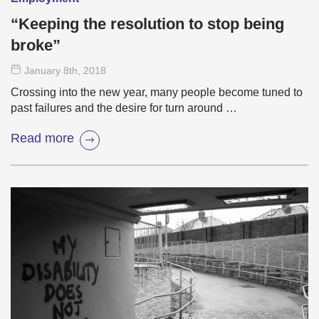
“Keeping the resolution to stop being
broke”
January 8
th
, 2018
Crossing into the new year, many people become tuned to
past failures and the desire for turn around …
Read more