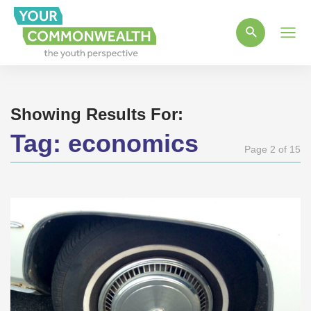
Main
Men
Showing Results For:
Tag:
economics
Page 2 of 15