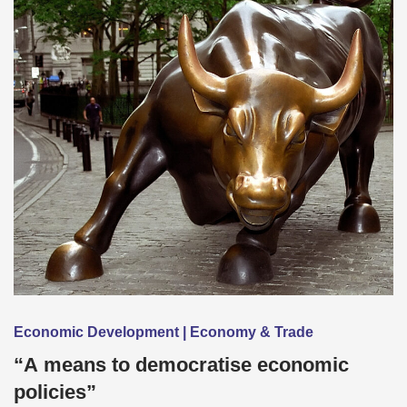
Economic Development | Economy & Trade
“A means to democratise economic
policies”