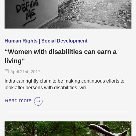
Human Rights | Social Development
“Women with disabilities can earn a
living”
April 21
st
, 2017
India can rightly claim to be making continuous efforts to
look after persons with disabilities, wri …
Read more