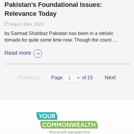
Pakistan’s Foundational Issues:
Relevance Today
March 26
th
, 2023
by Sarmad Shahbaz Pakistan has been in a vitriolic
tornado for quite some time now. Though the count …
Read more
Previous
Next
Page
of 15