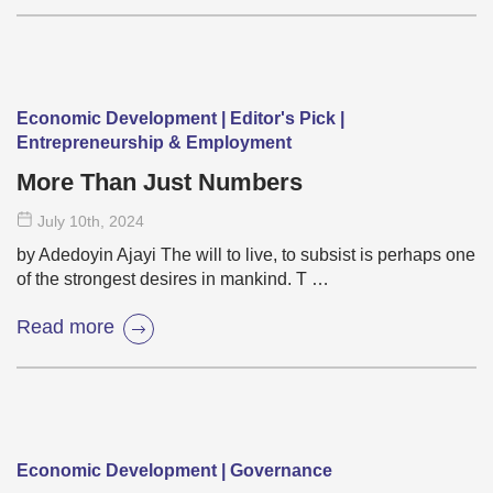
Economic Development | Editor's Pick |
Entrepreneurship & Employment
More Than Just Numbers
July 10
th
, 2024
by Adedoyin Ajayi The will to live, to subsist is perhaps one
of the strongest desires in mankind. T …
Read more
Economic Development | Governance