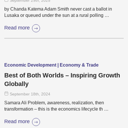
September 29
th
, 2025
by Chanda Katema Adam Smith never cast a ballot in
Lusaka or queued under the sun at a rural polling …
Read more
Economic Development | Economy & Trade
Best of Both Worlds – Inspiring Growth
Globally
September 18
th
, 2024
Samara Ali Problem, awareness, realization, then
transformation – this is the economics lifecycle th …
Read more