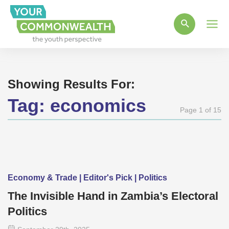
Main
Men
Showing Results For:
Tag:
economics
Page 1 of 15
Economy & Trade | Editor's Pick | Politics
The Invisible Hand in Zambia’s Electoral
Politics