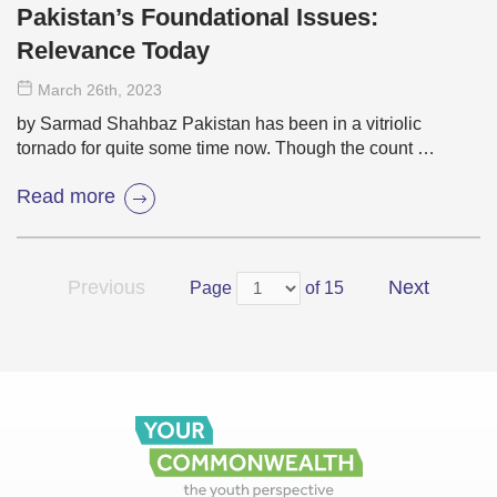
Pakistan’s Foundational Issues:
Relevance Today
March 26
th
, 2023
by Sarmad Shahbaz Pakistan has been in a vitriolic
tornado for quite some time now. Though the count …
Read more
Previous
Next
Page
of 15