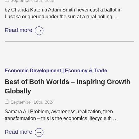
September 29
th
, 2025
by Chanda Katema Adam Smith never cast a ballot in
Lusaka or queued under the sun at a rural polling …
Read more
Economic Development | Economy & Trade
Best of Both Worlds – Inspiring Growth
Globally
September 18
th
, 2024
Samara Ali Problem, awareness, realization, then
transformation – this is the economics lifecycle th …
Read more