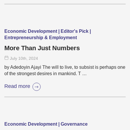
Economic Development | Editor's Pick |
Entrepreneurship & Employment
More Than Just Numbers
July 10
th
, 2024
by Adedoyin Ajayi The will to live, to subsist is perhaps one
of the strongest desires in mankind. T …
Read more
Economic Development | Governance