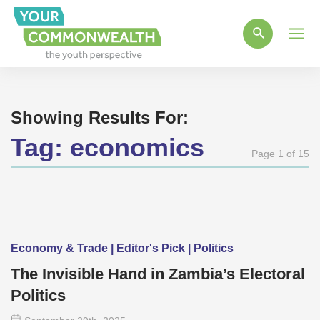
Main
Men
Showing Results For:
Tag:
economics
Page 1 of 15
Economy & Trade | Editor's Pick | Politics
The Invisible Hand in Zambia’s Electoral
Politics