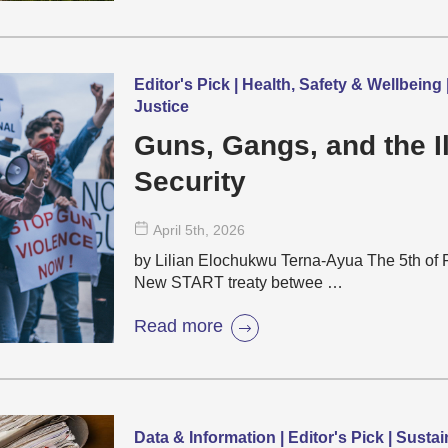
Editor's Pick | Health, Safety & Wellbeing
Justice
Guns, Gangs, and the Il
Security
April 5
th
, 2026
by Lilian Elochukwu Terna-Ayua The 5th of F
New START treaty betwee …
Read more
Data & Information | Editor's Pick | Sust