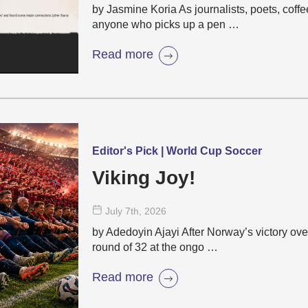
by Jasmine Koria As journalists, poets, coffe
anyone who picks up a pen …
Read more
Editor's Pick | World Cup Soccer
Viking Joy!
July 7
th
, 2026
by Adedoyin Ajayi After Norway’s victory over
round of 32 at the ongo …
Read more