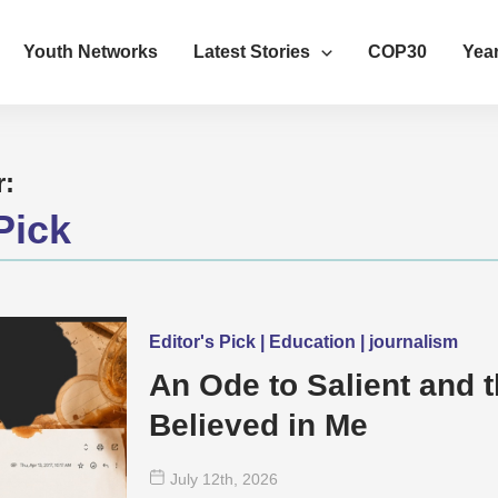
Youth Networks
Latest Stories
COP30
Year
r:
Pick
Editor's Pick | Education | journalism
An Ode to Salient and 
Believed in Me
July 12
th
, 2026