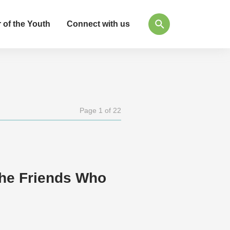
 of the Youth
Connect with us
Page 1 of 22
the Friends Who