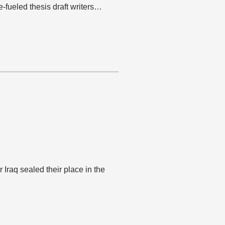
e-fueled thesis draft writers…
 Iraq sealed their place in the