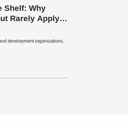
e Shelf: Why
but Rarely Apply
and development organizations,