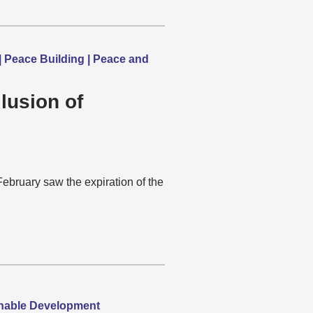
 | Peace Building | Peace and
lusion of
ebruary saw the expiration of the
ainable Development