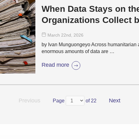
When Data Stays on th
Organizations Collect 
Evidence
March 22
nd
, 2026
by Ivan Munguongeyo Across humanitarian 
enormous amounts of data are …
Read more
Previous
Next
Page
of 22