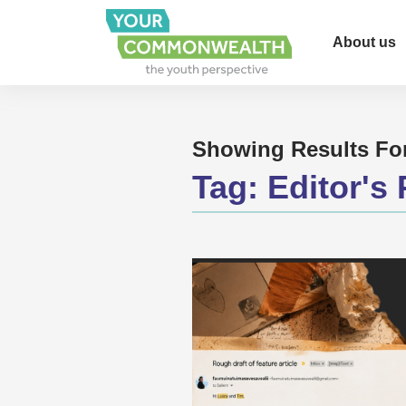
About us
Showing Results Fo
Tag:
Editor's 