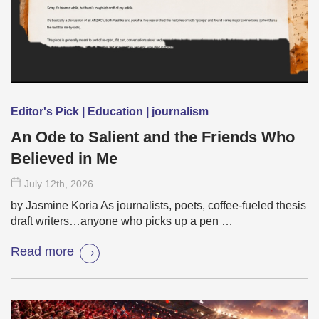
Editor's Pick | Education | journalism
An Ode to Salient and the Friends Who
Believed in Me
July 12
th
, 2026
by Jasmine Koria As journalists, poets, coffee-fueled thesis
draft writers…anyone who picks up a pen …
Read more