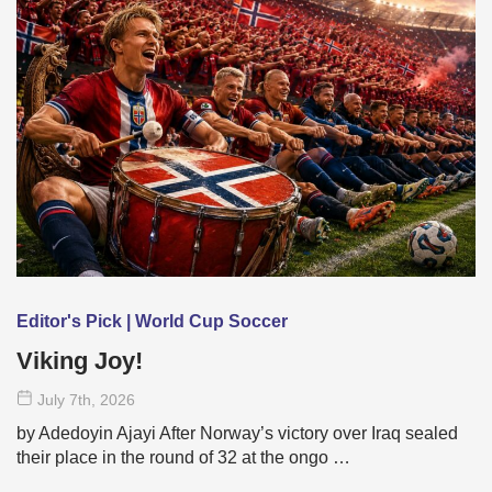
Editor's Pick | World Cup Soccer
Viking Joy!
July 7
th
, 2026
by Adedoyin Ajayi After Norway’s victory over Iraq sealed
their place in the round of 32 at the ongo …