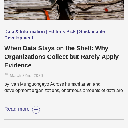
Data & Information | Editor's Pick | Sustainable
Development
When Data Stays on the Shelf: Why
Organizations Collect but Rarely Apply
Evidence
March 22
nd
, 2026
by Ivan Munguongeyo Across humanitarian and
development organizations, enormous amounts of data are
…
Read more