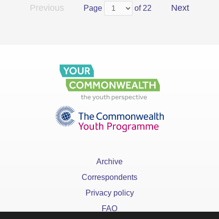
Previous
Next
Page
of 22
Archive
Correspondents
Privacy policy
FAQ