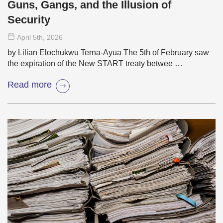
Guns, Gangs, and the Illusion of
Security
April 5
th
, 2026
by Lilian Elochukwu Terna-Ayua The 5th of February saw
the expiration of the New START treaty betwee …
Read more