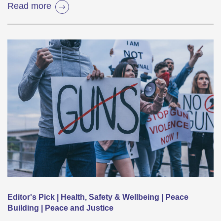
Read more
Editor's Pick | Health, Safety & Wellbeing | Peace
Building | Peace and Justice