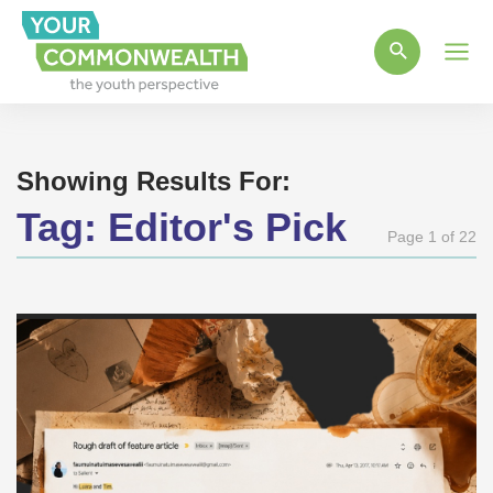
Main
Men
Showing Results For:
Tag:
Editor's Pick
Page 1 of 22