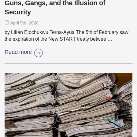
Guns, Gangs, and the Illusion of
Security
April 5
th
, 2026
by Lilian Elochukwu Terna-Ayua The 5th of February saw
the expiration of the New START treaty betwee …
Read more