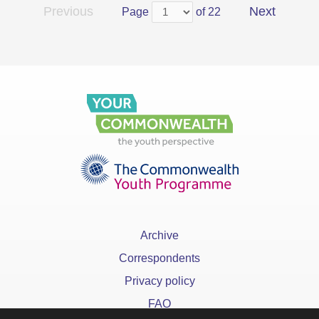
Previous
Next
Page
of 22
Archive
Correspondents
Privacy policy
FAQ