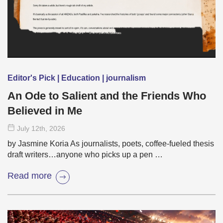
Editor's Pick | Education | journalism
An Ode to Salient and the Friends Who
Believed in Me
July 12
th
, 2026
by Jasmine Koria As journalists, poets, coffee-fueled thesis
draft writers…anyone who picks up a pen …
Read more