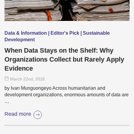
Data & Information | Editor's Pick | Sustainable
Development
When Data Stays on the Shelf: Why
Organizations Collect but Rarely Apply
Evidence
March 22
nd
, 2026
by Ivan Munguongeyo Across humanitarian and
development organizations, enormous amounts of data are
…
Read more