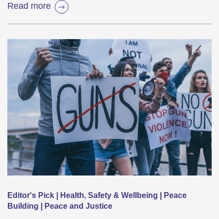
Read more
Editor's Pick | Health, Safety & Wellbeing | Peace
Building | Peace and Justice