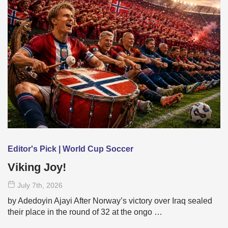
Editor's Pick | World Cup Soccer
Viking Joy!
July 7
th
, 2026
by Adedoyin Ajayi After Norway’s victory over Iraq sealed
their place in the round of 32 at the ongo …