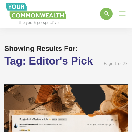
Main
Men
Showing Results For:
Tag:
Editor's Pick
Page 1 of 22