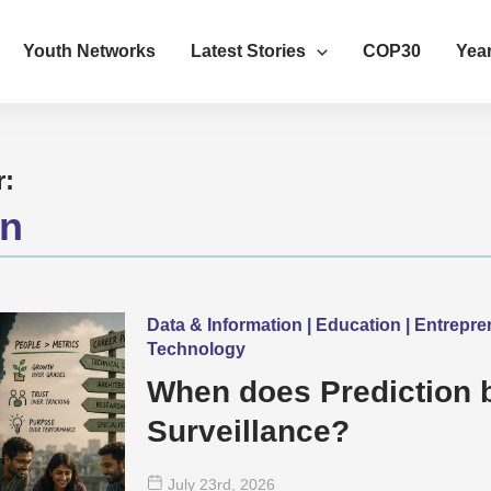
Youth Networks
Latest Stories
COP30
Year
r:
on
Data & Information | Education | Entrepr
Technology
When does Prediction
Surveillance?
July 23
rd
, 2026