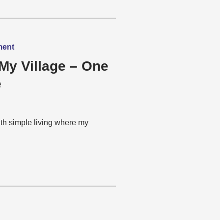
ment
My Village – One
e
th simple living where my