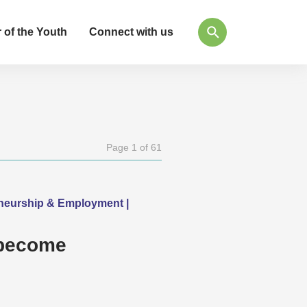
 of the Youth
Connect with us
Page 1 of 61
eneurship & Employment |
 become