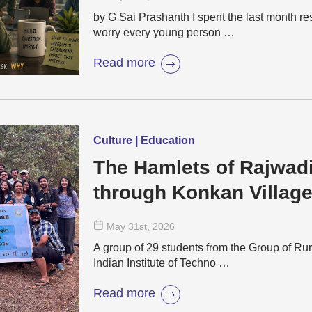
by G Sai Prashanth I spent the last month r
worry every young person …
Read more
Culture | Education
The Hamlets of Rajwad
through Konkan Villag
May 31
st
, 2026
A group of 29 students from the Group of Rur
Indian Institute of Techno …
Read more