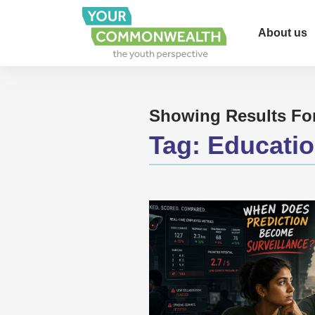
About us
Showing Results Fo
Tag:
Educati