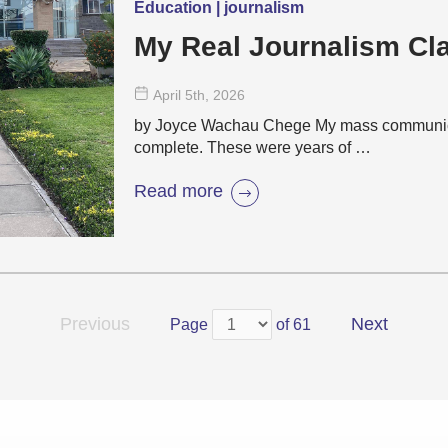
Education | journalism
My Real Journalism C
April 5
th
, 2026
by Joyce Wachau Chege My mass communicat
complete. These were years of …
Read more
Previous
Next
Page
of 61