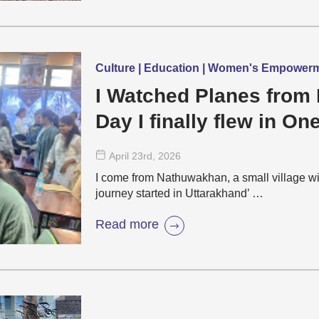
Culture | Education | Women's Empower
I Watched Planes from 
Day I finally flew in On
April 23
rd
, 2026
I come from Nathuwakhan, a small village wi
journey started in Uttarakhand’ …
Read more