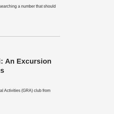
esearching a number that should
i: An Excursion
es
al Activities (GRA) club from