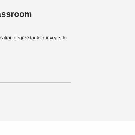
lassroom
ion degree took four years to