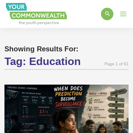
Main
Men
Showing Results For:
Tag:
Education
Page 1 of 61