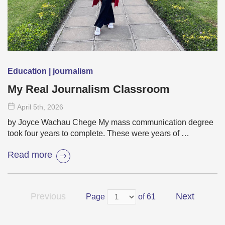
Education | journalism
My Real Journalism Classroom
April 5
th
, 2026
by Joyce Wachau Chege My mass communication degree
took four years to complete. These were years of …
Read more
Previous
Next
Page
of 61