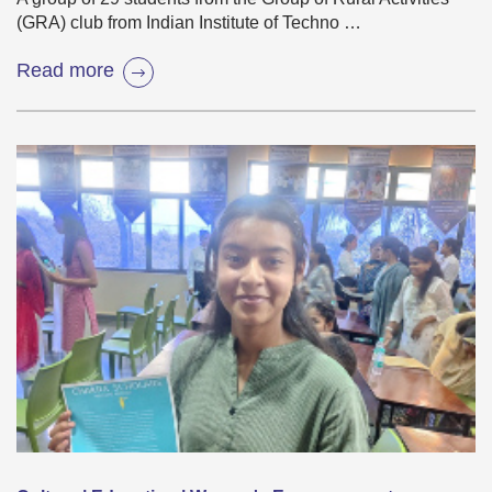
(GRA) club from Indian Institute of Techno …
Read more