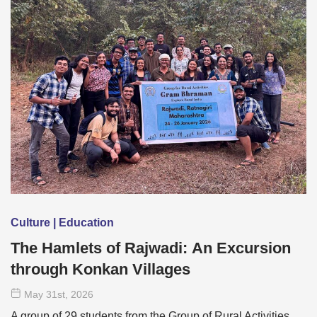
Culture | Education
The Hamlets of Rajwadi: An Excursion
through Konkan Villages
May 31
st
, 2026
A group of 29 students from the Group of Rural Activities