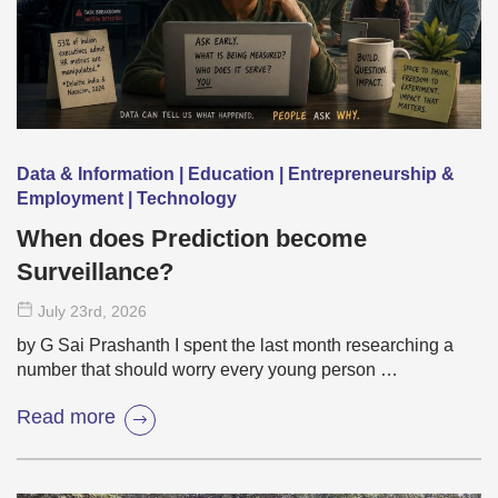
Data & Information | Education | Entrepreneurship &
Employment | Technology
When does Prediction become
Surveillance?
July 23
rd
, 2026
by G Sai Prashanth I spent the last month researching a
number that should worry every young person …
Read more