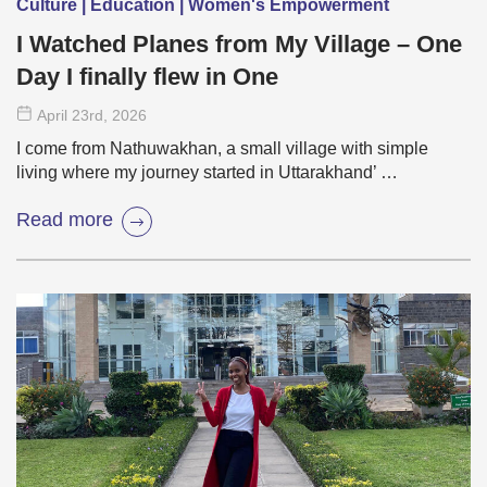
Culture | Education | Women's Empowerment
I Watched Planes from My Village – One
Day I finally flew in One
April 23
rd
, 2026
I come from Nathuwakhan, a small village with simple
living where my journey started in Uttarakhand’ …
Read more