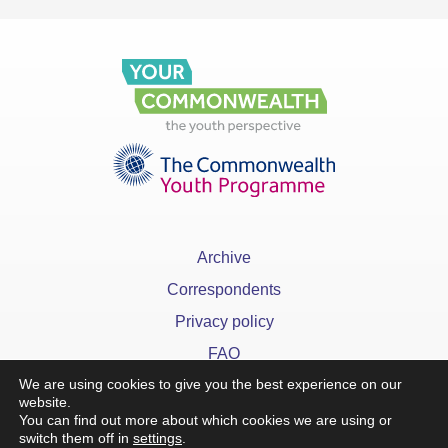
Archive
Correspondents
Privacy policy
FAQ
We are using cookies to give you the best experience on our
website.
You can find out more about which cookies we are using or
switch them off in
settings
.