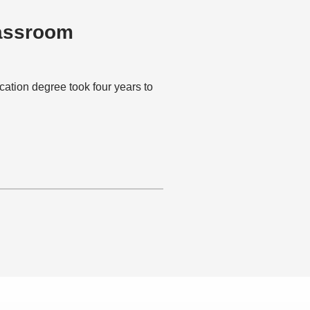
lassroom
ion degree took four years to