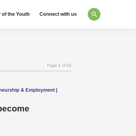
 of the Youth
Connect with us
Page 1 of 61
eneurship & Employment |
 become