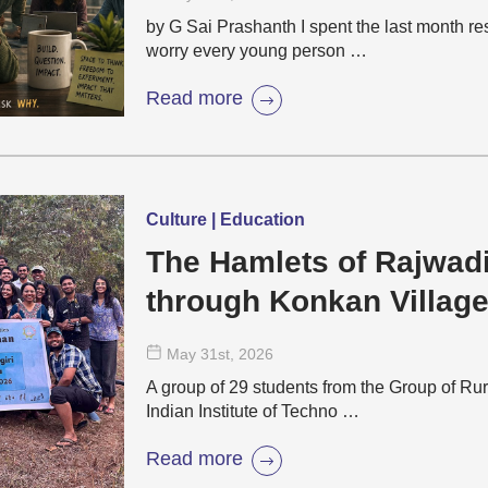
by G Sai Prashanth I spent the last month r
worry every young person …
Read more
Culture | Education
The Hamlets of Rajwad
through Konkan Villag
May 31
st
, 2026
A group of 29 students from the Group of Rur
Indian Institute of Techno …
Read more