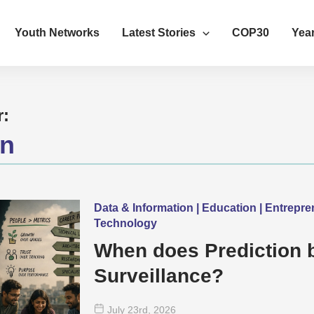
Youth Networks
Latest Stories
COP30
Year
r:
on
Data & Information | Education | Entrepr
Technology
When does Prediction
Surveillance?
July 23
rd
, 2026