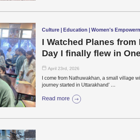
Culture | Education | Women's Empower
I Watched Planes from 
Day I finally flew in On
April 23
rd
, 2026
I come from Nathuwakhan, a small village wi
journey started in Uttarakhand’ …
Read more