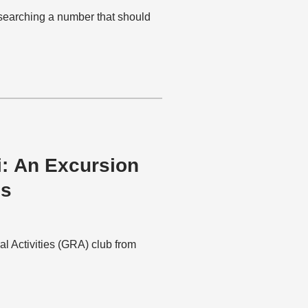
esearching a number that should
i: An Excursion
es
al Activities (GRA) club from